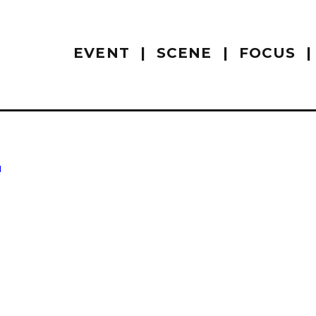
EVENT
SCENE
FOCUS
u