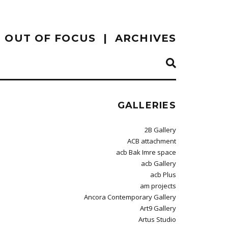
OUT OF FOCUS
ARCHIVES
GALLERIES
2B Gallery
ACB attachment
acb Bak Imre space
acb Gallery
acb Plus
am projects
Ancora Contemporary Gallery
Art9 Gallery
Artus Studio