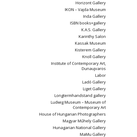
Horizont Gallery
IKON – Vajda Museum
Inda Gallery
ISBN books+gallery
K.A.S. Gallery
Karinthy Salon
Kassak Museum
Kisterem Gallery
Knoll Gallery
Institute of Contemporary Art,
Dunaujvaros
Labor
Ladó Gallery
Liget Gallery
Longtermhandstand gallery
Ludwig Museum – Museum of
Contemporary Art
House of Hungarian Photographers
Magyar Műhely Gallery
Hunagarian National Gallery
MaMu Gallery