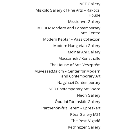
MET Gallery
Miskolc Gallery of Fine Arts – Rákóczi
House
MissionArt Gallery
MODEM Modern and Contemporary
Arts Centre
Modern Képtár – Vass Collection
Modern Hungarian Gallery
Molnár Ani Gallery
Mucsarnok / Kunsthalle
The House of Arts Veszprém
MűvészetMalom – Center for Modern
and Contemporary Art
Nagyházi Contemporary
NEO Contemporary Art Space
Neon Gallery
Óbudai Társaskör Gallery
Parthenón-fríz Terem – Epreskert
Pécs Gallery M21
The Pesti Vigadó
Rechnitzer Gallery