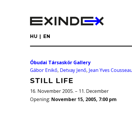
Skip
to
main
content
HU
EN
Óbudai Társaskör Gallery
Gábor Enikő
,
Detvay Jenő
,
Jean Yves Coussea
STILL LIFE
16. November 2005. – 11. December
Opening
:
November 15, 2005, 7:00 pm