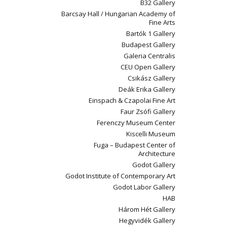
B32 Gallery
Barcsay Hall / Hungarian Academy of
Fine Arts
Bartók 1 Gallery
Budapest Gallery
Galeria Centralis
CEU Open Gallery
Csikász Gallery
Deák Erika Gallery
Einspach & Czapolai Fine Art
Faur Zsófi Gallery
Ferenczy Museum Center
Kiscelli Museum
Fuga – Budapest Center of
Architecture
Godot Gallery
Godot Institute of Contemporary Art
Godot Labor Gallery
HAB
Három Hét Gallery
Hegyvidék Gallery