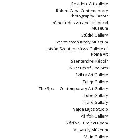
Resident Art gallery
Robert Capa Contemporary
Photography Center
Rómer Flóris Art and Historical
Museum
Stúdió Gallery
Szent Istvan Kiraly Muzeum
István Szentandrássy Gallery of
Roma Art
Szentendrei Képtár
Museum of Fine Arts
Szikra Art Gallery
Telep Gallery
The Space Contemporary Art Gallery
Tobe Gallery
Trafó Gallery
Vajda Lajos Studio
Várfok Gallery
Várfok – Project Room
Vasarely Múzeum
Viltin Gallery