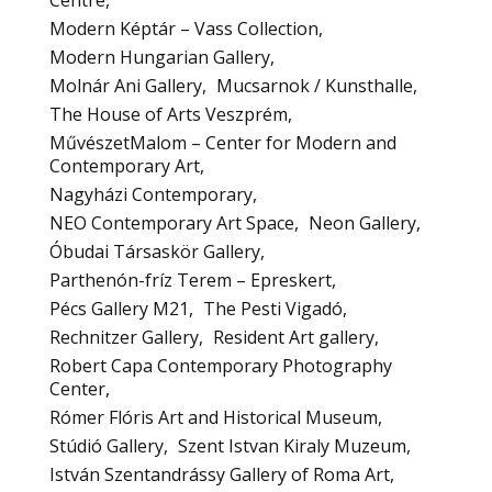
Centre
Modern Képtár – Vass Collection
Modern Hungarian Gallery
Molnár Ani Gallery
Mucsarnok / Kunsthalle
The House of Arts Veszprém
MűvészetMalom – Center for Modern and
Contemporary Art
Nagyházi Contemporary
NEO Contemporary Art Space
Neon Gallery
Óbudai Társaskör Gallery
Parthenón-fríz Terem – Epreskert
Pécs Gallery M21
The Pesti Vigadó
Rechnitzer Gallery
Resident Art gallery
Robert Capa Contemporary Photography
Center
Rómer Flóris Art and Historical Museum
Stúdió Gallery
Szent Istvan Kiraly Muzeum
István Szentandrássy Gallery of Roma Art