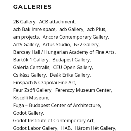
GALLERIES
2B Gallery
ACB attachment
acb Bak Imre space
acb Gallery
acb Plus
am projects
Ancora Contemporary Gallery
Art9 Gallery
Artus Studio
B32 Gallery
Barcsay Hall / Hungarian Academy of Fine Arts
Bartók 1 Gallery
Budapest Gallery
Galeria Centralis
CEU Open Gallery
Csikász Gallery
Deák Erika Gallery
Einspach & Czapolai Fine Art
Faur Zsófi Gallery
Ferenczy Museum Center
Kiscelli Museum
Fuga – Budapest Center of Architecture
Godot Gallery
Godot Institute of Contemporary Art
Godot Labor Gallery
HAB
Három Hét Gallery