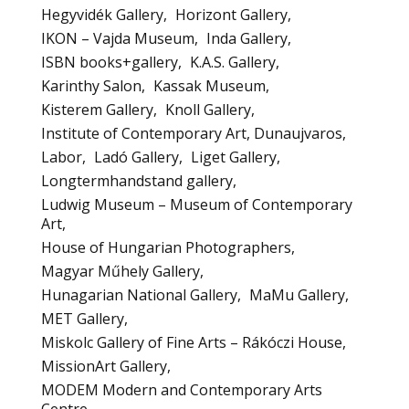
Hegyvidék Gallery
Horizont Gallery
IKON – Vajda Museum
Inda Gallery
ISBN books+gallery
K.A.S. Gallery
Karinthy Salon
Kassak Museum
Kisterem Gallery
Knoll Gallery
Institute of Contemporary Art, Dunaujvaros
Labor
Ladó Gallery
Liget Gallery
Longtermhandstand gallery
Ludwig Museum – Museum of Contemporary
Art
House of Hungarian Photographers
Magyar Műhely Gallery
Hunagarian National Gallery
MaMu Gallery
MET Gallery
Miskolc Gallery of Fine Arts – Rákóczi House
MissionArt Gallery
MODEM Modern and Contemporary Arts