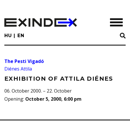
Skip
to
main
TOGGL
content
HU
EN
The Pesti Vigadó
Diénes Attila
EXHIBITION OF ATTILA DIÉNES
06. October 2000. – 22. October
Opening
:
October 5, 2000, 6:00 pm