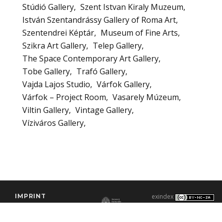
Stúdió Gallery
Szent Istvan Kiraly Muzeum
István Szentandrássy Gallery of Roma Art
Szentendrei Képtár
Museum of Fine Arts
Szikra Art Gallery
Telep Gallery
The Space Contemporary Art Gallery
Tobe Gallery
Trafó Gallery
Vajda Lajos Studio
Várfok Gallery
Várfok – Project Room
Vasarely Múzeum
Viltin Gallery
Vintage Gallery
Víziváros Gallery
IMPRINT
exindex
CONTACT
2000–2026 |
C3