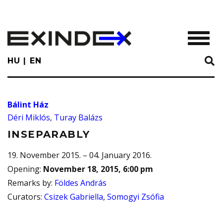
Skip
to
main
TOGGL
content
HU
EN
Bálint Ház
Déri Miklós
,
Turay Balázs
INSEPARABLY
19. November 2015. – 04. January 2016.
Opening
:
November 18, 2015, 6:00 pm
Remarks by
:
Földes András
Curators
:
Csizek Gabriella
,
Somogyi Zsófia