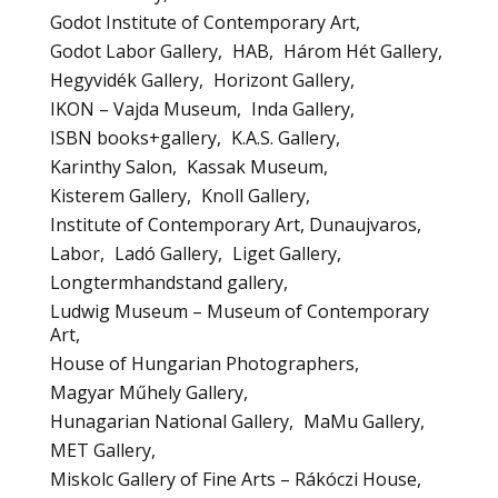
Godot Institute of Contemporary Art
Godot Labor Gallery
HAB
Három Hét Gallery
Hegyvidék Gallery
Horizont Gallery
IKON – Vajda Museum
Inda Gallery
ISBN books+gallery
K.A.S. Gallery
Karinthy Salon
Kassak Museum
Kisterem Gallery
Knoll Gallery
Institute of Contemporary Art, Dunaujvaros
Labor
Ladó Gallery
Liget Gallery
Longtermhandstand gallery
Ludwig Museum – Museum of Contemporary
Art
House of Hungarian Photographers
Magyar Műhely Gallery
Hunagarian National Gallery
MaMu Gallery
MET Gallery
Miskolc Gallery of Fine Arts – Rákóczi House