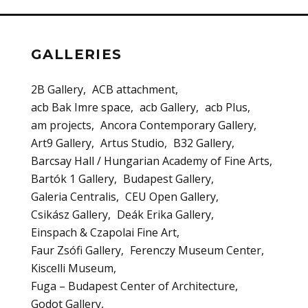
GALLERIES
2B Gallery
ACB attachment
acb Bak Imre space
acb Gallery
acb Plus
am projects
Ancora Contemporary Gallery
Art9 Gallery
Artus Studio
B32 Gallery
Barcsay Hall / Hungarian Academy of Fine Arts
Bartók 1 Gallery
Budapest Gallery
Galeria Centralis
CEU Open Gallery
Csikász Gallery
Deák Erika Gallery
Einspach & Czapolai Fine Art
Faur Zsófi Gallery
Ferenczy Museum Center
Kiscelli Museum
Fuga – Budapest Center of Architecture
Godot Gallery