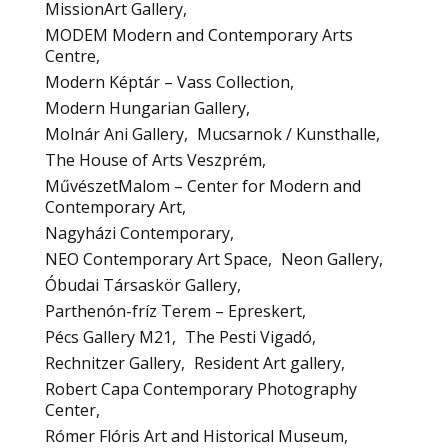
MissionArt Gallery
MODEM Modern and Contemporary Arts
Centre
Modern Képtár – Vass Collection
Modern Hungarian Gallery
Molnár Ani Gallery
Mucsarnok / Kunsthalle
The House of Arts Veszprém
MűvészetMalom – Center for Modern and
Contemporary Art
Nagyházi Contemporary
NEO Contemporary Art Space
Neon Gallery
Óbudai Társaskör Gallery
Parthenón-fríz Terem – Epreskert
Pécs Gallery M21
The Pesti Vigadó
Rechnitzer Gallery
Resident Art gallery
Robert Capa Contemporary Photography
Center
Rómer Flóris Art and Historical Museum