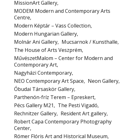
MissionArt Gallery
MODEM Modern and Contemporary Arts
Centre
Modern Képtár – Vass Collection
Modern Hungarian Gallery
Molnár Ani Gallery
Mucsarnok / Kunsthalle
The House of Arts Veszprém
MűvészetMalom – Center for Modern and
Contemporary Art
Nagyházi Contemporary
NEO Contemporary Art Space
Neon Gallery
Óbudai Társaskör Gallery
Parthenón-fríz Terem – Epreskert
Pécs Gallery M21
The Pesti Vigadó
Rechnitzer Gallery
Resident Art gallery
Robert Capa Contemporary Photography
Center
Rómer Flóris Art and Historical Museum