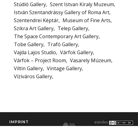
Stúdió Gallery
Szent Istvan Kiraly Muzeum
István Szentandrássy Gallery of Roma Art
Szentendrei Képtár
Museum of Fine Arts
Szikra Art Gallery
Telep Gallery
The Space Contemporary Art Gallery
Tobe Gallery
Trafó Gallery
Vajda Lajos Studio
Várfok Gallery
Várfok – Project Room
Vasarely Múzeum
Viltin Gallery
Vintage Gallery
Víziváros Gallery
IMPRINT
exindex
CONTACT
2000–2026 |
C3