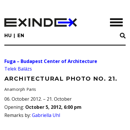
Skip
to
main
TOGGL
content
HU
EN
Fuga – Budapest Center of Architecture
Telek Balázs
ARCHITECTURAL PHOTO NO. 21.
Anamorph Paris
06. October 2012. – 21. October
Opening
:
October 5, 2012, 6:00 pm
Remarks by
:
Gabriella Uhl