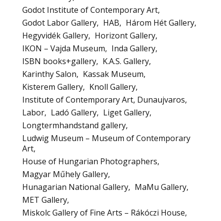
Godot Institute of Contemporary Art
Godot Labor Gallery
HAB
Három Hét Gallery
Hegyvidék Gallery
Horizont Gallery
IKON – Vajda Museum
Inda Gallery
ISBN books+gallery
K.A.S. Gallery
Karinthy Salon
Kassak Museum
Kisterem Gallery
Knoll Gallery
Institute of Contemporary Art, Dunaujvaros
Labor
Ladó Gallery
Liget Gallery
Longtermhandstand gallery
Ludwig Museum – Museum of Contemporary
Art
House of Hungarian Photographers
Magyar Műhely Gallery
Hunagarian National Gallery
MaMu Gallery
MET Gallery
Miskolc Gallery of Fine Arts – Rákóczi House