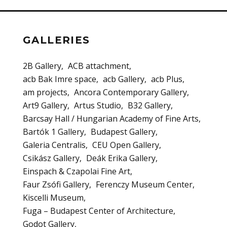
GALLERIES
2B Gallery
ACB attachment
acb Bak Imre space
acb Gallery
acb Plus
am projects
Ancora Contemporary Gallery
Art9 Gallery
Artus Studio
B32 Gallery
Barcsay Hall / Hungarian Academy of Fine Arts
Bartók 1 Gallery
Budapest Gallery
Galeria Centralis
CEU Open Gallery
Csikász Gallery
Deák Erika Gallery
Einspach & Czapolai Fine Art
Faur Zsófi Gallery
Ferenczy Museum Center
Kiscelli Museum
Fuga – Budapest Center of Architecture
Godot Gallery