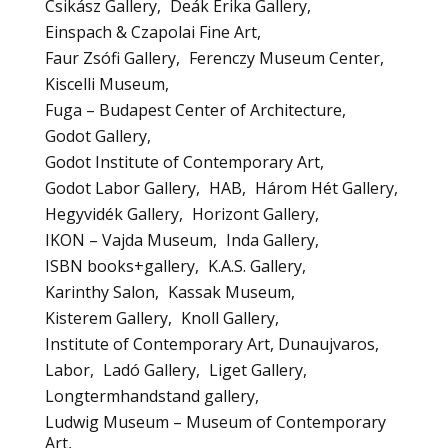
Csikász Gallery
Deák Erika Gallery
Einspach & Czapolai Fine Art
Faur Zsófi Gallery
Ferenczy Museum Center
Kiscelli Museum
Fuga – Budapest Center of Architecture
Godot Gallery
Godot Institute of Contemporary Art
Godot Labor Gallery
HAB
Három Hét Gallery
Hegyvidék Gallery
Horizont Gallery
IKON – Vajda Museum
Inda Gallery
ISBN books+gallery
K.A.S. Gallery
Karinthy Salon
Kassak Museum
Kisterem Gallery
Knoll Gallery
Institute of Contemporary Art, Dunaujvaros
Labor
Ladó Gallery
Liget Gallery
Longtermhandstand gallery
Ludwig Museum – Museum of Contemporary
Art