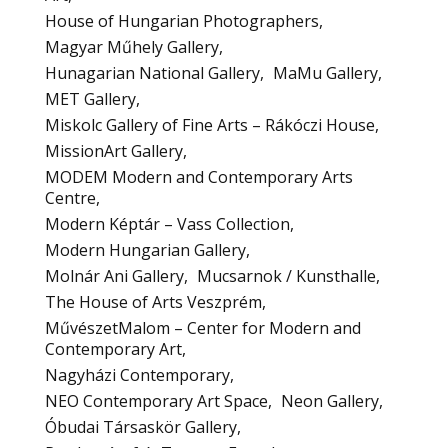
House of Hungarian Photographers
Magyar Műhely Gallery
Hunagarian National Gallery
MaMu Gallery
MET Gallery
Miskolc Gallery of Fine Arts – Rákóczi House
MissionArt Gallery
MODEM Modern and Contemporary Arts
Centre
Modern Képtár – Vass Collection
Modern Hungarian Gallery
Molnár Ani Gallery
Mucsarnok / Kunsthalle
The House of Arts Veszprém
MűvészetMalom – Center for Modern and
Contemporary Art
Nagyházi Contemporary
NEO Contemporary Art Space
Neon Gallery
Óbudai Társaskör Gallery