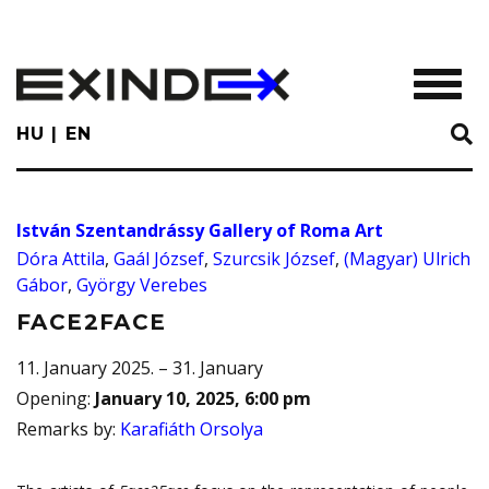
Skip
to
main
TOGGL
content
HU
EN
István Szentandrássy Gallery of Roma Art
Dóra Attila
,
Gaál József
,
Szurcsik József
,
(Magyar) Ulrich
Gábor
,
György Verebes
FACE2FACE
11. January 2025. – 31. January
Opening
:
January 10, 2025, 6:00 pm
Remarks by
:
Karafiáth Orsolya