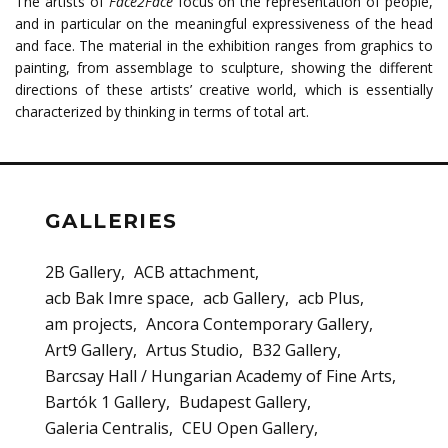
The artists of
Face2Face
focus on the representation of people,
and in particular on the meaningful expressiveness of the head
and face. The material in the exhibition ranges from graphics to
painting, from assemblage to sculpture, showing the different
directions of these artists’ creative world, which is essentially
characterized by thinking in terms of total art.
GALLERIES
2B Gallery
ACB attachment
acb Bak Imre space
acb Gallery
acb Plus
am projects
Ancora Contemporary Gallery
Art9 Gallery
Artus Studio
B32 Gallery
Barcsay Hall / Hungarian Academy of Fine Arts
Bartók 1 Gallery
Budapest Gallery
Galeria Centralis
CEU Open Gallery