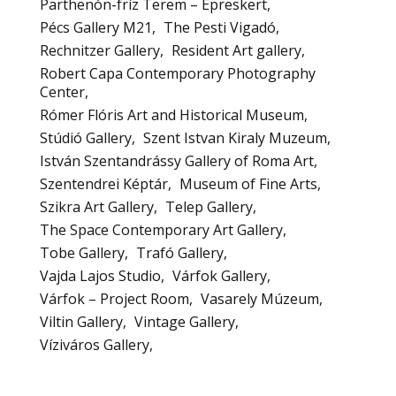
Parthenón-fríz Terem – Epreskert
Pécs Gallery M21
The Pesti Vigadó
Rechnitzer Gallery
Resident Art gallery
Robert Capa Contemporary Photography
Center
Rómer Flóris Art and Historical Museum
Stúdió Gallery
Szent Istvan Kiraly Muzeum
István Szentandrássy Gallery of Roma Art
Szentendrei Képtár
Museum of Fine Arts
Szikra Art Gallery
Telep Gallery
The Space Contemporary Art Gallery
Tobe Gallery
Trafó Gallery
Vajda Lajos Studio
Várfok Gallery
Várfok – Project Room
Vasarely Múzeum
Viltin Gallery
Vintage Gallery
Víziváros Gallery