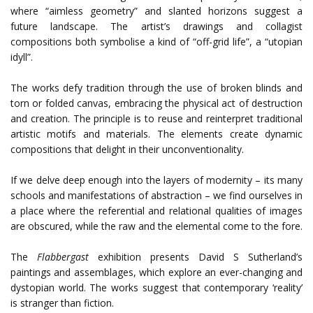
where “aimless geometry” and slanted horizons suggest a
future landscape. The artist’s drawings and collagist
compositions both symbolise a kind of “off-grid life”, a “utopian
idyll”.
The works defy tradition through the use of broken blinds and
torn or folded canvas, embracing the physical act of destruction
and creation. The principle is to reuse and reinterpret traditional
artistic motifs and materials. The elements create dynamic
compositions that delight in their unconventionality.
If we delve deep enough into the layers of modernity – its many
schools and manifestations of abstraction – we find ourselves in
a place where the referential and relational qualities of images
are obscured, while the raw and the elemental come to the fore.
The
Flabbergast
exhibition presents David S Sutherland’s
paintings and assemblages, which explore an ever-changing and
dystopian world. The works suggest that contemporary ‘reality’
is stranger than fiction.