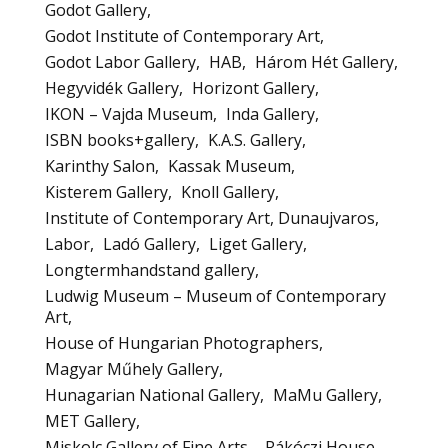
Godot Gallery
Godot Institute of Contemporary Art
Godot Labor Gallery
HAB
Három Hét Gallery
Hegyvidék Gallery
Horizont Gallery
IKON – Vajda Museum
Inda Gallery
ISBN books+gallery
K.A.S. Gallery
Karinthy Salon
Kassak Museum
Kisterem Gallery
Knoll Gallery
Institute of Contemporary Art, Dunaujvaros
Labor
Ladó Gallery
Liget Gallery
Longtermhandstand gallery
Ludwig Museum – Museum of Contemporary
Art
House of Hungarian Photographers
Magyar Műhely Gallery
Hunagarian National Gallery
MaMu Gallery
MET Gallery
Miskolc Gallery of Fine Arts – Rákóczi House