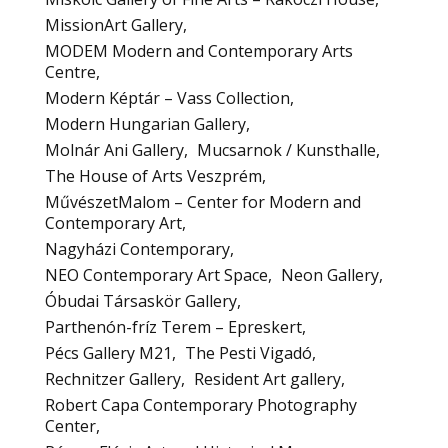
MissionArt Gallery
MODEM Modern and Contemporary Arts
Centre
Modern Képtár – Vass Collection
Modern Hungarian Gallery
Molnár Ani Gallery
Mucsarnok / Kunsthalle
The House of Arts Veszprém
MűvészetMalom – Center for Modern and
Contemporary Art
Nagyházi Contemporary
NEO Contemporary Art Space
Neon Gallery
Óbudai Társaskör Gallery
Parthenón-fríz Terem – Epreskert
Pécs Gallery M21
The Pesti Vigadó
Rechnitzer Gallery
Resident Art gallery
Robert Capa Contemporary Photography
Center