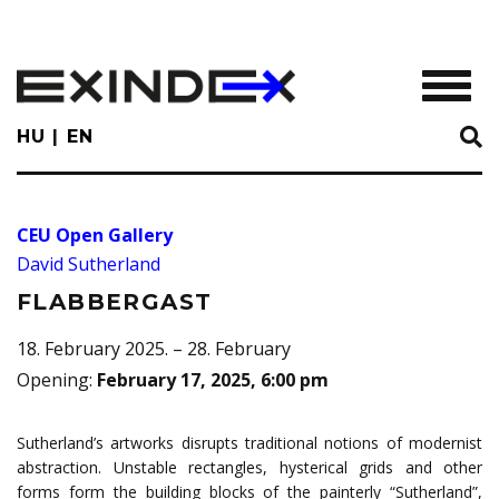
Skip
to
main
TOGGL
content
HU
EN
CEU Open Gallery
David Sutherland
FLABBERGAST
18. February 2025. – 28. February
Opening
:
February 17, 2025, 6:00 pm
Sutherland’s artworks disrupts traditional notions of modernist
abstraction. Unstable rectangles, hysterical grids and other
forms form the building blocks of the painterly “Sutherland”,