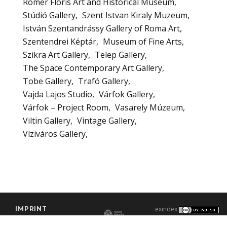
Rómer Flóris Art and Historical Museum
Stúdió Gallery
Szent Istvan Kiraly Muzeum
István Szentandrássy Gallery of Roma Art
Szentendrei Képtár
Museum of Fine Arts
Szikra Art Gallery
Telep Gallery
The Space Contemporary Art Gallery
Tobe Gallery
Trafó Gallery
Vajda Lajos Studio
Várfok Gallery
Várfok – Project Room
Vasarely Múzeum
Viltin Gallery
Vintage Gallery
Víziváros Gallery
IMPRINT
exindex
CONTACT
2000–2026 |
C3