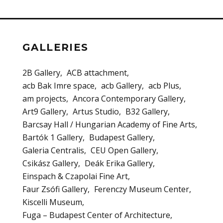
GALLERIES
2B Gallery
ACB attachment
acb Bak Imre space
acb Gallery
acb Plus
am projects
Ancora Contemporary Gallery
Art9 Gallery
Artus Studio
B32 Gallery
Barcsay Hall / Hungarian Academy of Fine Arts
Bartók 1 Gallery
Budapest Gallery
Galeria Centralis
CEU Open Gallery
Csikász Gallery
Deák Erika Gallery
Einspach & Czapolai Fine Art
Faur Zsófi Gallery
Ferenczy Museum Center
Kiscelli Museum
Fuga – Budapest Center of Architecture