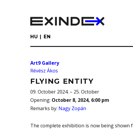
Skip
to
main
content
HU
EN
Art9 Gallery
Révész Ákos
FLYING ENTITY
09. October 2024. – 25. October
Opening
:
October 8, 2024, 6:00 pm
Remarks by
:
Nagy Zopán
The complete exhibition is now being shown for