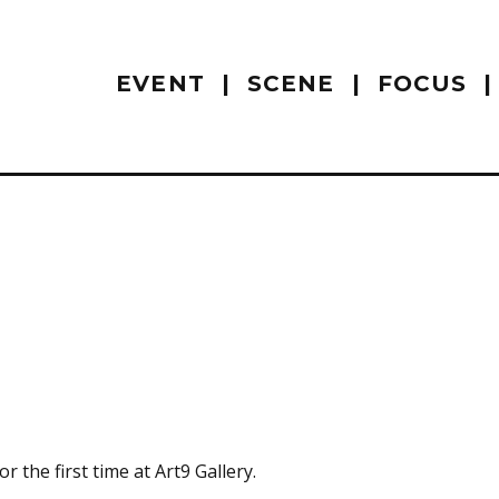
EVENT
SCENE
FOCUS
 the first time at Art9 Gallery.