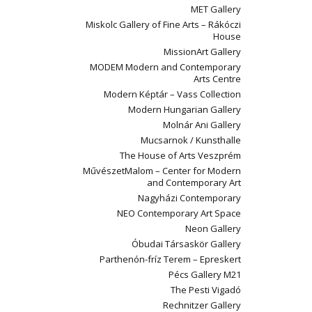
MET Gallery
Miskolc Gallery of Fine Arts – Rákóczi
House
MissionArt Gallery
MODEM Modern and Contemporary
Arts Centre
Modern Képtár – Vass Collection
Modern Hungarian Gallery
Molnár Ani Gallery
Mucsarnok / Kunsthalle
The House of Arts Veszprém
MűvészetMalom – Center for Modern
and Contemporary Art
Nagyházi Contemporary
NEO Contemporary Art Space
Neon Gallery
Óbudai Társaskör Gallery
Parthenón-fríz Terem – Epreskert
Pécs Gallery M21
The Pesti Vigadó
Rechnitzer Gallery