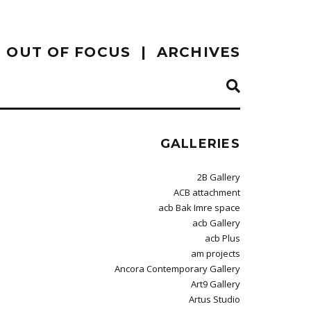
OUT OF FOCUS
ARCHIVES
GALLERIES
2B Gallery
ACB attachment
acb Bak Imre space
acb Gallery
acb Plus
am projects
Ancora Contemporary Gallery
Art9 Gallery
Artus Studio