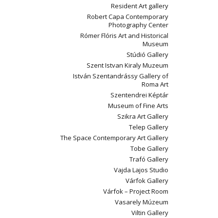
Resident Art gallery
Robert Capa Contemporary
Photography Center
Rómer Flóris Art and Historical
Museum
Stúdió Gallery
Szent Istvan Kiraly Muzeum
István Szentandrássy Gallery of
Roma Art
Szentendrei Képtár
Museum of Fine Arts
Szikra Art Gallery
Telep Gallery
The Space Contemporary Art Gallery
Tobe Gallery
Trafó Gallery
Vajda Lajos Studio
Várfok Gallery
Várfok – Project Room
Vasarely Múzeum
Viltin Gallery