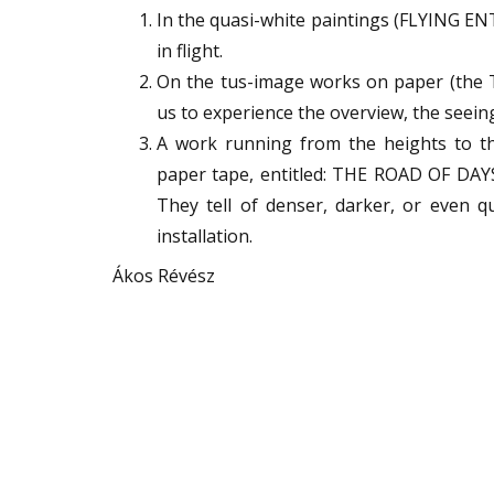
In the quasi-white paintings (FLYING ENT
in flight.
On the tus-image works on paper (the T
us to experience the overview, the seei
A work running from the heights to the
paper tape, entitled: THE ROAD OF DAYS. 
They tell of denser, darker, or even q
installation.
Ákos Révész