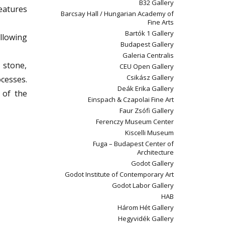
B32 Gallery
reatures
Barcsay Hall / Hungarian Academy of
Fine Arts
Bartók 1 Gallery
llowing
Budapest Gallery
Galeria Centralis
 stone,
CEU Open Gallery
Csikász Gallery
ocesses.
Deák Erika Gallery
 of the
Einspach & Czapolai Fine Art
Faur Zsófi Gallery
Ferenczy Museum Center
Kiscelli Museum
Fuga – Budapest Center of
Architecture
Godot Gallery
Godot Institute of Contemporary Art
Godot Labor Gallery
HAB
Három Hét Gallery
Hegyvidék Gallery