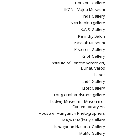
Horizont Gallery
IKON – Vajda Museum
Inda Gallery
ISBN books+gallery
K.A.S. Gallery
Karinthy Salon
Kassak Museum
Kisterem Gallery
Knoll Gallery
Institute of Contemporary Art,
Dunaujvaros
Labor
Ladó Gallery
Liget Gallery
Longtermhandstand gallery
Ludwig Museum – Museum of
Contemporary Art
House of Hungarian Photographers
Magyar Műhely Gallery
Hunagarian National Gallery
MaMu Gallery