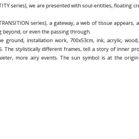
ITY series), we are presented with soul-entities, floating c
RANSITION series), a gateway, a web of tissue appears, a
ng beyond, or even the passing through.
 ground, installation work, 700x53cm, ink, acrylic, wood,
The stylistically different frames, tell a story of inner pr
uieter, more airy events. The sun symbol is at the origin