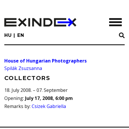
Skip
to
main
TOGGL
content
HU
EN
House of Hungarian Photographers
Spilák Zsuzsanna
COLLECTORS
18. July 2008. – 07. September
Opening
:
July 17, 2008, 6:00 pm
Remarks by
:
Csizek Gabriella