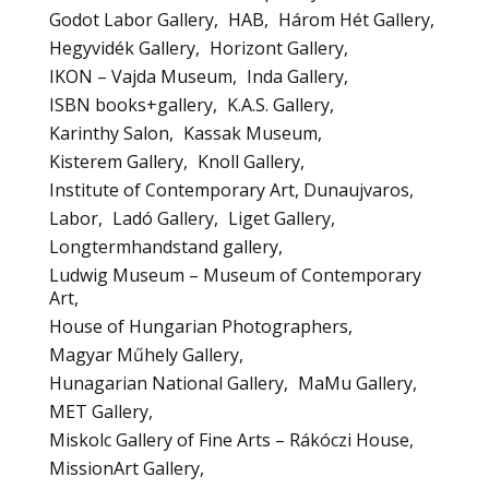
Godot Labor Gallery
HAB
Három Hét Gallery
Hegyvidék Gallery
Horizont Gallery
IKON – Vajda Museum
Inda Gallery
ISBN books+gallery
K.A.S. Gallery
Karinthy Salon
Kassak Museum
Kisterem Gallery
Knoll Gallery
Institute of Contemporary Art, Dunaujvaros
Labor
Ladó Gallery
Liget Gallery
Longtermhandstand gallery
Ludwig Museum – Museum of Contemporary
Art
House of Hungarian Photographers
Magyar Műhely Gallery
Hunagarian National Gallery
MaMu Gallery
MET Gallery
Miskolc Gallery of Fine Arts – Rákóczi House
MissionArt Gallery