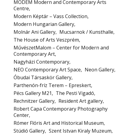
MODEM Modern and Contemporary Arts
Centre
Modern Képtár – Vass Collection
Modern Hungarian Gallery
Molnár Ani Gallery
Mucsarnok / Kunsthalle
The House of Arts Veszprém
MűvészetMalom – Center for Modern and
Contemporary Art
Nagyházi Contemporary
NEO Contemporary Art Space
Neon Gallery
Óbudai Társaskör Gallery
Parthenón-fríz Terem – Epreskert
Pécs Gallery M21
The Pesti Vigadó
Rechnitzer Gallery
Resident Art gallery
Robert Capa Contemporary Photography
Center
Rómer Flóris Art and Historical Museum
Stúdió Gallery
Szent Istvan Kiraly Muzeum