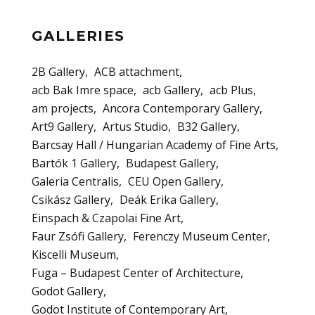
GALLERIES
2B Gallery
ACB attachment
acb Bak Imre space
acb Gallery
acb Plus
am projects
Ancora Contemporary Gallery
Art9 Gallery
Artus Studio
B32 Gallery
Barcsay Hall / Hungarian Academy of Fine Arts
Bartók 1 Gallery
Budapest Gallery
Galeria Centralis
CEU Open Gallery
Csikász Gallery
Deák Erika Gallery
Einspach & Czapolai Fine Art
Faur Zsófi Gallery
Ferenczy Museum Center
Kiscelli Museum
Fuga – Budapest Center of Architecture
Godot Gallery
Godot Institute of Contemporary Art