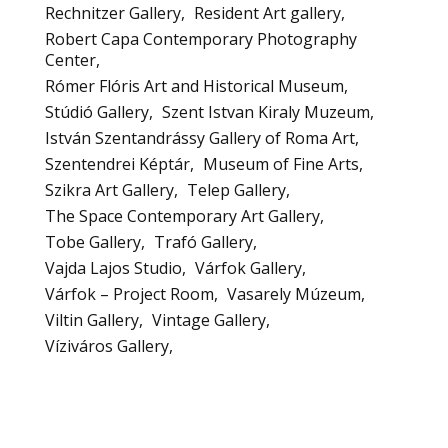
Rechnitzer Gallery
Resident Art gallery
Robert Capa Contemporary Photography
Center
Rómer Flóris Art and Historical Museum
Stúdió Gallery
Szent Istvan Kiraly Muzeum
István Szentandrássy Gallery of Roma Art
Szentendrei Képtár
Museum of Fine Arts
Szikra Art Gallery
Telep Gallery
The Space Contemporary Art Gallery
Tobe Gallery
Trafó Gallery
Vajda Lajos Studio
Várfok Gallery
Várfok – Project Room
Vasarely Múzeum
Viltin Gallery
Vintage Gallery
Víziváros Gallery