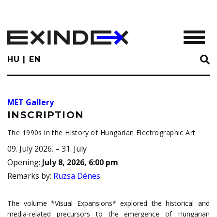
Skip
to
main
TOGGL
content
HU
EN
MET Gallery
INSCRIPTION
The 1990s in the History of Hungarian Electrographic Art
09. July 2026. – 31. July
Opening
:
July 8, 2026, 6:00 pm
Remarks by
:
Ruzsa Dénes
The volume *Visual Expansions* explored the historical and
media-related precursors to the emergence of Hungarian