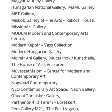
Magyar Műhely Gallery
Hunagarian National Gallery
MaMu Gallery
MET Gallery
Miskolc Gallery of Fine Arts – Rákóczi House
MissionArt Gallery
MODEM Modern and Contemporary Arts
Centre
Modern Képtár – Vass Collection
Modern Hungarian Gallery
Molnár Ani Gallery
Mucsarnok / Kunsthalle
The House of Arts Veszprém
MűvészetMalom – Center for Modern and
Contemporary Art
Nagyházi Contemporary
NEO Contemporary Art Space
Neon Gallery
Óbudai Társaskör Gallery
Parthenón-fríz Terem – Epreskert
Pécs Gallery M21
The Pesti Vigadó