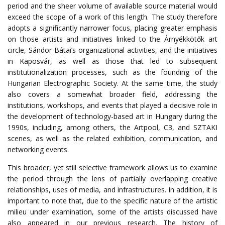
period and the sheer volume of available source material would
exceed the scope of a work of this length. The study therefore
adopts a significantly narrower focus, placing greater emphasis
on those artists and initiatives linked to the Árnyékkötők art
circle,
Sándor Bátai’s organizational activities, and the initiatives
in Kaposvár, as well as those that led to subsequent
institutionalization processes, such as the founding of the
Hungarian Electrographic Society.
At the same time, the study
also covers a somewhat broader field, addressing the
institutions, workshops, and events that played a decisive role in
the development of technology-based art in Hungary during the
1990s,
including, among others, the Artpool, C3, and SZTAKI
scenes, as well as the related exhibition, communication, and
networking events.
This
broader
,
yet
still
selective
framework
allows
us
to
examine
the
period
through
the
lens
of
partially
overlapping
creative
relationships
,
uses
of
media
,
and
infrastructures
.
In
addition
,
it
is
important
to
note
that
,
due
to
the
specific
nature
of
the
artistic
milieu
under
examination
,
some
of
the
artists
discussed
have
also
appeared
in
our
previous
research
.
The history of