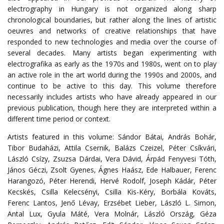
electrography in Hungary is not organized along sharp
chronological boundaries, but rather along the lines of artistic
oeuvres and networks of creative relationships that have
responded to new technologies and media over the course of
several decades.
Many artists began experimenting with
electrografika as early as the 1970s and 1980s, went on to play
an active role in the art world during the 1990s and 2000s, and
continue to be active to this day.
This volume therefore
necessarily includes artists who have already appeared in our
previous publication, though here they are interpreted within a
different time period or context.
Artists featured in this volume: Sándor Bátai, András Bohár,
Tibor Budaházi, Attila Csernik, Balázs Czeizel, Péter Csíkvári,
László Csízy, Zsuzsa Dárdai, Vera Dávid, Árpád Fenyvesi Tóth,
János Géczi, Zsolt Gyenes, Ágnes Haász,
Ede Halbauer, Ferenc
Harangozó, Péter Herendi, Hervé Rodolf, Joseph Kádár, Péter
Kecskés, Csilla Kelecsényi, Csilla Kis-Kéry, Borbála Kováts,
Ferenc
Lantos
,
Jenő
Lévay
,
Erzsébet
Lieber
,
László
L
.
Simon
,
Antal
Lux
,
Gyula
Máté
,
Vera
Molnár
,
László
Ország
,
Géza