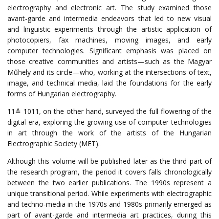
electrography and electronic art. The study examined those
avant-garde and intermedia endeavors that led to new visual
and linguistic experiments through the artistic application of
photocopiers, fax machines, moving images, and early
computer technologies.
Significant emphasis was placed on
those creative communities and artists—such as the Magyar
Műhely and its circle—who, working at the intersections of text,
image, and technical media, laid the foundations for the early
forms of Hungarian electrography.
11
≙
1011
,
on
the
other
hand
,
surveyed
the
full
flowering
of
the
digital
era
,
exploring
the
growing
use
of
computer
technologies
in
art
through
the
work
of
the
artists
of
the
Hungarian
Electrographic
Society
(
MET
).
Although this volume will be published later as the third part of
the research program, the period it covers falls chronologically
between the two earlier publications.
The 1990s represent a
unique transitional period. While experiments with electrographic
and techno-media in the 1970s and 1980s primarily emerged as
part of avant-garde and intermedia art practices, during this