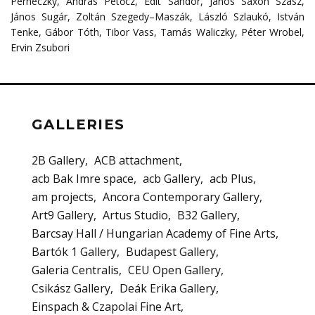
Perneczky
,
András
Petőcz
,
Edit
Sándor
,
János
Saxon
Szász
,
János
Sugár
,
Zoltán
Szegedy
–
Maszák
,
László
Szlaukó
,
István
Tenke
,
Gábor Tóth, Tibor Vass, Tamás Waliczky, Péter Wrobel,
Ervin Zsubori
GALLERIES
2B Gallery
ACB attachment
acb Bak Imre space
acb Gallery
acb Plus
am projects
Ancora Contemporary Gallery
Art9 Gallery
Artus Studio
B32 Gallery
Barcsay Hall / Hungarian Academy of Fine Arts
Bartók 1 Gallery
Budapest Gallery
Galeria Centralis
CEU Open Gallery
Csikász Gallery
Deák Erika Gallery
Einspach & Czapolai Fine Art