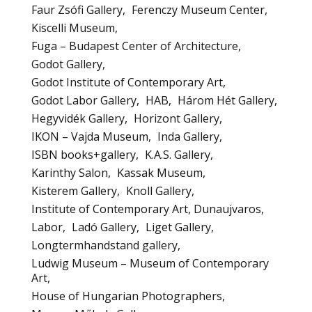
Faur Zsófi Gallery
Ferenczy Museum Center
Kiscelli Museum
Fuga – Budapest Center of Architecture
Godot Gallery
Godot Institute of Contemporary Art
Godot Labor Gallery
HAB
Három Hét Gallery
Hegyvidék Gallery
Horizont Gallery
IKON – Vajda Museum
Inda Gallery
ISBN books+gallery
K.A.S. Gallery
Karinthy Salon
Kassak Museum
Kisterem Gallery
Knoll Gallery
Institute of Contemporary Art, Dunaujvaros
Labor
Ladó Gallery
Liget Gallery
Longtermhandstand gallery
Ludwig Museum – Museum of Contemporary
Art
House of Hungarian Photographers