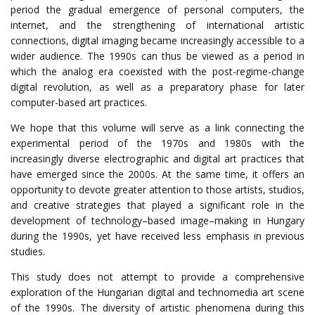
period the gradual emergence of personal computers,
the
internet, and the strengthening of international artistic
connections, digital imaging became increasingly accessible to a
wider audience. The 1990s can thus be viewed as a period in
which the analog era coexisted with the post-regime-change
digital revolution, as well as a preparatory phase for later
computer-based art practices.
We hope that this volume will serve as a link connecting the
experimental period of the 1970s and 1980s with the
increasingly diverse electrographic and digital art practices that
have emerged since the 2000s.
At
the
same
time
,
it
offers
an
opportunity
to
devote
greater
attention
to
those
artists
,
studios
,
and
creative
strategies
that
played
a
significant
role
in
the
development
of
technology
–
based
image
–
making
in
Hungary
during
the
1990s
,
yet
have
received
less
emphasis
in
previous
studies
.
This
study
does
not
attempt
to
provide
a
comprehensive
exploration
of
the
Hungarian
digital
and
technomedia
art
scene
of
the
1990s
.
The diversity of artistic phenomena during this