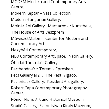
MODEM Modern and Contemporary Arts
Centre
Modern Képtár – Vass Collection
Modern Hungarian Gallery
Molnár Ani Gallery
Mucsarnok / Kunsthalle
The House of Arts Veszprém
MűvészetMalom – Center for Modern and
Contemporary Art
Nagyházi Contemporary
NEO Contemporary Art Space
Neon Gallery
Óbudai Társaskör Gallery
Parthenón-fríz Terem – Epreskert
Pécs Gallery M21
The Pesti Vigadó
Rechnitzer Gallery
Resident Art gallery
Robert Capa Contemporary Photography
Center
Rómer Flóris Art and Historical Museum
Stúdió Gallery
Szent Istvan Kiraly Muzeum