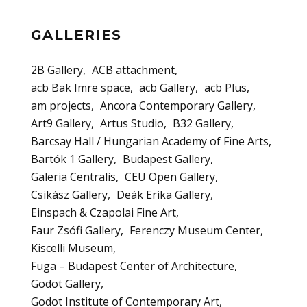
GALLERIES
2B Gallery
ACB attachment
acb Bak Imre space
acb Gallery
acb Plus
am projects
Ancora Contemporary Gallery
Art9 Gallery
Artus Studio
B32 Gallery
Barcsay Hall / Hungarian Academy of Fine Arts
Bartók 1 Gallery
Budapest Gallery
Galeria Centralis
CEU Open Gallery
Csikász Gallery
Deák Erika Gallery
Einspach & Czapolai Fine Art
Faur Zsófi Gallery
Ferenczy Museum Center
Kiscelli Museum
Fuga – Budapest Center of Architecture
Godot Gallery
Godot Institute of Contemporary Art