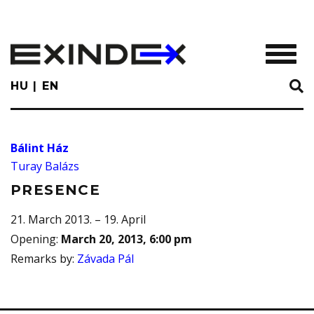
Skip
to
main
TOGGL
content
HU
EN
Bálint Ház
Turay Balázs
PRESENCE
21. March 2013. – 19. April
Opening
:
March 20, 2013, 6:00 pm
Remarks by
:
Závada Pál