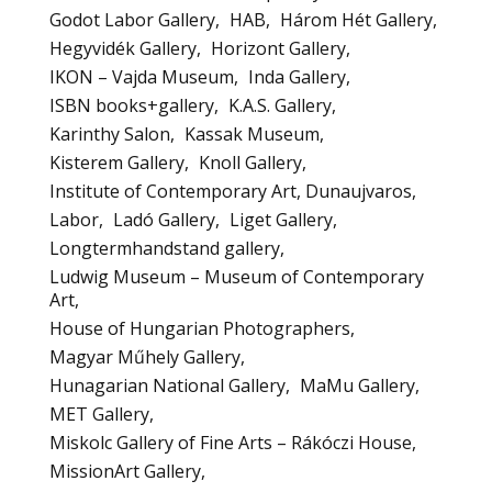
Godot Labor Gallery
HAB
Három Hét Gallery
Hegyvidék Gallery
Horizont Gallery
IKON – Vajda Museum
Inda Gallery
ISBN books+gallery
K.A.S. Gallery
Karinthy Salon
Kassak Museum
Kisterem Gallery
Knoll Gallery
Institute of Contemporary Art, Dunaujvaros
Labor
Ladó Gallery
Liget Gallery
Longtermhandstand gallery
Ludwig Museum – Museum of Contemporary
Art
House of Hungarian Photographers
Magyar Műhely Gallery
Hunagarian National Gallery
MaMu Gallery
MET Gallery
Miskolc Gallery of Fine Arts – Rákóczi House
MissionArt Gallery