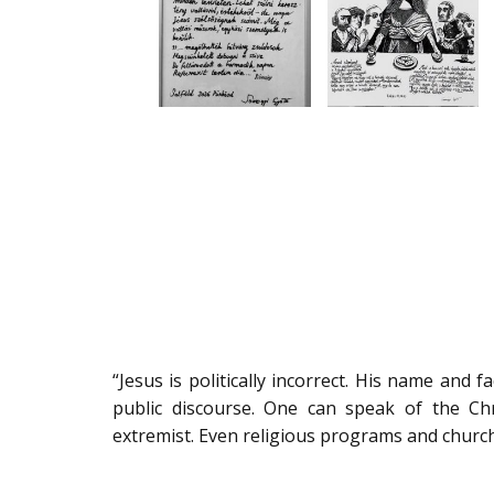
“Jesus is politically incorrect. His name and 
public discourse. One can speak of the Chr
extremist. Even religious programs and church 