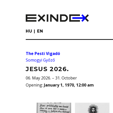
Skip
to
main
content
HU
EN
The Pesti Vigadó
Somogyi Győző
JESUS 2026.
06. May 2026. – 31. October
Opening
:
January 1, 1970, 12:00 am