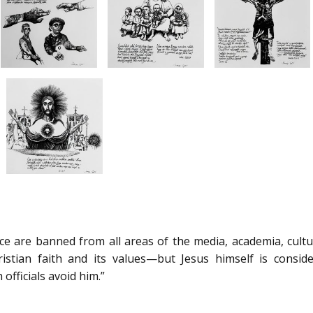
face are banned from all areas of the media, academia, cult
istian faith and its values—but Jesus himself is consid
officials avoid him.”