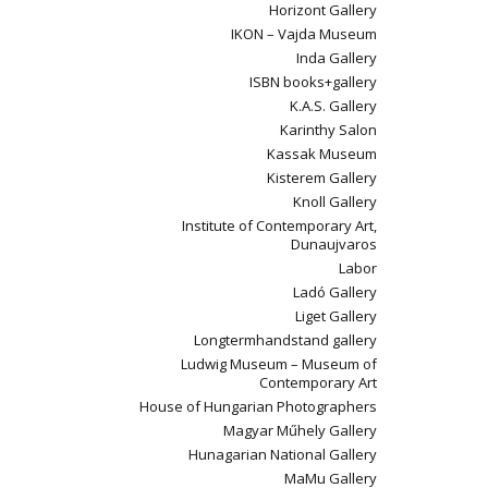
Horizont Gallery
IKON – Vajda Museum
Inda Gallery
ISBN books+gallery
K.A.S. Gallery
Karinthy Salon
Kassak Museum
Kisterem Gallery
Knoll Gallery
Institute of Contemporary Art,
Dunaujvaros
Labor
Ladó Gallery
Liget Gallery
Longtermhandstand gallery
Ludwig Museum – Museum of
Contemporary Art
House of Hungarian Photographers
Magyar Műhely Gallery
Hunagarian National Gallery
MaMu Gallery