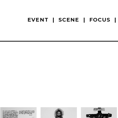
EVENT
SCENE
FOCUS