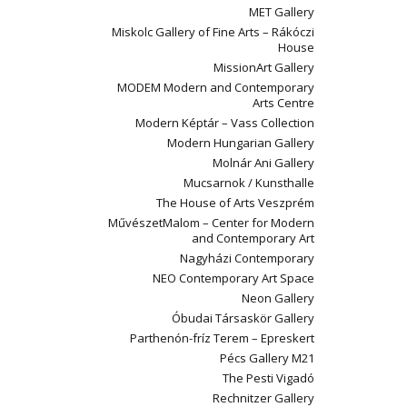
MET Gallery
Miskolc Gallery of Fine Arts – Rákóczi
House
MissionArt Gallery
MODEM Modern and Contemporary
Arts Centre
Modern Képtár – Vass Collection
Modern Hungarian Gallery
Molnár Ani Gallery
Mucsarnok / Kunsthalle
The House of Arts Veszprém
MűvészetMalom – Center for Modern
and Contemporary Art
Nagyházi Contemporary
NEO Contemporary Art Space
Neon Gallery
Óbudai Társaskör Gallery
Parthenón-fríz Terem – Epreskert
Pécs Gallery M21
The Pesti Vigadó
Rechnitzer Gallery