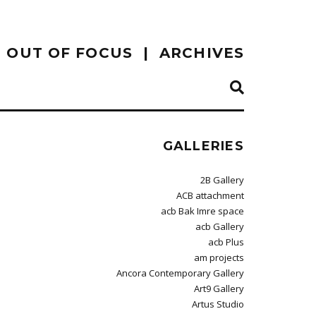
OUT OF FOCUS
ARCHIVES
GALLERIES
2B Gallery
ACB attachment
acb Bak Imre space
acb Gallery
acb Plus
am projects
Ancora Contemporary Gallery
Art9 Gallery
Artus Studio