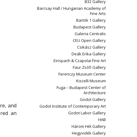
B32 Gallery
Barcsay Hall / Hungarian Academy of
Fine Arts
Bartók 1 Gallery
Budapest Gallery
Galeria Centralis
CEU Open Gallery
Csikász Gallery
Deák Erika Gallery
Einspach & Czapolai Fine Art
Faur Zsófi Gallery
Ferenczy Museum Center
Kiscelli Museum
Fuga – Budapest Center of
Architecture
Godot Gallery
ure, and
Godot Institute of Contemporary Art
ered an
Godot Labor Gallery
HAB
Három Hét Gallery
Hegyvidék Gallery