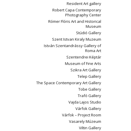
Resident Art gallery
Robert Capa Contemporary
Photography Center
Rómer Flóris Art and Historical
Museum
Stúdió Gallery
Szent Istvan Kiraly Muzeum
István Szentandrássy Gallery of
Roma Art
Szentendrei Képtár
Museum of Fine Arts
Szikra Art Gallery
Telep Gallery
The Space Contemporary Art Gallery
Tobe Gallery
Trafó Gallery
Vajda Lajos Studio
Várfok Gallery
Várfok – Project Room
Vasarely Múzeum
Viltin Gallery