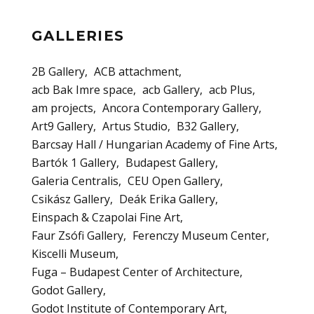
GALLERIES
2B Gallery
ACB attachment
acb Bak Imre space
acb Gallery
acb Plus
am projects
Ancora Contemporary Gallery
Art9 Gallery
Artus Studio
B32 Gallery
Barcsay Hall / Hungarian Academy of Fine Arts
Bartók 1 Gallery
Budapest Gallery
Galeria Centralis
CEU Open Gallery
Csikász Gallery
Deák Erika Gallery
Einspach & Czapolai Fine Art
Faur Zsófi Gallery
Ferenczy Museum Center
Kiscelli Museum
Fuga – Budapest Center of Architecture
Godot Gallery
Godot Institute of Contemporary Art