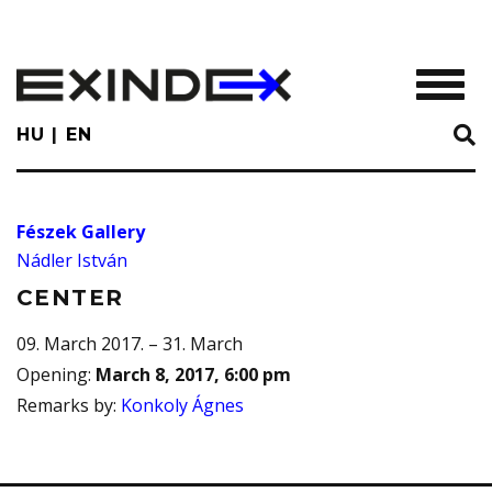
Skip
to
main
TOGGL
content
HU
EN
Fészek Gallery
Nádler István
CENTER
09. March 2017. – 31. March
Opening
:
March 8, 2017, 6:00 pm
Remarks by
:
Konkoly Ágnes