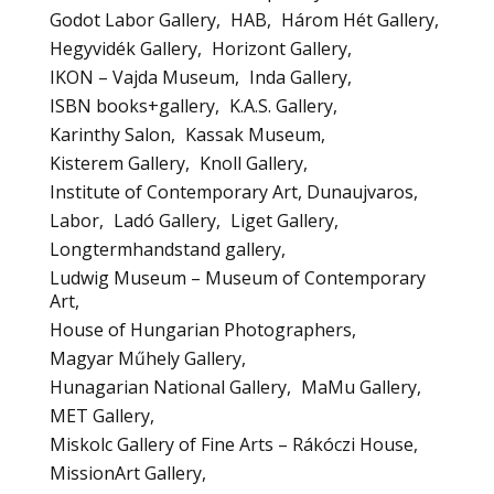
Godot Labor Gallery
HAB
Három Hét Gallery
Hegyvidék Gallery
Horizont Gallery
IKON – Vajda Museum
Inda Gallery
ISBN books+gallery
K.A.S. Gallery
Karinthy Salon
Kassak Museum
Kisterem Gallery
Knoll Gallery
Institute of Contemporary Art, Dunaujvaros
Labor
Ladó Gallery
Liget Gallery
Longtermhandstand gallery
Ludwig Museum – Museum of Contemporary
Art
House of Hungarian Photographers
Magyar Műhely Gallery
Hunagarian National Gallery
MaMu Gallery
MET Gallery
Miskolc Gallery of Fine Arts – Rákóczi House
MissionArt Gallery