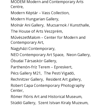
MODEM Modern and Contemporary Arts
Centre
Modern Képtár – Vass Collection
Modern Hungarian Gallery
Molnár Ani Gallery
Mucsarnok / Kunsthalle
The House of Arts Veszprém
MűvészetMalom – Center for Modern and
Contemporary Art
Nagyházi Contemporary
NEO Contemporary Art Space
Neon Gallery
Óbudai Társaskör Gallery
Parthenón-fríz Terem – Epreskert
Pécs Gallery M21
The Pesti Vigadó
Rechnitzer Gallery
Resident Art gallery
Robert Capa Contemporary Photography
Center
Rómer Flóris Art and Historical Museum
Stúdió Gallery
Szent Istvan Kiraly Muzeum