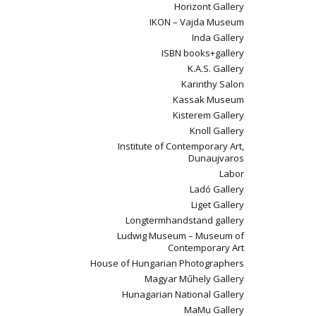
Horizont Gallery
IKON – Vajda Museum
Inda Gallery
ISBN books+gallery
K.A.S. Gallery
Karinthy Salon
Kassak Museum
Kisterem Gallery
Knoll Gallery
Institute of Contemporary Art,
Dunaujvaros
Labor
Ladó Gallery
Liget Gallery
Longtermhandstand gallery
Ludwig Museum – Museum of
Contemporary Art
House of Hungarian Photographers
Magyar Műhely Gallery
Hunagarian National Gallery
MaMu Gallery