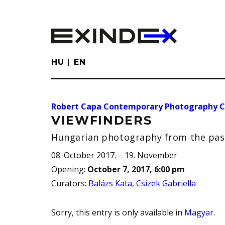
Skip
to
main
content
HU
EN
Robert Capa Contemporary Photography C
VIEWFINDERS
Hungarian photography from the past
08. October 2017. – 19. November
Opening
:
October 7, 2017, 6:00 pm
Curators
:
Balázs Kata
,
Csizek Gabriella
Sorry, this entry is only available in
Magyar
.