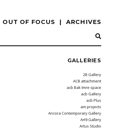
OUT OF FOCUS
ARCHIVES
GALLERIES
2B Gallery
ACB attachment
acb Bak Imre space
acb Gallery
acb Plus
am projects
Ancora Contemporary Gallery
Art9 Gallery
Artus Studio