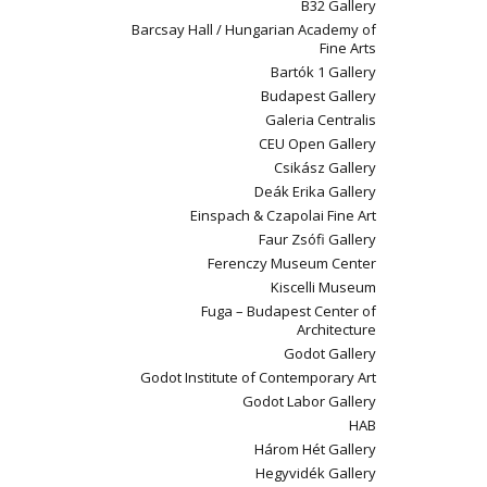
B32 Gallery
Barcsay Hall / Hungarian Academy of
Fine Arts
Bartók 1 Gallery
Budapest Gallery
Galeria Centralis
CEU Open Gallery
Csikász Gallery
Deák Erika Gallery
Einspach & Czapolai Fine Art
Faur Zsófi Gallery
Ferenczy Museum Center
Kiscelli Museum
Fuga – Budapest Center of
Architecture
Godot Gallery
Godot Institute of Contemporary Art
Godot Labor Gallery
HAB
Három Hét Gallery
Hegyvidék Gallery