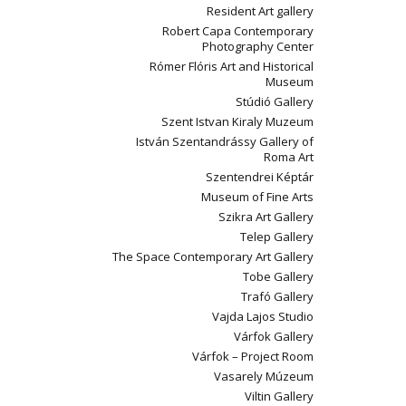
Resident Art gallery
Robert Capa Contemporary
Photography Center
Rómer Flóris Art and Historical
Museum
Stúdió Gallery
Szent Istvan Kiraly Muzeum
István Szentandrássy Gallery of
Roma Art
Szentendrei Képtár
Museum of Fine Arts
Szikra Art Gallery
Telep Gallery
The Space Contemporary Art Gallery
Tobe Gallery
Trafó Gallery
Vajda Lajos Studio
Várfok Gallery
Várfok – Project Room
Vasarely Múzeum
Viltin Gallery