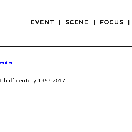
EVENT
SCENE
FOCUS
enter
 half century 1967-2017