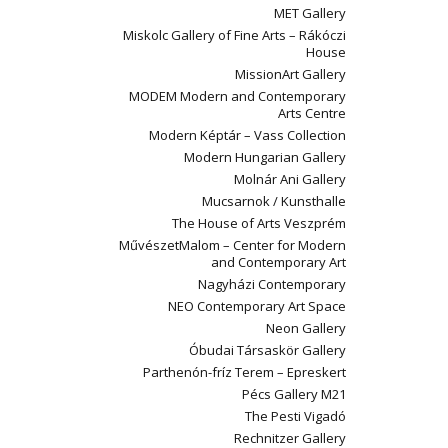
MET Gallery
Miskolc Gallery of Fine Arts – Rákóczi
House
MissionArt Gallery
MODEM Modern and Contemporary
Arts Centre
Modern Képtár – Vass Collection
Modern Hungarian Gallery
Molnár Ani Gallery
Mucsarnok / Kunsthalle
The House of Arts Veszprém
MűvészetMalom – Center for Modern
and Contemporary Art
Nagyházi Contemporary
NEO Contemporary Art Space
Neon Gallery
Óbudai Társaskör Gallery
Parthenón-fríz Terem – Epreskert
Pécs Gallery M21
The Pesti Vigadó
Rechnitzer Gallery