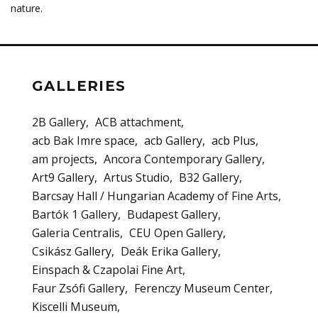
nature.
GALLERIES
2B Gallery
ACB attachment
acb Bak Imre space
acb Gallery
acb Plus
am projects
Ancora Contemporary Gallery
Art9 Gallery
Artus Studio
B32 Gallery
Barcsay Hall / Hungarian Academy of Fine Arts
Bartók 1 Gallery
Budapest Gallery
Galeria Centralis
CEU Open Gallery
Csikász Gallery
Deák Erika Gallery
Einspach & Czapolai Fine Art
Faur Zsófi Gallery
Ferenczy Museum Center
Kiscelli Museum