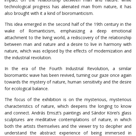
technological progress has alienated man from nature, it has
also brought with it a kind of bioromanticism.
This idea emerged in the second half of the 19th century in the
wake of Romanticism, emphasizing a deep emotional
attachment to the living world, a rediscovery of the relationship
between man and nature and a desire to live in harmony with
nature, which was eclipsed by the effects of modernization and
the industrial revolution.
In the era of the Fourth Industrial Revolution, a similar
bioromantic wave has been revived, turning our gaze once again
towards the mystery of nature, human sensitivity and the desire
for ecological balance.
The focus of the exhibition is on the mysterious, mysterious
characteristics of nature, which deepens the longing to know
and connect. András Ernszt’s paintings and Sándor Körei’s glass
sculptures are meditative contemplations of nature, in which
both the artists themselves and the viewer try to decipher and
understand the abstract experience of being immersed in