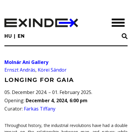
Skip
to
main
TOGGL
content
HU
EN
Molnár Ani Gallery
Ernszt András
,
Körei Sándor
LONGING FOR GAIA
05. December 2024. – 01. February 2025.
Opening
:
December 4, 2024, 6:00 pm
Curator
:
Farkas Tiffany
Throughout history, the industrial revolutions have had a double
impact on the relationship between man and nature: while