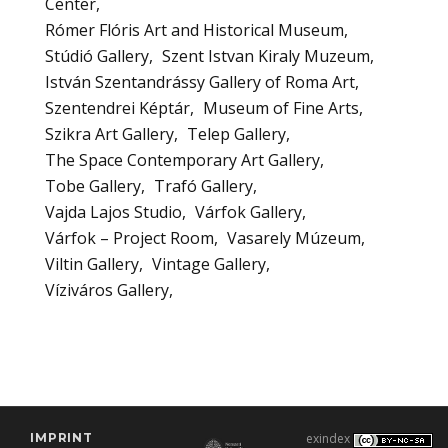
Center
Rómer Flóris Art and Historical Museum
Stúdió Gallery
Szent Istvan Kiraly Muzeum
István Szentandrássy Gallery of Roma Art
Szentendrei Képtár
Museum of Fine Arts
Szikra Art Gallery
Telep Gallery
The Space Contemporary Art Gallery
Tobe Gallery
Trafó Gallery
Vajda Lajos Studio
Várfok Gallery
Várfok – Project Room
Vasarely Múzeum
Viltin Gallery
Vintage Gallery
Víziváros Gallery
IMPRINT
exindex