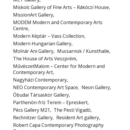
Miskolc Gallery of Fine Arts – Rákóczi House
MissionArt Gallery
MODEM Modern and Contemporary Arts
Centre
Modern Képtár – Vass Collection
Modern Hungarian Gallery
Molnár Ani Gallery
Mucsarnok / Kunsthalle
The House of Arts Veszprém
MűvészetMalom – Center for Modern and
Contemporary Art
Nagyházi Contemporary
NEO Contemporary Art Space
Neon Gallery
Óbudai Társaskör Gallery
Parthenón-fríz Terem – Epreskert
Pécs Gallery M21
The Pesti Vigadó
Rechnitzer Gallery
Resident Art gallery
Robert Capa Contemporary Photography