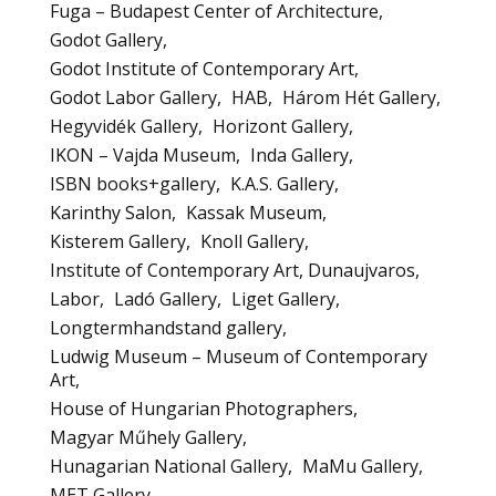
Fuga – Budapest Center of Architecture
Godot Gallery
Godot Institute of Contemporary Art
Godot Labor Gallery
HAB
Három Hét Gallery
Hegyvidék Gallery
Horizont Gallery
IKON – Vajda Museum
Inda Gallery
ISBN books+gallery
K.A.S. Gallery
Karinthy Salon
Kassak Museum
Kisterem Gallery
Knoll Gallery
Institute of Contemporary Art, Dunaujvaros
Labor
Ladó Gallery
Liget Gallery
Longtermhandstand gallery
Ludwig Museum – Museum of Contemporary
Art
House of Hungarian Photographers
Magyar Műhely Gallery
Hunagarian National Gallery
MaMu Gallery
MET Gallery