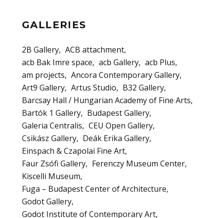
GALLERIES
2B Gallery
ACB attachment
acb Bak Imre space
acb Gallery
acb Plus
am projects
Ancora Contemporary Gallery
Art9 Gallery
Artus Studio
B32 Gallery
Barcsay Hall / Hungarian Academy of Fine Arts
Bartók 1 Gallery
Budapest Gallery
Galeria Centralis
CEU Open Gallery
Csikász Gallery
Deák Erika Gallery
Einspach & Czapolai Fine Art
Faur Zsófi Gallery
Ferenczy Museum Center
Kiscelli Museum
Fuga – Budapest Center of Architecture
Godot Gallery
Godot Institute of Contemporary Art