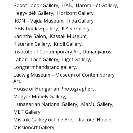
Godot Labor Gallery
HAB
Három Hét Gallery
Hegyvidék Gallery
Horizont Gallery
IKON – Vajda Museum
Inda Gallery
ISBN books+gallery
K.A.S. Gallery
Karinthy Salon
Kassak Museum
Kisterem Gallery
Knoll Gallery
Institute of Contemporary Art, Dunaujvaros
Labor
Ladó Gallery
Liget Gallery
Longtermhandstand gallery
Ludwig Museum – Museum of Contemporary
Art
House of Hungarian Photographers
Magyar Műhely Gallery
Hunagarian National Gallery
MaMu Gallery
MET Gallery
Miskolc Gallery of Fine Arts – Rákóczi House
MissionArt Gallery