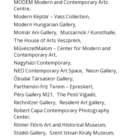
MODEM Modern and Contemporary Arts
Centre
Modern Képtár – Vass Collection
Modern Hungarian Gallery
Molnár Ani Gallery
Mucsarnok / Kunsthalle
The House of Arts Veszprém
MűvészetMalom – Center for Modern and
Contemporary Art
Nagyházi Contemporary
NEO Contemporary Art Space
Neon Gallery
Óbudai Társaskör Gallery
Parthenón-fríz Terem – Epreskert
Pécs Gallery M21
The Pesti Vigadó
Rechnitzer Gallery
Resident Art gallery
Robert Capa Contemporary Photography
Center
Rómer Flóris Art and Historical Museum
Stúdió Gallery
Szent Istvan Kiraly Muzeum