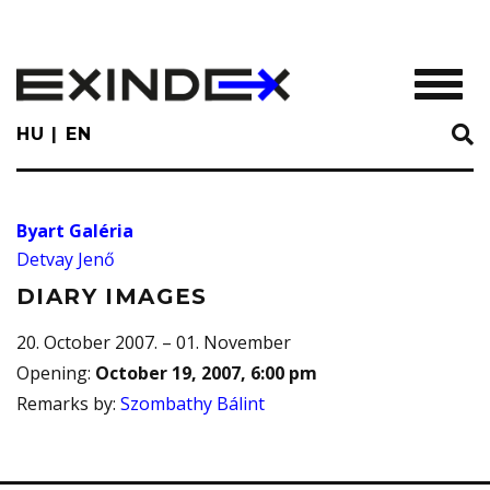
Skip
to
main
TOGGL
content
HU
EN
Byart Galéria
Detvay Jenő
DIARY IMAGES
20. October 2007. – 01. November
Opening
:
October 19, 2007, 6:00 pm
Remarks by
:
Szombathy Bálint