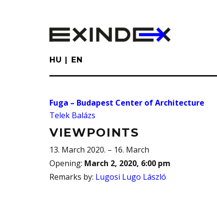
Skip
to
main
content
HU
EN
Fuga – Budapest Center of Architecture
Telek Balázs
VIEWPOINTS
13. March 2020. – 16. March
Opening
:
March 2, 2020, 6:00 pm
Remarks by
:
Lugosi Lugo László