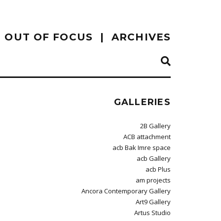
OUT OF FOCUS
ARCHIVES
GALLERIES
2B Gallery
ACB attachment
acb Bak Imre space
acb Gallery
acb Plus
am projects
Ancora Contemporary Gallery
Art9 Gallery
Artus Studio