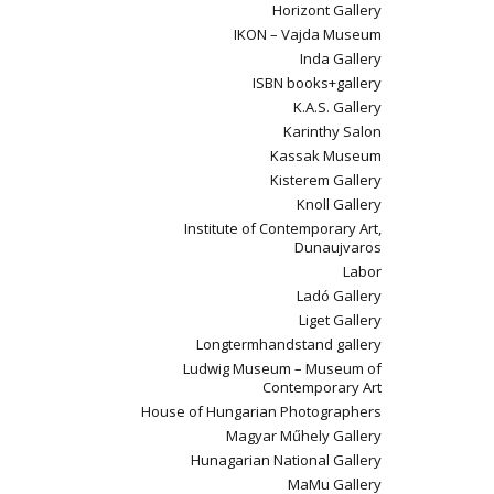
Horizont Gallery
IKON – Vajda Museum
Inda Gallery
ISBN books+gallery
K.A.S. Gallery
Karinthy Salon
Kassak Museum
Kisterem Gallery
Knoll Gallery
Institute of Contemporary Art,
Dunaujvaros
Labor
Ladó Gallery
Liget Gallery
Longtermhandstand gallery
Ludwig Museum – Museum of
Contemporary Art
House of Hungarian Photographers
Magyar Műhely Gallery
Hunagarian National Gallery
MaMu Gallery