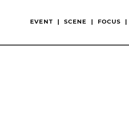
EVENT
SCENE
FOCUS