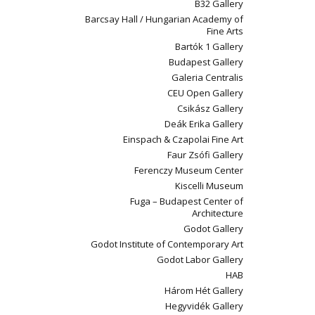
B32 Gallery
Barcsay Hall / Hungarian Academy of
Fine Arts
Bartók 1 Gallery
Budapest Gallery
Galeria Centralis
CEU Open Gallery
Csikász Gallery
Deák Erika Gallery
Einspach & Czapolai Fine Art
Faur Zsófi Gallery
Ferenczy Museum Center
Kiscelli Museum
Fuga – Budapest Center of
Architecture
Godot Gallery
Godot Institute of Contemporary Art
Godot Labor Gallery
HAB
Három Hét Gallery
Hegyvidék Gallery