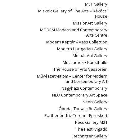
MET Gallery
Miskolc Gallery of Fine Arts – Rákóczi
House
MissionArt Gallery
MODEM Modern and Contemporary
Arts Centre
Modern Képtár – Vass Collection
Modern Hungarian Gallery
Molnár Ani Gallery
Mucsarnok / Kunsthalle
The House of Arts Veszprém
MűvészetMalom – Center for Modern
and Contemporary Art
Nagyházi Contemporary
NEO Contemporary Art Space
Neon Gallery
Óbudai Társaskör Gallery
Parthenón-fríz Terem – Epreskert
Pécs Gallery M21
The Pesti Vigadó
Rechnitzer Gallery