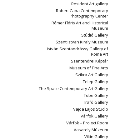
Resident Art gallery
Robert Capa Contemporary
Photography Center
Rómer Flóris Art and Historical
Museum
Stúdió Gallery
Szent Istvan Kiraly Muzeum
István Szentandrássy Gallery of
Roma Art
Szentendrei Képtár
Museum of Fine Arts
Szikra Art Gallery
Telep Gallery
The Space Contemporary Art Gallery
Tobe Gallery
Trafó Gallery
Vajda Lajos Studio
Várfok Gallery
Várfok – Project Room
Vasarely Múzeum
Viltin Gallery