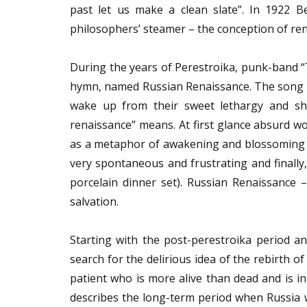
past let us make a clean slate”. In 1922 
philosophers’ steamer – the conception of re
During the years of Perestroika, punk-band “
hymn, named Russian Renaissance. The song re
wake up from their sweet lethargy and sh
renaissance” means. At first glance absurd wo
as a metaphor of awakening and blossoming o
very spontaneous and frustrating and finally,
porcelain dinner set). Russian Renaissance 
salvation.
Starting with the post-perestroika period an
search for the delirious idea of the rebirth 
patient who is more alive than dead and is i
describes the long-term period when Russia wa