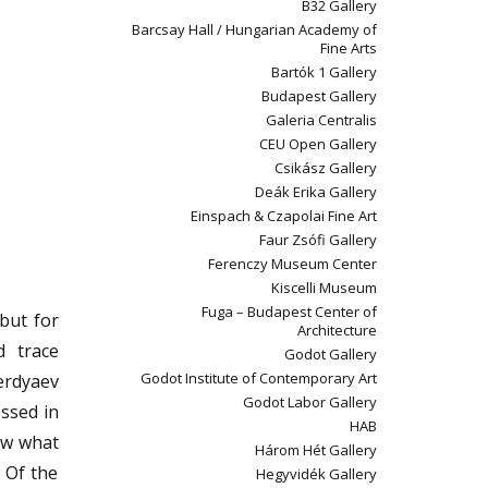
B32 Gallery
Barcsay Hall / Hungarian Academy of
Fine Arts
Bartók 1 Gallery
Budapest Gallery
Galeria Centralis
CEU Open Gallery
Csikász Gallery
Deák Erika Gallery
Einspach & Czapolai Fine Art
Faur Zsófi Gallery
Ferenczy Museum Center
Kiscelli Museum
Fuga – Budapest Center of
but for
Architecture
d trace
Godot Gallery
Godot Institute of Contemporary Art
erdyaev
Godot Labor Gallery
essed in
HAB
now what
Három Hét Gallery
/ Of the
Hegyvidék Gallery