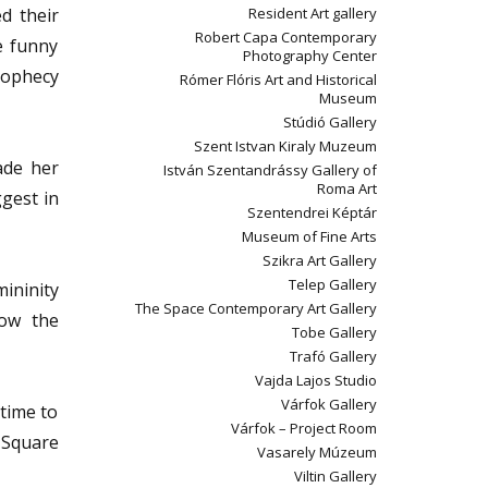
d their
Resident Art gallery
Robert Capa Contemporary
e funny
Photography Center
rophecy
Rómer Flóris Art and Historical
Museum
Stúdió Gallery
Szent Istvan Kiraly Muzeum
ade her
István Szentandrássy Gallery of
Roma Art
gest in
Szentendrei Képtár
Museum of Fine Arts
Szikra Art Gallery
Telep Gallery
ininity
The Space Contemporary Art Gallery
how the
Tobe Gallery
Trafó Gallery
Vajda Lajos Studio
Várfok Gallery
 time to
Várfok – Project Room
a Square
Vasarely Múzeum
Viltin Gallery