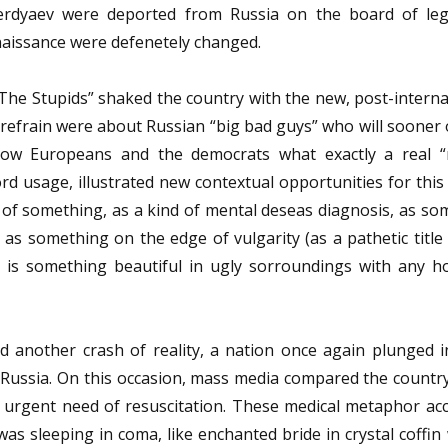
Berdyaev were deported from Russia on the board of le
naissance were defenetely changed.
The Stupids” shaked the country with the new, post-interna
frain were about Russian “big bad guys” who will sooner o
ow Europeans and the democrats what exactly a real “
rd usage, illustrated new contextual opportunities for thi
f something, as a kind of mental deseas diagnosis, as so
 as something on the edge of vulgarity (as a pathetic title
– is something beautiful in ugly sorroundings with any h
d another crash of reality, a nation once again plunged i
of Russia. On this occasion, mass media compared the countr
n urgent need of resuscitation. These medical metaphor acc
s sleeping in coma, like enchanted bride in crystal coffin