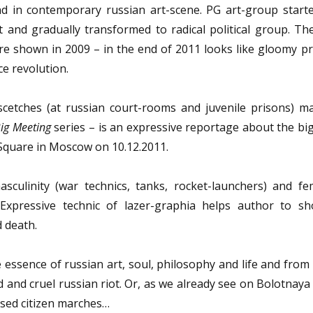
nd in contemporary russian art-scene. PG art-group starte
t and gradually transformed to radical political group. Th
ere shown in 2009 – in the end of 2011 looks like gloomy p
ce revolution.
 scetches (at russian court-rooms and juvenile prisons) m
ig Meeting
series – is an expressive reportage about the big
quare in Moscow on 10.12.2011.
sculinity (war technics, tanks, rocket-launchers) and fem
. Expressive technic of lazer-graphia helps author to s
d death.
 essence of russian art, soul, philosophy and life and from
d and cruel russian riot. Or, as we already see on Bolotnay
ised citizen marches…