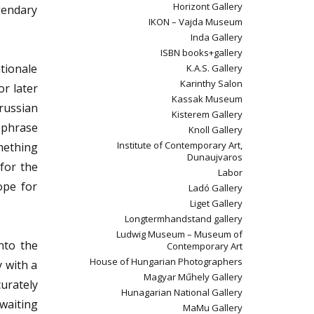
Horizont Gallery
gendary
IKON – Vajda Museum
Inda Gallery
ISBN books+gallery
tionale
K.A.S. Gallery
Karinthy Salon
r later
Kassak Museum
russian
Kisterem Gallery
s phrase
Knoll Gallery
Institute of Contemporary Art,
mething
Dunaujvaros
 for the
Labor
ope for
Ladó Gallery
Liget Gallery
Longtermhandstand gallery
Ludwig Museum – Museum of
nto the
Contemporary Art
House of Hungarian Photographers
y with a
Magyar Műhely Gallery
urately
Hunagarian National Gallery
 waiting
MaMu Gallery