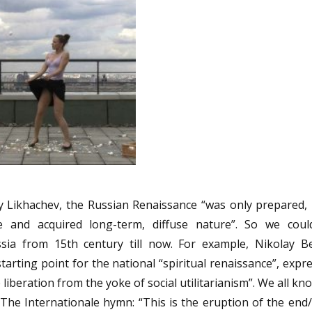
try Likhachev, the Russian Renaissance “was only prepared, 
e and acquired long-term, diffuse nature”. So we coul
ssia from 15th century till now. For example, Nikolay B
arting point for the national “spiritual renaissance”, expr
 liberation from the yoke of social utilitarianism”. We all k
m The Internationale hymn: “This is the eruption of the end