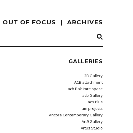
OUT OF FOCUS
ARCHIVES
GALLERIES
2B Gallery
ACB attachment
acb Bak Imre space
acb Gallery
acb Plus
am projects
Ancora Contemporary Gallery
Art9 Gallery
Artus Studio