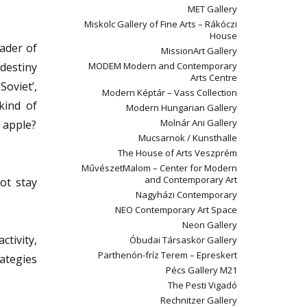
MET Gallery
Miskolc Gallery of Fine Arts – Rákóczi
House
eader of
MissionArt Gallery
destiny
MODEM Modern and Contemporary
Arts Centre
Soviet’,
Modern Képtár – Vass Collection
kind of
Modern Hungarian Gallery
Molnár Ani Gallery
g apple?
Mucsarnok / Kunsthalle
The House of Arts Veszprém
MűvészetMalom – Center for Modern
and Contemporary Art
not stay
Nagyházi Contemporary
NEO Contemporary Art Space
Neon Gallery
tivity,
Óbudai Társaskör Gallery
Parthenón-fríz Terem – Epreskert
rategies
Pécs Gallery M21
The Pesti Vigadó
Rechnitzer Gallery