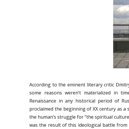
According to the eminent literary critic Dmi
some reasons weren’t materialized in tim
Renaissance in any historical period of Ru
proclaimed the beginning of XX century as a st
the human’s struggle for “the spiritual culture
was the result of this ideological battle fro