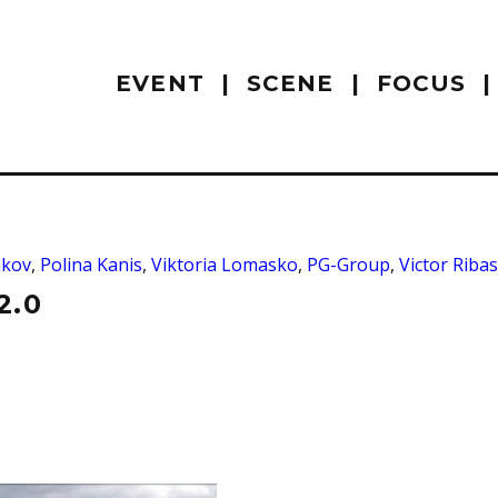
EVENT
SCENE
FOCUS
hkov
,
Polina Kanis
,
Viktoria Lomasko
,
PG-Group
,
Victor Ribas
2.0