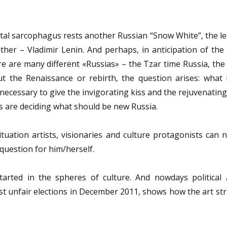
stal sarcophagus rests another Russian “Snow White”, the l
er – Vladimir Lenin. And perhaps, in anticipation of the 
ere are many different «Russias» – the Tzar time Russia, the 
ut the Renaissance or rebirth, the question arises: what 
 necessary to give the invigorating kiss and the rejuvenatin
es are deciding what should be new Russia.
tuation artists, visionaries and culture protagonists can 
 question for him/herself.
arted in the spheres of culture. And nowdays political ac
nst unfair elections in December 2011, shows how the art st