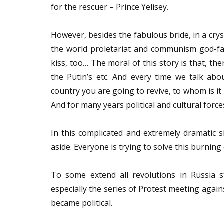
for the rescuer – Prince Yelisey.
However, besides the fabulous bride, in a cry
the world proletariat and communism god-fath
kiss, too… The moral of this story is that, th
the Putin’s etc. And every time we talk abo
country you are going to revive, to whom is it
And for many years political and cultural forc
In this complicated and extremely dramatic si
aside. Everyone is trying to solve this burning
To some extend all revolutions in Russia st
especially the series of Protest meeting agai
became political.