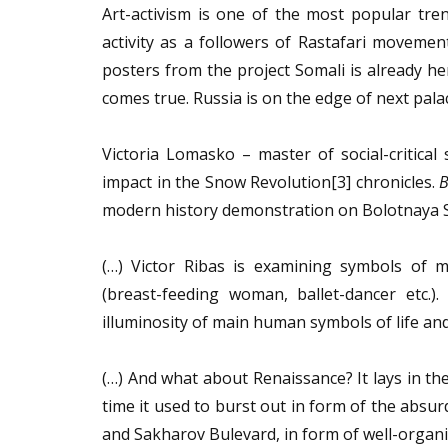
Art-activism is one of the most popular tre
activity as a followers of Rastafari movemen
posters from the project Somali is already h
comes true. Russia is on the edge of next pala
Victoria Lomasko – master of social-critical
impact in the Snow Revolution[3] chronicles.
B
modern history demonstration on Bolotnaya S
(…) Victor Ribas is examining symbols of ma
(breast-feeding woman, ballet-dancer etc.)
illuminosity of main human symbols of life an
(…) And what about Renaissance? It lays in the
time it used to burst out in form of the absur
and Sakharov Bulevard, in form of well-organ