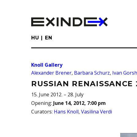
Skip
to
main
content
HU
EN
Knoll Gallery
Alexander Brener
,
Barbara Schurz
,
Ivan Gors
RUSSIAN RENAISSANCE 
15. June 2012. – 28. July
Opening
:
June 14, 2012, 7:00 pm
Curators
:
Hans Knoll
,
Vasilina Verdi