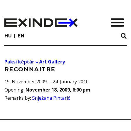
Skip
to
main
TOGGL
content
HU
EN
Paksi képtár – Art Gallery
RECONNAITRE
19. November 2009. – 24. January 2010.
Opening
:
November 18, 2009, 6:00 pm
Remarks by
:
Snježana Pintarić