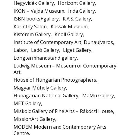
Hegyvidék Gallery
Horizont Gallery
IKON – Vajda Museum
Inda Gallery
ISBN books+gallery
K.A.S. Gallery
Karinthy Salon
Kassak Museum
Kisterem Gallery
Knoll Gallery
Institute of Contemporary Art, Dunaujvaros
Labor
Ladó Gallery
Liget Gallery
Longtermhandstand gallery
Ludwig Museum – Museum of Contemporary
Art
House of Hungarian Photographers
Magyar Műhely Gallery
Hunagarian National Gallery
MaMu Gallery
MET Gallery
Miskolc Gallery of Fine Arts – Rákóczi House
MissionArt Gallery
MODEM Modern and Contemporary Arts
Centre