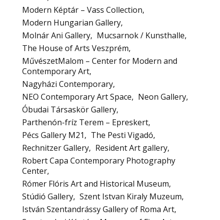
Modern Képtár – Vass Collection
Modern Hungarian Gallery
Molnár Ani Gallery
Mucsarnok / Kunsthalle
The House of Arts Veszprém
MűvészetMalom – Center for Modern and
Contemporary Art
Nagyházi Contemporary
NEO Contemporary Art Space
Neon Gallery
Óbudai Társaskör Gallery
Parthenón-fríz Terem – Epreskert
Pécs Gallery M21
The Pesti Vigadó
Rechnitzer Gallery
Resident Art gallery
Robert Capa Contemporary Photography
Center
Rómer Flóris Art and Historical Museum
Stúdió Gallery
Szent Istvan Kiraly Muzeum
István Szentandrássy Gallery of Roma Art