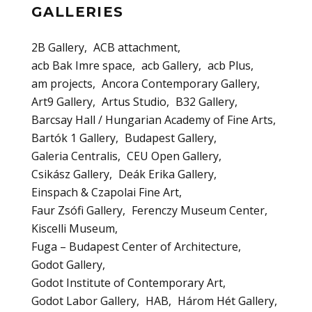
GALLERIES
2B Gallery
ACB attachment
acb Bak Imre space
acb Gallery
acb Plus
am projects
Ancora Contemporary Gallery
Art9 Gallery
Artus Studio
B32 Gallery
Barcsay Hall / Hungarian Academy of Fine Arts
Bartók 1 Gallery
Budapest Gallery
Galeria Centralis
CEU Open Gallery
Csikász Gallery
Deák Erika Gallery
Einspach & Czapolai Fine Art
Faur Zsófi Gallery
Ferenczy Museum Center
Kiscelli Museum
Fuga – Budapest Center of Architecture
Godot Gallery
Godot Institute of Contemporary Art
Godot Labor Gallery
HAB
Három Hét Gallery