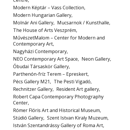
Centre
Modern Képtár – Vass Collection
Modern Hungarian Gallery
Molnár Ani Gallery
Mucsarnok / Kunsthalle
The House of Arts Veszprém
MűvészetMalom – Center for Modern and
Contemporary Art
Nagyházi Contemporary
NEO Contemporary Art Space
Neon Gallery
Óbudai Társaskör Gallery
Parthenón-fríz Terem – Epreskert
Pécs Gallery M21
The Pesti Vigadó
Rechnitzer Gallery
Resident Art gallery
Robert Capa Contemporary Photography
Center
Rómer Flóris Art and Historical Museum
Stúdió Gallery
Szent Istvan Kiraly Muzeum
István Szentandrássy Gallery of Roma Art