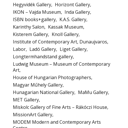
Hegyvidék Gallery
Horizont Gallery
IKON – Vajda Museum
Inda Gallery
ISBN books+gallery
K.A.S. Gallery
Karinthy Salon
Kassak Museum
Kisterem Gallery
Knoll Gallery
Institute of Contemporary Art, Dunaujvaros
Labor
Ladó Gallery
Liget Gallery
Longtermhandstand gallery
Ludwig Museum – Museum of Contemporary
Art
House of Hungarian Photographers
Magyar Műhely Gallery
Hunagarian National Gallery
MaMu Gallery
MET Gallery
Miskolc Gallery of Fine Arts – Rákóczi House
MissionArt Gallery
MODEM Modern and Contemporary Arts