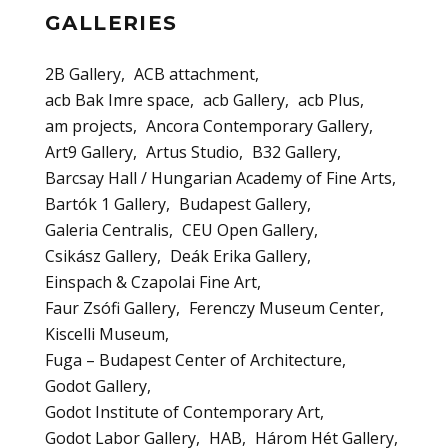
GALLERIES
2B Gallery
ACB attachment
acb Bak Imre space
acb Gallery
acb Plus
am projects
Ancora Contemporary Gallery
Art9 Gallery
Artus Studio
B32 Gallery
Barcsay Hall / Hungarian Academy of Fine Arts
Bartók 1 Gallery
Budapest Gallery
Galeria Centralis
CEU Open Gallery
Csikász Gallery
Deák Erika Gallery
Einspach & Czapolai Fine Art
Faur Zsófi Gallery
Ferenczy Museum Center
Kiscelli Museum
Fuga – Budapest Center of Architecture
Godot Gallery
Godot Institute of Contemporary Art
Godot Labor Gallery
HAB
Három Hét Gallery