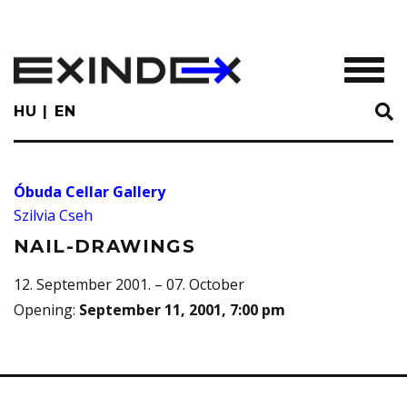
Skip
to
main
TOGGL
content
HU
EN
Óbuda Cellar Gallery
Szilvia Cseh
NAIL-DRAWINGS
12. September 2001. – 07. October
Opening
:
September 11, 2001, 7:00 pm