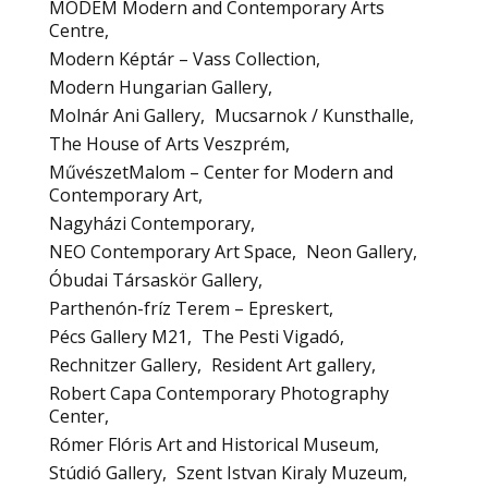
MODEM Modern and Contemporary Arts
Centre
Modern Képtár – Vass Collection
Modern Hungarian Gallery
Molnár Ani Gallery
Mucsarnok / Kunsthalle
The House of Arts Veszprém
MűvészetMalom – Center for Modern and
Contemporary Art
Nagyházi Contemporary
NEO Contemporary Art Space
Neon Gallery
Óbudai Társaskör Gallery
Parthenón-fríz Terem – Epreskert
Pécs Gallery M21
The Pesti Vigadó
Rechnitzer Gallery
Resident Art gallery
Robert Capa Contemporary Photography
Center
Rómer Flóris Art and Historical Museum
Stúdió Gallery
Szent Istvan Kiraly Muzeum