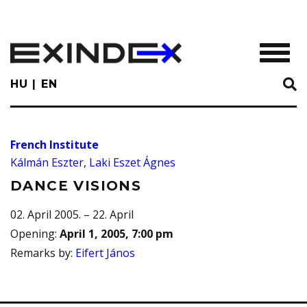
Skip
to
main
TOGGL
content
HU
EN
French Institute
Kálmán Eszter
,
Laki Eszet Ágnes
DANCE VISIONS
02. April 2005. – 22. April
Opening
:
April 1, 2005, 7:00 pm
Remarks by
:
Eifert János