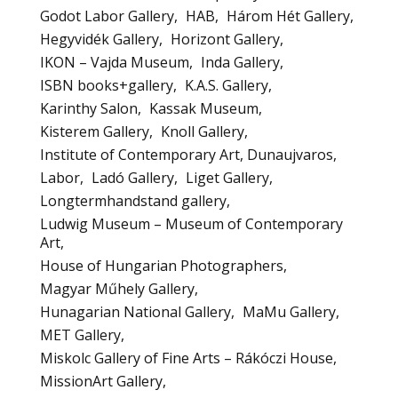
Godot Labor Gallery
HAB
Három Hét Gallery
Hegyvidék Gallery
Horizont Gallery
IKON – Vajda Museum
Inda Gallery
ISBN books+gallery
K.A.S. Gallery
Karinthy Salon
Kassak Museum
Kisterem Gallery
Knoll Gallery
Institute of Contemporary Art, Dunaujvaros
Labor
Ladó Gallery
Liget Gallery
Longtermhandstand gallery
Ludwig Museum – Museum of Contemporary
Art
House of Hungarian Photographers
Magyar Műhely Gallery
Hunagarian National Gallery
MaMu Gallery
MET Gallery
Miskolc Gallery of Fine Arts – Rákóczi House
MissionArt Gallery