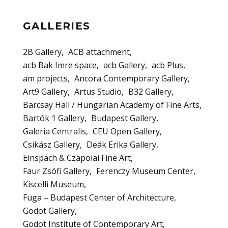
GALLERIES
2B Gallery
ACB attachment
acb Bak Imre space
acb Gallery
acb Plus
am projects
Ancora Contemporary Gallery
Art9 Gallery
Artus Studio
B32 Gallery
Barcsay Hall / Hungarian Academy of Fine Arts
Bartók 1 Gallery
Budapest Gallery
Galeria Centralis
CEU Open Gallery
Csikász Gallery
Deák Erika Gallery
Einspach & Czapolai Fine Art
Faur Zsófi Gallery
Ferenczy Museum Center
Kiscelli Museum
Fuga – Budapest Center of Architecture
Godot Gallery
Godot Institute of Contemporary Art