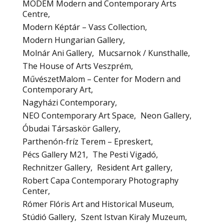
MODEM Modern and Contemporary Arts
Centre
Modern Képtár – Vass Collection
Modern Hungarian Gallery
Molnár Ani Gallery
Mucsarnok / Kunsthalle
The House of Arts Veszprém
MűvészetMalom – Center for Modern and
Contemporary Art
Nagyházi Contemporary
NEO Contemporary Art Space
Neon Gallery
Óbudai Társaskör Gallery
Parthenón-fríz Terem – Epreskert
Pécs Gallery M21
The Pesti Vigadó
Rechnitzer Gallery
Resident Art gallery
Robert Capa Contemporary Photography
Center
Rómer Flóris Art and Historical Museum
Stúdió Gallery
Szent Istvan Kiraly Muzeum