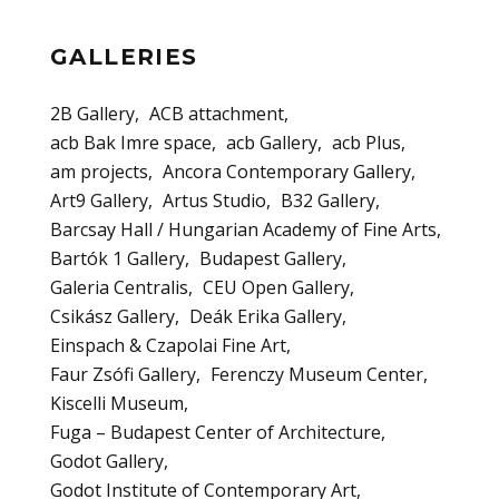
GALLERIES
2B Gallery
ACB attachment
acb Bak Imre space
acb Gallery
acb Plus
am projects
Ancora Contemporary Gallery
Art9 Gallery
Artus Studio
B32 Gallery
Barcsay Hall / Hungarian Academy of Fine Arts
Bartók 1 Gallery
Budapest Gallery
Galeria Centralis
CEU Open Gallery
Csikász Gallery
Deák Erika Gallery
Einspach & Czapolai Fine Art
Faur Zsófi Gallery
Ferenczy Museum Center
Kiscelli Museum
Fuga – Budapest Center of Architecture
Godot Gallery
Godot Institute of Contemporary Art