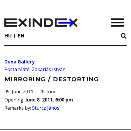
Skip
to
main
TOGGL
content
HU
EN
Duna Gallery
Posta Máté
,
Zakariás István
MIRRORING / DESTORTING
09. June 2011. – 26. June
Opening
:
June 8, 2011, 6:00 pm
Remarks by
:
Sturcz János