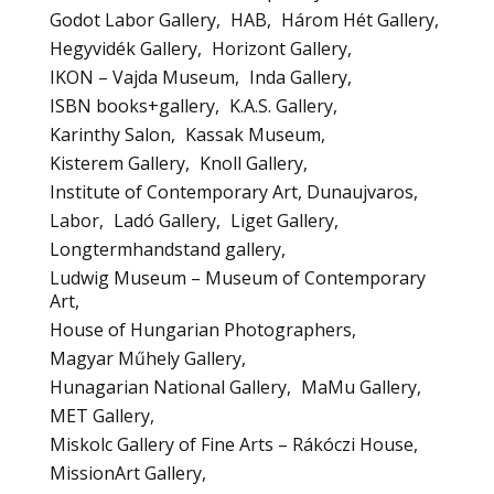
Godot Labor Gallery
HAB
Három Hét Gallery
Hegyvidék Gallery
Horizont Gallery
IKON – Vajda Museum
Inda Gallery
ISBN books+gallery
K.A.S. Gallery
Karinthy Salon
Kassak Museum
Kisterem Gallery
Knoll Gallery
Institute of Contemporary Art, Dunaujvaros
Labor
Ladó Gallery
Liget Gallery
Longtermhandstand gallery
Ludwig Museum – Museum of Contemporary
Art
House of Hungarian Photographers
Magyar Műhely Gallery
Hunagarian National Gallery
MaMu Gallery
MET Gallery
Miskolc Gallery of Fine Arts – Rákóczi House
MissionArt Gallery