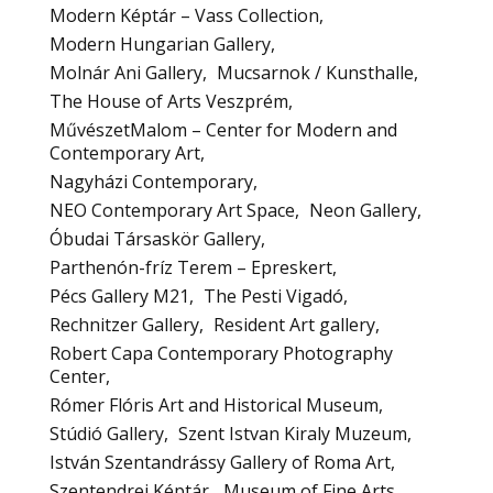
Modern Képtár – Vass Collection
Modern Hungarian Gallery
Molnár Ani Gallery
Mucsarnok / Kunsthalle
The House of Arts Veszprém
MűvészetMalom – Center for Modern and
Contemporary Art
Nagyházi Contemporary
NEO Contemporary Art Space
Neon Gallery
Óbudai Társaskör Gallery
Parthenón-fríz Terem – Epreskert
Pécs Gallery M21
The Pesti Vigadó
Rechnitzer Gallery
Resident Art gallery
Robert Capa Contemporary Photography
Center
Rómer Flóris Art and Historical Museum
Stúdió Gallery
Szent Istvan Kiraly Muzeum
István Szentandrássy Gallery of Roma Art
Szentendrei Képtár
Museum of Fine Arts