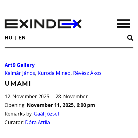
Skip
to
main
TOGGL
content
HU
EN
Art9 Gallery
Kalmár János
,
Kuroda Mineo
,
Révész Ákos
UMAMI
12. November 2025. – 28. November
Opening
:
November 11, 2025, 6:00 pm
Remarks by
:
Gaál József
Curator
:
Dóra Attila