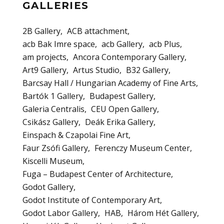
GALLERIES
2B Gallery
ACB attachment
acb Bak Imre space
acb Gallery
acb Plus
am projects
Ancora Contemporary Gallery
Art9 Gallery
Artus Studio
B32 Gallery
Barcsay Hall / Hungarian Academy of Fine Arts
Bartók 1 Gallery
Budapest Gallery
Galeria Centralis
CEU Open Gallery
Csikász Gallery
Deák Erika Gallery
Einspach & Czapolai Fine Art
Faur Zsófi Gallery
Ferenczy Museum Center
Kiscelli Museum
Fuga – Budapest Center of Architecture
Godot Gallery
Godot Institute of Contemporary Art
Godot Labor Gallery
HAB
Három Hét Gallery