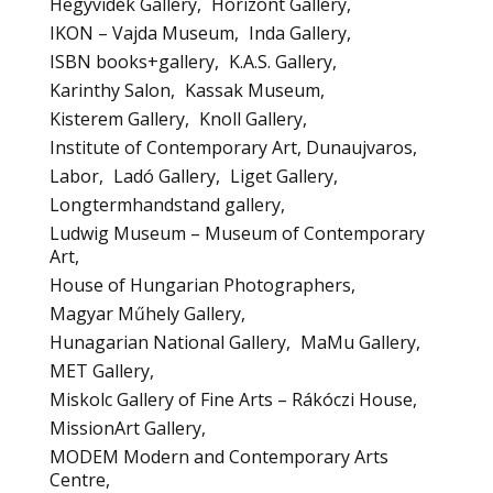
Hegyvidék Gallery
Horizont Gallery
IKON – Vajda Museum
Inda Gallery
ISBN books+gallery
K.A.S. Gallery
Karinthy Salon
Kassak Museum
Kisterem Gallery
Knoll Gallery
Institute of Contemporary Art, Dunaujvaros
Labor
Ladó Gallery
Liget Gallery
Longtermhandstand gallery
Ludwig Museum – Museum of Contemporary
Art
House of Hungarian Photographers
Magyar Műhely Gallery
Hunagarian National Gallery
MaMu Gallery
MET Gallery
Miskolc Gallery of Fine Arts – Rákóczi House
MissionArt Gallery
MODEM Modern and Contemporary Arts
Centre