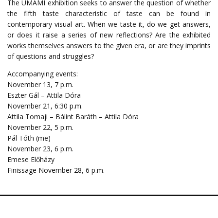
The UMAMI exhibition seeks to answer the question of whether
the fifth taste characteristic of taste can be found in
contemporary visual art. When we taste it, do we get answers,
or does it raise a series of new reflections? Are the exhibited
works themselves answers to the given era, or are they imprints
of questions and struggles?
Accompanying events:
November 13, 7 p.m.
Eszter Gál – Attila Dóra
November 21, 6:30 p.m.
Attila Tomaji – Bálint Baráth – Attila Dóra
November 22, 5 p.m.
Pál Tóth (me)
November 23, 6 p.m.
Emese Előházy
Finissage November 28, 6 p.m.