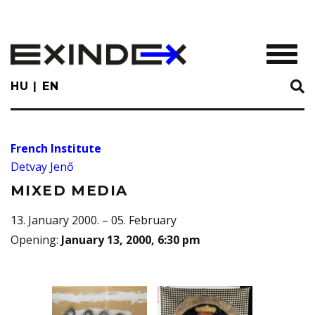
Skip
to
main
TOGGL
content
HU
EN
French Institute
Detvay Jenő
MIXED MEDIA
13. January 2000. – 05. February
Opening
:
January 13, 2000, 6:30 pm