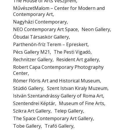
The House of Arts Veszprém
MűvészetMalom – Center for Modern and
Contemporary Art
Nagyházi Contemporary
NEO Contemporary Art Space
Neon Gallery
Óbudai Társaskör Gallery
Parthenón-fríz Terem – Epreskert
Pécs Gallery M21
The Pesti Vigadó
Rechnitzer Gallery
Resident Art gallery
Robert Capa Contemporary Photography
Center
Rómer Flóris Art and Historical Museum
Stúdió Gallery
Szent Istvan Kiraly Muzeum
István Szentandrássy Gallery of Roma Art
Szentendrei Képtár
Museum of Fine Arts
Szikra Art Gallery
Telep Gallery
The Space Contemporary Art Gallery
Tobe Gallery
Trafó Gallery