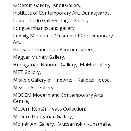
Kisterem Gallery
Knoll Gallery
Institute of Contemporary Art, Dunaujvaros
Labor
Ladó Gallery
Liget Gallery
Longtermhandstand gallery
Ludwig Museum – Museum of Contemporary
Art
House of Hungarian Photographers
Magyar Műhely Gallery
Hunagarian National Gallery
MaMu Gallery
MET Gallery
Miskolc Gallery of Fine Arts – Rákóczi House
MissionArt Gallery
MODEM Modern and Contemporary Arts
Centre
Modern Képtár – Vass Collection
Modern Hungarian Gallery
Molnár Ani Gallery
Mucsarnok / Kunsthalle