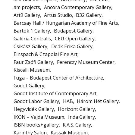
am projects
Ancora Contemporary Gallery
Art9 Gallery
Artus Studio
B32 Gallery
Barcsay Hall / Hungarian Academy of Fine Arts
Bartók 1 Gallery
Budapest Gallery
Galeria Centralis
CEU Open Gallery
Csikász Gallery
Deák Erika Gallery
Einspach & Czapolai Fine Art
Faur Zsófi Gallery
Ferenczy Museum Center
Kiscelli Museum
Fuga – Budapest Center of Architecture
Godot Gallery
Godot Institute of Contemporary Art
Godot Labor Gallery
HAB
Három Hét Gallery
Hegyvidék Gallery
Horizont Gallery
IKON – Vajda Museum
Inda Gallery
ISBN books+gallery
K.A.S. Gallery
Karinthy Salon
Kassak Museum