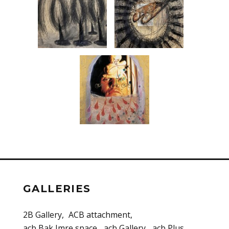
GALLERIES
2B Gallery
ACB attachment
acb Bak Imre space
acb Gallery
acb Plus