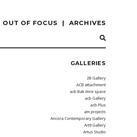
OUT OF FOCUS
ARCHIVES
GALLERIES
2B Gallery
ACB attachment
acb Bak Imre space
acb Gallery
acb Plus
am projects
Ancora Contemporary Gallery
Art9 Gallery
Artus Studio