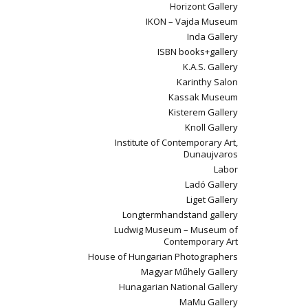
Horizont Gallery
IKON – Vajda Museum
Inda Gallery
ISBN books+gallery
K.A.S. Gallery
Karinthy Salon
Kassak Museum
Kisterem Gallery
Knoll Gallery
Institute of Contemporary Art,
Dunaujvaros
Labor
Ladó Gallery
Liget Gallery
Longtermhandstand gallery
Ludwig Museum – Museum of
Contemporary Art
House of Hungarian Photographers
Magyar Műhely Gallery
Hunagarian National Gallery
MaMu Gallery