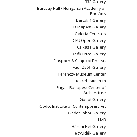
B32 Gallery
Barcsay Hall / Hungarian Academy of
Fine Arts
Bartók 1 Gallery
Budapest Gallery
Galeria Centralis
CEU Open Gallery
Csikász Gallery
Deák Erika Gallery
Einspach & Czapolai Fine Art
Faur Zsófi Gallery
Ferenczy Museum Center
Kiscelli Museum
Fuga – Budapest Center of
Architecture
Godot Gallery
Godot Institute of Contemporary Art
Godot Labor Gallery
HAB
Három Hét Gallery
Hegyvidék Gallery