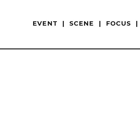
EVENT
SCENE
FOCUS