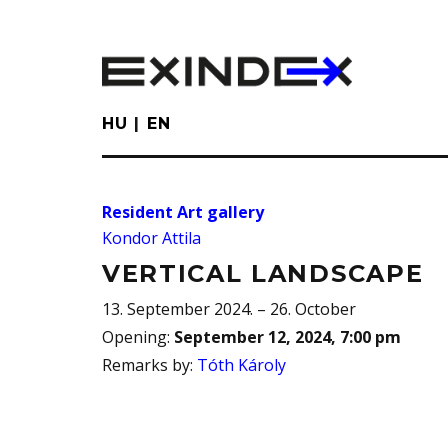
Skip
to
main
content
HU
EN
Resident Art gallery
Kondor Attila
VERTICAL LANDSCAPE
13. September 2024. – 26. October
Opening
:
September 12, 2024, 7:00 pm
Remarks by
:
Tóth Károly