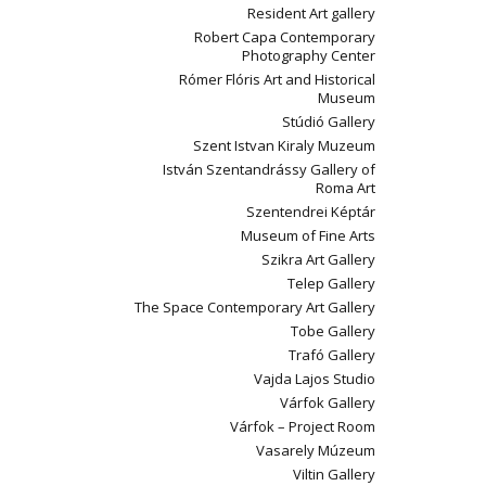
Resident Art gallery
Robert Capa Contemporary
Photography Center
Rómer Flóris Art and Historical
Museum
Stúdió Gallery
Szent Istvan Kiraly Muzeum
István Szentandrássy Gallery of
Roma Art
Szentendrei Képtár
Museum of Fine Arts
Szikra Art Gallery
Telep Gallery
The Space Contemporary Art Gallery
Tobe Gallery
Trafó Gallery
Vajda Lajos Studio
Várfok Gallery
Várfok – Project Room
Vasarely Múzeum
Viltin Gallery