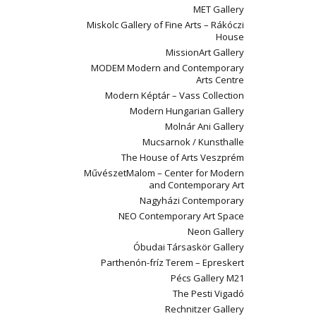
MET Gallery
Miskolc Gallery of Fine Arts – Rákóczi
House
MissionArt Gallery
MODEM Modern and Contemporary
Arts Centre
Modern Képtár – Vass Collection
Modern Hungarian Gallery
Molnár Ani Gallery
Mucsarnok / Kunsthalle
The House of Arts Veszprém
MűvészetMalom – Center for Modern
and Contemporary Art
Nagyházi Contemporary
NEO Contemporary Art Space
Neon Gallery
Óbudai Társaskör Gallery
Parthenón-fríz Terem – Epreskert
Pécs Gallery M21
The Pesti Vigadó
Rechnitzer Gallery