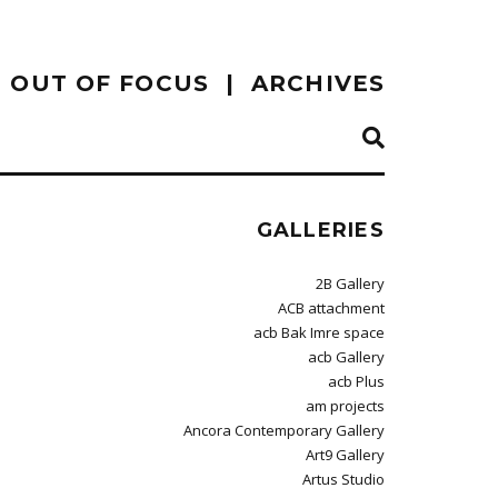
OUT OF FOCUS
ARCHIVES
GALLERIES
2B Gallery
ACB attachment
acb Bak Imre space
acb Gallery
acb Plus
am projects
Ancora Contemporary Gallery
Art9 Gallery
Artus Studio