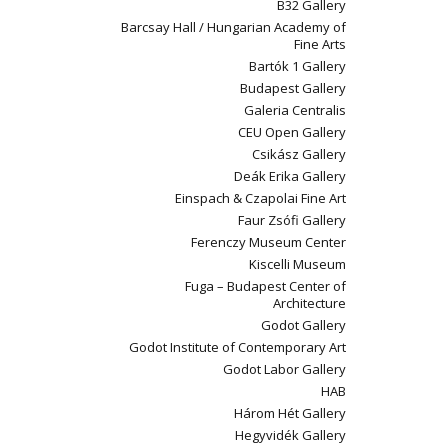
B32 Gallery
Barcsay Hall / Hungarian Academy of
Fine Arts
Bartók 1 Gallery
Budapest Gallery
Galeria Centralis
CEU Open Gallery
Csikász Gallery
Deák Erika Gallery
Einspach & Czapolai Fine Art
Faur Zsófi Gallery
Ferenczy Museum Center
Kiscelli Museum
Fuga – Budapest Center of
Architecture
Godot Gallery
Godot Institute of Contemporary Art
Godot Labor Gallery
HAB
Három Hét Gallery
Hegyvidék Gallery