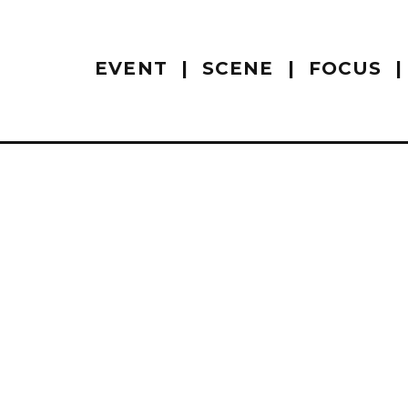
EVENT
SCENE
FOCUS