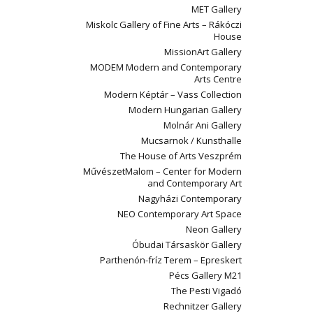
MET Gallery
Miskolc Gallery of Fine Arts – Rákóczi
House
MissionArt Gallery
MODEM Modern and Contemporary
Arts Centre
Modern Képtár – Vass Collection
Modern Hungarian Gallery
Molnár Ani Gallery
Mucsarnok / Kunsthalle
The House of Arts Veszprém
MűvészetMalom – Center for Modern
and Contemporary Art
Nagyházi Contemporary
NEO Contemporary Art Space
Neon Gallery
Óbudai Társaskör Gallery
Parthenón-fríz Terem – Epreskert
Pécs Gallery M21
The Pesti Vigadó
Rechnitzer Gallery