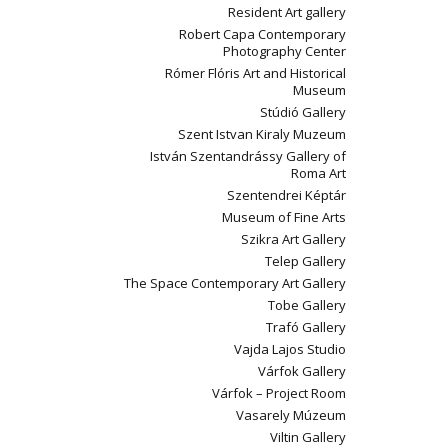
Resident Art gallery
Robert Capa Contemporary
Photography Center
Rómer Flóris Art and Historical
Museum
Stúdió Gallery
Szent Istvan Kiraly Muzeum
István Szentandrássy Gallery of
Roma Art
Szentendrei Képtár
Museum of Fine Arts
Szikra Art Gallery
Telep Gallery
The Space Contemporary Art Gallery
Tobe Gallery
Trafó Gallery
Vajda Lajos Studio
Várfok Gallery
Várfok – Project Room
Vasarely Múzeum
Viltin Gallery