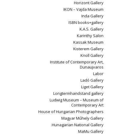
Horizont Gallery
IKON – Vajda Museum
Inda Gallery
ISBN books+gallery
K.A.S. Gallery
Karinthy Salon
Kassak Museum
Kisterem Gallery
Knoll Gallery
Institute of Contemporary Art,
Dunaujvaros
Labor
Ladó Gallery
Liget Gallery
Longtermhandstand gallery
Ludwig Museum – Museum of
Contemporary Art
House of Hungarian Photographers
Magyar Műhely Gallery
Hunagarian National Gallery
MaMu Gallery