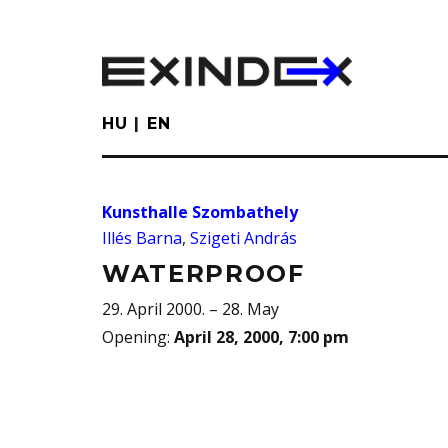
Skip
to
main
content
HU
EN
Kunsthalle Szombathely
Illés Barna
,
Szigeti András
WATERPROOF
29. April 2000. – 28. May
Opening
:
April 28, 2000, 7:00 pm