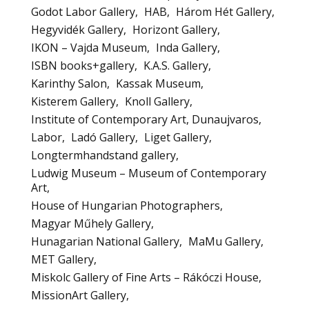
Godot Labor Gallery
HAB
Három Hét Gallery
Hegyvidék Gallery
Horizont Gallery
IKON – Vajda Museum
Inda Gallery
ISBN books+gallery
K.A.S. Gallery
Karinthy Salon
Kassak Museum
Kisterem Gallery
Knoll Gallery
Institute of Contemporary Art, Dunaujvaros
Labor
Ladó Gallery
Liget Gallery
Longtermhandstand gallery
Ludwig Museum – Museum of Contemporary
Art
House of Hungarian Photographers
Magyar Műhely Gallery
Hunagarian National Gallery
MaMu Gallery
MET Gallery
Miskolc Gallery of Fine Arts – Rákóczi House
MissionArt Gallery