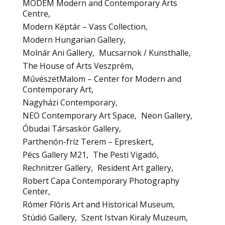
MODEM Modern and Contemporary Arts
Centre
Modern Képtár – Vass Collection
Modern Hungarian Gallery
Molnár Ani Gallery
Mucsarnok / Kunsthalle
The House of Arts Veszprém
MűvészetMalom – Center for Modern and
Contemporary Art
Nagyházi Contemporary
NEO Contemporary Art Space
Neon Gallery
Óbudai Társaskör Gallery
Parthenón-fríz Terem – Epreskert
Pécs Gallery M21
The Pesti Vigadó
Rechnitzer Gallery
Resident Art gallery
Robert Capa Contemporary Photography
Center
Rómer Flóris Art and Historical Museum
Stúdió Gallery
Szent Istvan Kiraly Muzeum