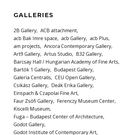
GALLERIES
2B Gallery
ACB attachment
acb Bak Imre space
acb Gallery
acb Plus
am projects
Ancora Contemporary Gallery
Art9 Gallery
Artus Studio
B32 Gallery
Barcsay Hall / Hungarian Academy of Fine Arts
Bartók 1 Gallery
Budapest Gallery
Galeria Centralis
CEU Open Gallery
Csikász Gallery
Deák Erika Gallery
Einspach & Czapolai Fine Art
Faur Zsófi Gallery
Ferenczy Museum Center
Kiscelli Museum
Fuga – Budapest Center of Architecture
Godot Gallery
Godot Institute of Contemporary Art