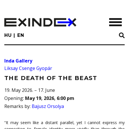
Skip
to
main
TOGGL
content
HU
EN
Inda Gallery
Liksay Csenge Gyopár
THE DEATH OF THE BEAST
19. May 2026. – 17. June
Opening
:
May 19, 2026, 6:00 pm
Remarks by
:
Bajusz Orsolya
“It may seem like a distant parallel, yet I cannot express my
connection to female identity more vividly than through the