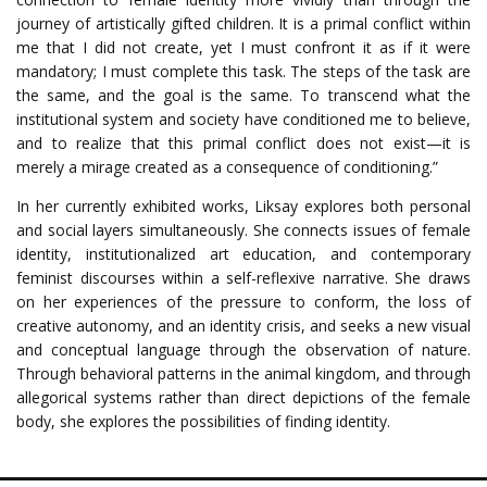
journey of artistically gifted children. It is a primal conflict within
me that I did not create, yet I must confront it as if it were
mandatory; I must complete this task. The steps of the task are
the same, and the goal is the same. To transcend what the
institutional system and society have conditioned me to believe,
and to realize that this primal conflict does not exist—it is
merely a mirage created as a consequence of conditioning.”
In her currently exhibited works, Liksay explores both personal
and social layers simultaneously. She connects issues of female
identity, institutionalized art education, and contemporary
feminist discourses within a self-reflexive narrative. She draws
on her experiences of the pressure to conform, the loss of
creative autonomy, and an identity crisis, and seeks a new visual
and conceptual language through the observation of nature.
Through behavioral patterns in the animal kingdom, and through
allegorical systems rather than direct depictions of the female
body, she explores the possibilities of finding identity.