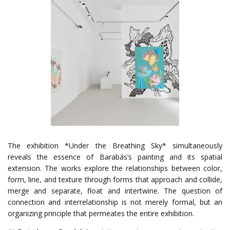
The exhibition *Under the Breathing Sky* simultaneously
reveals the essence of Barabás’s painting and its spatial
extension. The works explore the relationships between color,
form, line, and texture through forms that approach and collide,
merge and separate, float and intertwine. The question of
connection and interrelationship is not merely formal, but an
organizing principle that permeates the entire exhibition.