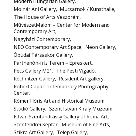
Modern Hungarian Gallery
Molnár Ani Gallery
Mucsarnok / Kunsthalle
The House of Arts Veszprém
MűvészetMalom – Center for Modern and
Contemporary Art
Nagyházi Contemporary
NEO Contemporary Art Space
Neon Gallery
Óbudai Társaskör Gallery
Parthenón-fríz Terem – Epreskert
Pécs Gallery M21
The Pesti Vigadó
Rechnitzer Gallery
Resident Art gallery
Robert Capa Contemporary Photography
Center
Rómer Flóris Art and Historical Museum
Stúdió Gallery
Szent Istvan Kiraly Muzeum
István Szentandrássy Gallery of Roma Art
Szentendrei Képtár
Museum of Fine Arts
Szikra Art Gallery
Telep Gallery