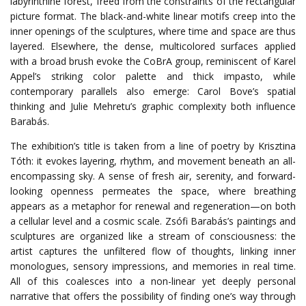
labyrinthine forest, freed from the constraints of the rectangular
picture format. The black-and-white linear motifs creep into the
inner openings of the sculptures, where time and space are thus
layered. Elsewhere, the dense, multicolored surfaces applied
with a broad brush evoke the CoBrA group, reminiscent of Karel
Appel’s striking color palette and thick impasto, while
contemporary parallels also emerge: Carol Bove’s spatial
thinking and Julie Mehretu’s graphic complexity both influence
Barabás.
The exhibition’s title is taken from a line of poetry by Krisztina
Tóth: it evokes layering, rhythm, and movement beneath an all-
encompassing sky. A sense of fresh air, serenity, and forward-
looking openness permeates the space, where breathing
appears as a metaphor for renewal and regeneration—on both
a cellular level and a cosmic scale. Zsófi Barabás’s paintings and
sculptures are organized like a stream of consciousness: the
artist captures the unfiltered flow of thoughts, linking inner
monologues, sensory impressions, and memories in real time.
All of this coalesces into a non-linear yet deeply personal
narrative that offers the possibility of finding one’s way through