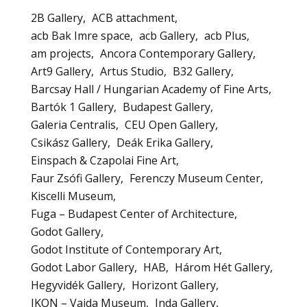
2B Gallery
ACB attachment
acb Bak Imre space
acb Gallery
acb Plus
am projects
Ancora Contemporary Gallery
Art9 Gallery
Artus Studio
B32 Gallery
Barcsay Hall / Hungarian Academy of Fine Arts
Bartók 1 Gallery
Budapest Gallery
Galeria Centralis
CEU Open Gallery
Csikász Gallery
Deák Erika Gallery
Einspach & Czapolai Fine Art
Faur Zsófi Gallery
Ferenczy Museum Center
Kiscelli Museum
Fuga – Budapest Center of Architecture
Godot Gallery
Godot Institute of Contemporary Art
Godot Labor Gallery
HAB
Három Hét Gallery
Hegyvidék Gallery
Horizont Gallery
IKON – Vajda Museum
Inda Gallery