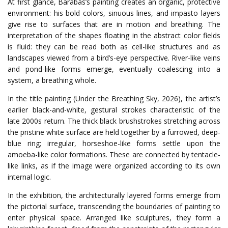
At first glance, Barabás’s painting creates an organic, protective
environment: his bold colors, sinuous lines, and impasto layers
give rise to surfaces that are in motion and breathing. The
interpretation of the shapes floating in the abstract color fields
is fluid: they can be read both as cell-like structures and as
landscapes viewed from a bird’s-eye perspective. River-like veins
and pond-like forms emerge, eventually coalescing into a
system, a breathing whole.
In the title painting (Under the Breathing Sky, 2026), the artist’s
earlier black-and-white, gestural strokes characteristic of the
late 2000s return. The thick black brushstrokes stretching across
the pristine white surface are held together by a furrowed, deep-
blue ring; irregular, horseshoe-like forms settle upon the
amoeba-like color formations. These are connected by tentacle-
like links, as if the image were organized according to its own
internal logic.
In the exhibition, the architecturally layered forms emerge from
the pictorial surface, transcending the boundaries of painting to
enter physical space. Arranged like sculptures, they form a