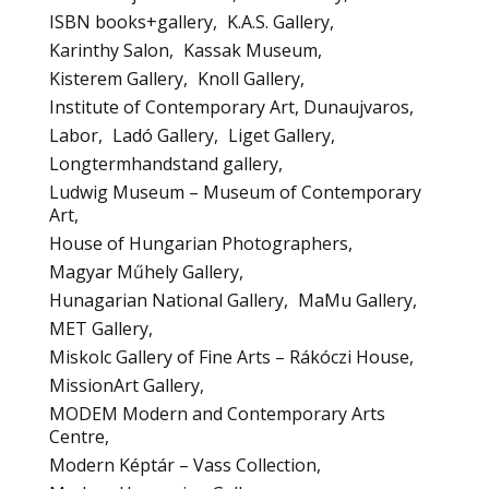
ISBN books+gallery
K.A.S. Gallery
Karinthy Salon
Kassak Museum
Kisterem Gallery
Knoll Gallery
Institute of Contemporary Art, Dunaujvaros
Labor
Ladó Gallery
Liget Gallery
Longtermhandstand gallery
Ludwig Museum – Museum of Contemporary
Art
House of Hungarian Photographers
Magyar Műhely Gallery
Hunagarian National Gallery
MaMu Gallery
MET Gallery
Miskolc Gallery of Fine Arts – Rákóczi House
MissionArt Gallery
MODEM Modern and Contemporary Arts
Centre
Modern Képtár – Vass Collection