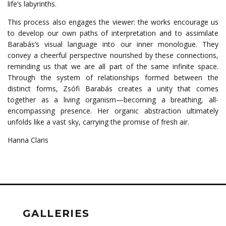
life’s labyrinths.
This process also engages the viewer: the works encourage us
to develop our own paths of interpretation and to assimilate
Barabás’s visual language into our inner monologue. They
convey a cheerful perspective nourished by these connections,
reminding us that we are all part of the same infinite space.
Through the system of relationships formed between the
distinct forms, Zsófi Barabás creates a unity that comes
together as a living organism—becoming a breathing, all-
encompassing presence. Her organic abstraction ultimately
unfolds like a vast sky, carrying the promise of fresh air.
Hanna Claris
GALLERIES