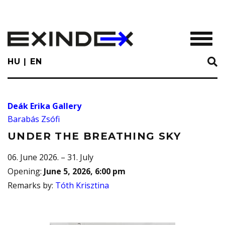
Skip
to
main
TOGGL
content
HU
EN
Deák Erika Gallery
Barabás Zsófi
UNDER THE BREATHING SKY
06. June 2026. – 31. July
Opening
:
June 5, 2026, 6:00 pm
Remarks by
:
Tóth Krisztina