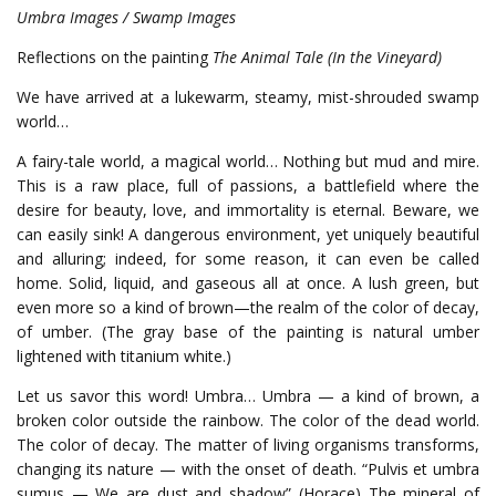
Umbra Images / Swamp Images
Reflections on the painting
The Animal Tale (In the Vineyard)
We have arrived at a lukewarm, steamy, mist-shrouded swamp
world…
A fairy-tale world, a magical world… Nothing but mud and mire.
This is a raw place, full of passions, a battlefield where the
desire for beauty, love, and immortality is eternal. Beware, we
can easily sink! A dangerous environment, yet uniquely beautiful
and alluring; indeed, for some reason, it can even be called
home. Solid, liquid, and gaseous all at once. A lush green, but
even more so a kind of brown—the realm of the color of decay,
of umber. (The gray base of the painting is natural umber
lightened with titanium white.)
Let us savor this word! Umbra… Umbra — a kind of brown, a
broken color outside the rainbow. The color of the dead world.
The color of decay. The matter of living organisms transforms,
changing its nature — with the onset of death. “Pulvis et umbra
sumus — We are dust and shadow” (Horace) The mineral of