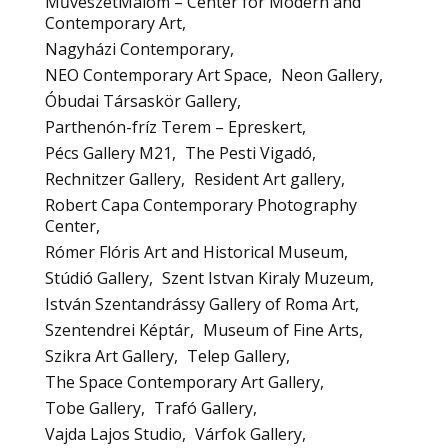
MűvészetMalom – Center for Modern and
Contemporary Art
Nagyházi Contemporary
NEO Contemporary Art Space
Neon Gallery
Óbudai Társaskör Gallery
Parthenón-fríz Terem – Epreskert
Pécs Gallery M21
The Pesti Vigadó
Rechnitzer Gallery
Resident Art gallery
Robert Capa Contemporary Photography
Center
Rómer Flóris Art and Historical Museum
Stúdió Gallery
Szent Istvan Kiraly Muzeum
István Szentandrássy Gallery of Roma Art
Szentendrei Képtár
Museum of Fine Arts
Szikra Art Gallery
Telep Gallery
The Space Contemporary Art Gallery
Tobe Gallery
Trafó Gallery
Vajda Lajos Studio
Várfok Gallery