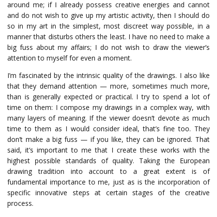
around me; if I already possess creative energies and cannot
and do not wish to give up my artistic activity, then I should do
so in my art in the simplest, most discreet way possible, in a
manner that disturbs others the least.
I have no need to make a
big fuss about my affairs; I do not wish to draw the viewer’s
attention to myself for even a moment.
I’m fascinated by the intrinsic quality of the drawings. I also like
that they demand attention — more, sometimes much more,
than is generally expected or practical. I try to spend a lot of
time on them: I compose my drawings in a complex way, with
many layers of meaning.
If
the
viewer
doesn’t
devote
as
much
time
to
them
as
I
would
consider
ideal
,
that’s
fine
too
.
They
don’t
make
a
big
fuss
—
if
you
like
,
they
can
be
ignored
.
That
said
,
it’s
important
to
me
that
I
create
these
works
with
the
highest
possible
standards
of
quality
.
Taking the European
drawing tradition into account to a great extent is of
fundamental importance to me, just as is the incorporation of
specific innovative steps at certain stages of the creative
process.