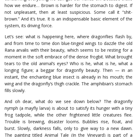
how we endure… Brown is harder for the stomach to digest. If
not unpleasant, then at least suspicious. Some call it “shit-
brown.” And it’s true. It is an indispensable basic element of the
system, its driving force.
Let’s see: what is happening here, where dragonflies flash by,
and from time to time don blue-tinged wings to dazzle the old
Rana arvalis with their beauty, which seems to be resting for a
moment in the soft embrace of the dense frogbit.
What
brought
tears
to
the
old
animal’s
eyes
?
Who
is
he
,
what
is
he
,
what
a
longing
figure
;
a
beggar
for
dragonfly
beauty
.
Then
—
in
an
instant
,
the
enchanting
blue
insect
is
already
in
his
mouth
;
the
wing
and
the
dragonfly’s
thigh
crackle
.
The
amphibian’s
stomach
fills
slowly
.
And
oh
dear
,
what
do
we
see
down
below
?
The
dragonfly
nymph
(
a
mayfly
larva
)
is
about
to
satisfy
its
hunger
with
a
tiny
frog
tadpole
,
while
the
other
frightened
little
creatures
flee
.
Trouble
is
brewing
,
disaster
looms
.
Bubbles
rise
,
float
,
and
burst
.
Slowly
,
darkness
falls
,
only
to
give
way
to
a
new
dawn
.
The painting titled Animal Tale (In the Vineyard) is part of a