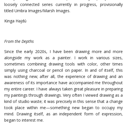
loosely connected series currently in progress, provisionally
titled Umbra Images/Marsh Images.
Kinga Hajdú
From the Depths
Since the early 2020s, I have been drawing more and more
alongside my work as a painter.
I work in various sizes,
sometimes combining drawing tools with color, other times
simply using charcoal or pencil on paper. In and of itself, this
was nothing new; after all, the experience of drawing and an
awareness of its importance have accompanied me throughout
my entire career. I have always taken great pleasure in preparing
my paintings through drawings.
Very often I viewed drawing as a
kind of studio waste; it was precisely in this sense that a change
took place within me—something new began to occupy my
mind. Drawing itself, as an independent form of expression,
began to interest me.