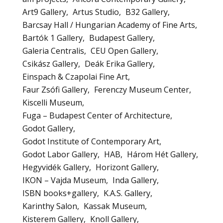
Art9 Gallery
Artus Studio
B32 Gallery
Barcsay Hall / Hungarian Academy of Fine Arts
Bartók 1 Gallery
Budapest Gallery
Galeria Centralis
CEU Open Gallery
Csikász Gallery
Deák Erika Gallery
Einspach & Czapolai Fine Art
Faur Zsófi Gallery
Ferenczy Museum Center
Kiscelli Museum
Fuga – Budapest Center of Architecture
Godot Gallery
Godot Institute of Contemporary Art
Godot Labor Gallery
HAB
Három Hét Gallery
Hegyvidék Gallery
Horizont Gallery
IKON – Vajda Museum
Inda Gallery
ISBN books+gallery
K.A.S. Gallery
Karinthy Salon
Kassak Museum
Kisterem Gallery
Knoll Gallery