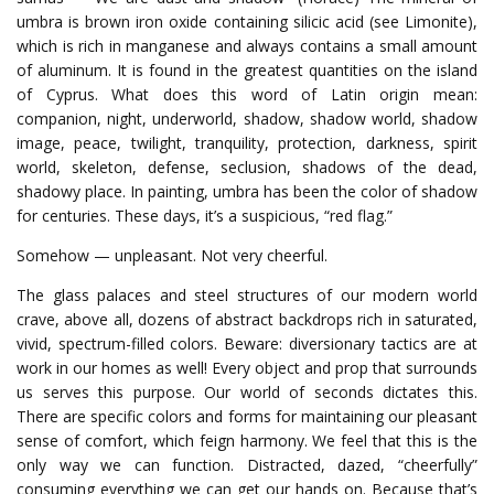
umbra is brown iron oxide containing silicic acid (see Limonite),
which is rich in manganese and always contains a small amount
of aluminum. It is found in the greatest quantities on the island
of Cyprus. What does this word of Latin origin mean:
companion, night, underworld, shadow, shadow world, shadow
image, peace, twilight, tranquility, protection, darkness, spirit
world, skeleton, defense, seclusion, shadows of the dead,
shadowy place. In painting, umbra has been the color of shadow
for centuries. These days, it’s a suspicious, “red flag.”
Somehow — unpleasant. Not very cheerful.
The glass palaces and steel structures of our modern world
crave, above all, dozens of abstract backdrops rich in saturated,
vivid, spectrum-filled colors. Beware: diversionary tactics are at
work in our homes as well! Every object and prop that surrounds
us serves this purpose.
Our world of seconds dictates this.
There are specific colors and forms for maintaining our pleasant
sense of comfort, which feign harmony. We feel that this is the
only way we can function. Distracted, dazed, “cheerfully”
consuming everything we can get our hands on.
Because that’s