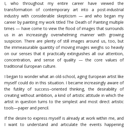
I, who throughout my entire career have viewed the
transformation of contemporary art into a post-industrial
industry with considerable skepticism — and who began my
career by painting my work titled The Death of Painting multiple
times — have come to view the flood of images that surrounds
us in an increasingly overwhelming manner with growing
suspicion.
There
are
plenty
of
still
images
around
us
,
too
,
but
the
immeasurable
quantity
of
moving
images
weighs
so
heavily
on
our
senses
that
it
practically
extinguishes
all
our
attention
,
concentration
,
and
sense
of
quality
—
the
core
values
of
traditional
European
culture
.
I began to wonder what an old-school, aging European artist like
myself could do in this situation.
I
became
increasingly
aware
of
the
futility
of
success
–
oriented
thinking
,
the
desirability
of
creating
without
ambition
,
a
kind
of
artistic
attitude
in
which
the
artist
in
question
turns
to
the
simplest
and
most
direct
artistic
tools
—
paper
and
pencil
.
If the desire to express myself is already at work within me, and
I want to understand and articulate the events happening