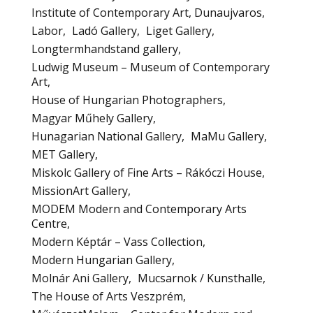
Institute of Contemporary Art, Dunaujvaros
Labor
Ladó Gallery
Liget Gallery
Longtermhandstand gallery
Ludwig Museum – Museum of Contemporary
Art
House of Hungarian Photographers
Magyar Műhely Gallery
Hunagarian National Gallery
MaMu Gallery
MET Gallery
Miskolc Gallery of Fine Arts – Rákóczi House
MissionArt Gallery
MODEM Modern and Contemporary Arts
Centre
Modern Képtár – Vass Collection
Modern Hungarian Gallery
Molnár Ani Gallery
Mucsarnok / Kunsthalle
The House of Arts Veszprém