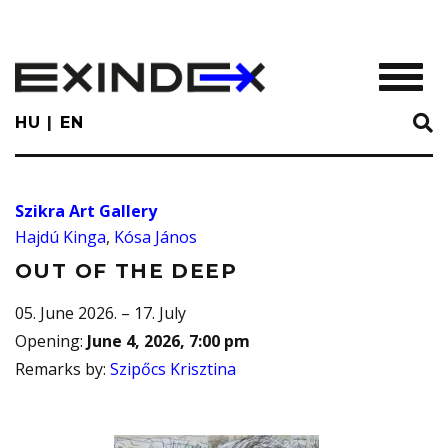
Skip
to
main
TOGGL
content
HU
EN
Szikra Art Gallery
Hajdú Kinga
,
Kósa János
OUT OF THE DEEP
05. June 2026. – 17. July
Opening
:
June 4, 2026, 7:00 pm
Remarks by
:
Szipőcs Krisztina