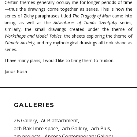
Certain themes generally occupy me for longer periods of time
—thus the drawings come together as series.
This is how the
series of Zichy paraphrases titled
The Tragedy of Man
came into
being, as well as the
Adventures of Tamás Szentjóby
series;
similarly, the small drawings created under the theme of
Workshops and Model Tables
, the sheets exploring the theme of
Climate Anxiety
, and my mythological drawings all took shape as
series.
I have many plans; I would like to bring them to fruition.
János Kósa
GALLERIES
2B Gallery
ACB attachment
acb Bak Imre space
acb Gallery
acb Plus
am projects
Ancora Contemporary Gallery