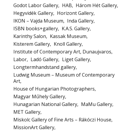
Godot Labor Gallery
HAB
Három Hét Gallery
Hegyvidék Gallery
Horizont Gallery
IKON – Vajda Museum
Inda Gallery
ISBN books+gallery
K.A.S. Gallery
Karinthy Salon
Kassak Museum
Kisterem Gallery
Knoll Gallery
Institute of Contemporary Art, Dunaujvaros
Labor
Ladó Gallery
Liget Gallery
Longtermhandstand gallery
Ludwig Museum – Museum of Contemporary
Art
House of Hungarian Photographers
Magyar Műhely Gallery
Hunagarian National Gallery
MaMu Gallery
MET Gallery
Miskolc Gallery of Fine Arts – Rákóczi House
MissionArt Gallery