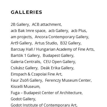
GALLERIES
2B Gallery
ACB attachment
acb Bak Imre space
acb Gallery
acb Plus
am projects
Ancora Contemporary Gallery
Art9 Gallery
Artus Studio
B32 Gallery
Barcsay Hall / Hungarian Academy of Fine Arts
Bartók 1 Gallery
Budapest Gallery
Galeria Centralis
CEU Open Gallery
Csikász Gallery
Deák Erika Gallery
Einspach & Czapolai Fine Art
Faur Zsófi Gallery
Ferenczy Museum Center
Kiscelli Museum
Fuga – Budapest Center of Architecture
Godot Gallery
Godot Institute of Contemporary Art