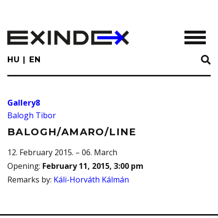
Skip
to
main
TOGGL
content
HU
EN
Gallery8
Balogh Tibor
BALOGH/AMARO/LINE
12. February 2015. – 06. March
Opening
:
February 11, 2015, 3:00 pm
Remarks by
:
Káli-Horváth Kálmán