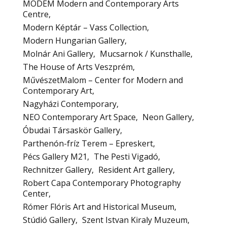
MODEM Modern and Contemporary Arts
Centre
Modern Képtár – Vass Collection
Modern Hungarian Gallery
Molnár Ani Gallery
Mucsarnok / Kunsthalle
The House of Arts Veszprém
MűvészetMalom – Center for Modern and
Contemporary Art
Nagyházi Contemporary
NEO Contemporary Art Space
Neon Gallery
Óbudai Társaskör Gallery
Parthenón-fríz Terem – Epreskert
Pécs Gallery M21
The Pesti Vigadó
Rechnitzer Gallery
Resident Art gallery
Robert Capa Contemporary Photography
Center
Rómer Flóris Art and Historical Museum
Stúdió Gallery
Szent Istvan Kiraly Muzeum