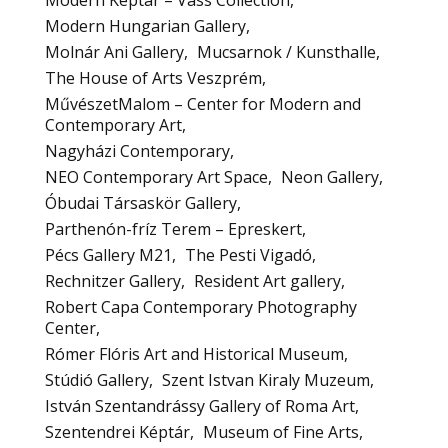
Modern Képtár – Vass Collection
Modern Hungarian Gallery
Molnár Ani Gallery
Mucsarnok / Kunsthalle
The House of Arts Veszprém
MűvészetMalom – Center for Modern and
Contemporary Art
Nagyházi Contemporary
NEO Contemporary Art Space
Neon Gallery
Óbudai Társaskör Gallery
Parthenón-fríz Terem – Epreskert
Pécs Gallery M21
The Pesti Vigadó
Rechnitzer Gallery
Resident Art gallery
Robert Capa Contemporary Photography
Center
Rómer Flóris Art and Historical Museum
Stúdió Gallery
Szent Istvan Kiraly Muzeum
István Szentandrássy Gallery of Roma Art
Szentendrei Képtár
Museum of Fine Arts