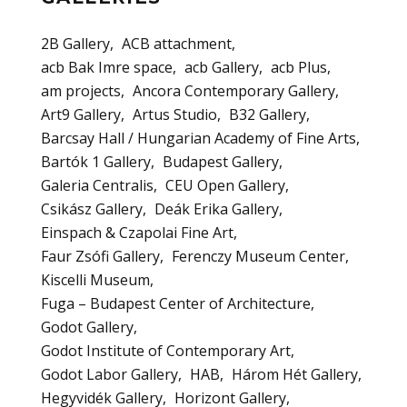
2B Gallery
ACB attachment
acb Bak Imre space
acb Gallery
acb Plus
am projects
Ancora Contemporary Gallery
Art9 Gallery
Artus Studio
B32 Gallery
Barcsay Hall / Hungarian Academy of Fine Arts
Bartók 1 Gallery
Budapest Gallery
Galeria Centralis
CEU Open Gallery
Csikász Gallery
Deák Erika Gallery
Einspach & Czapolai Fine Art
Faur Zsófi Gallery
Ferenczy Museum Center
Kiscelli Museum
Fuga – Budapest Center of Architecture
Godot Gallery
Godot Institute of Contemporary Art
Godot Labor Gallery
HAB
Három Hét Gallery
Hegyvidék Gallery
Horizont Gallery