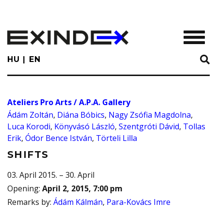
Skip
to
main
TOGGL
content
HU
EN
Ateliers Pro Arts / A.P.A. Gallery
Ádám Zoltán
,
Diána Bóbics
,
Nagy Zsófia Magdolna
,
Luca Korodi
,
Könyvásó László
,
Szentgróti Dávid
,
Tollas
Erik
,
Ódor Bence István
,
Törteli Lilla
SHIFTS
03. April 2015. – 30. April
Opening
:
April 2, 2015, 7:00 pm
Remarks by
:
Ádám Kálmán
,
Para-Kovács Imre