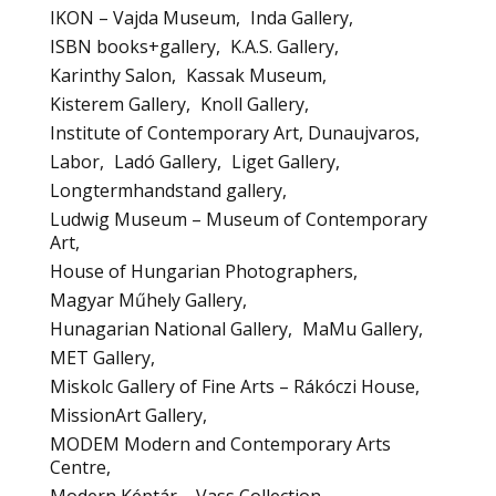
IKON – Vajda Museum
Inda Gallery
ISBN books+gallery
K.A.S. Gallery
Karinthy Salon
Kassak Museum
Kisterem Gallery
Knoll Gallery
Institute of Contemporary Art, Dunaujvaros
Labor
Ladó Gallery
Liget Gallery
Longtermhandstand gallery
Ludwig Museum – Museum of Contemporary
Art
House of Hungarian Photographers
Magyar Műhely Gallery
Hunagarian National Gallery
MaMu Gallery
MET Gallery
Miskolc Gallery of Fine Arts – Rákóczi House
MissionArt Gallery
MODEM Modern and Contemporary Arts
Centre