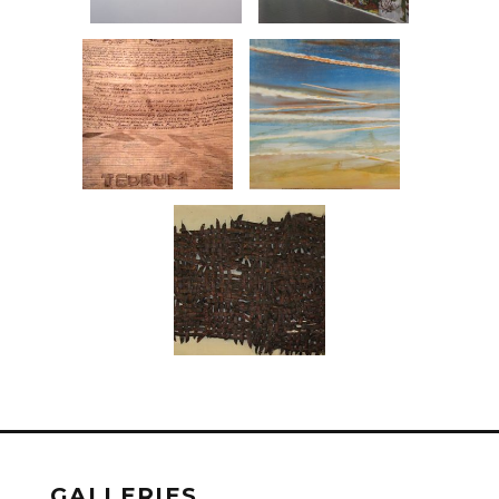
GALLERIES