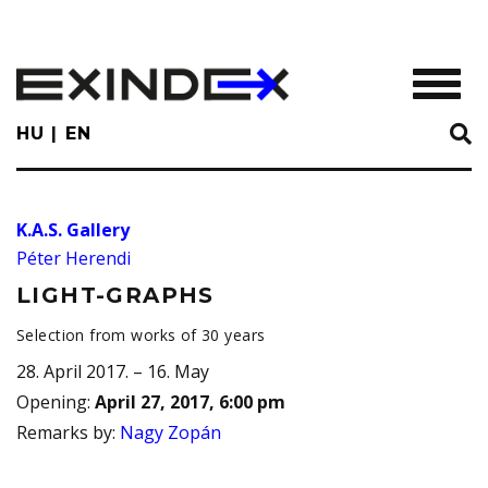
Skip
to
main
TOGGL
content
HU
EN
K.A.S. Gallery
Péter Herendi
LIGHT-GRAPHS
Selection from works of 30 years
28. April 2017. – 16. May
Opening
:
April 27, 2017, 6:00 pm
Remarks by
:
Nagy Zopán