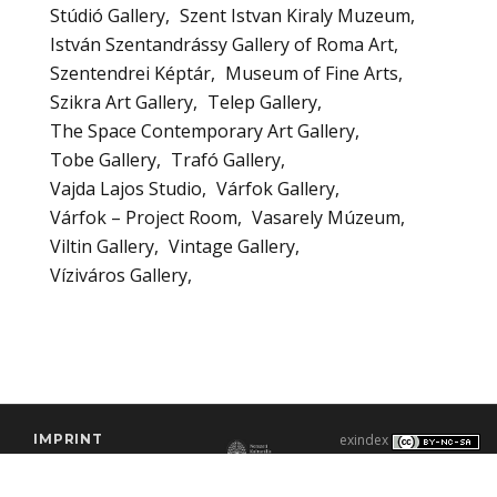
Stúdió Gallery
Szent Istvan Kiraly Muzeum
István Szentandrássy Gallery of Roma Art
Szentendrei Képtár
Museum of Fine Arts
Szikra Art Gallery
Telep Gallery
The Space Contemporary Art Gallery
Tobe Gallery
Trafó Gallery
Vajda Lajos Studio
Várfok Gallery
Várfok – Project Room
Vasarely Múzeum
Viltin Gallery
Vintage Gallery
Víziváros Gallery
IMPRINT
exindex
CONTACT
2000–2026 |
C3