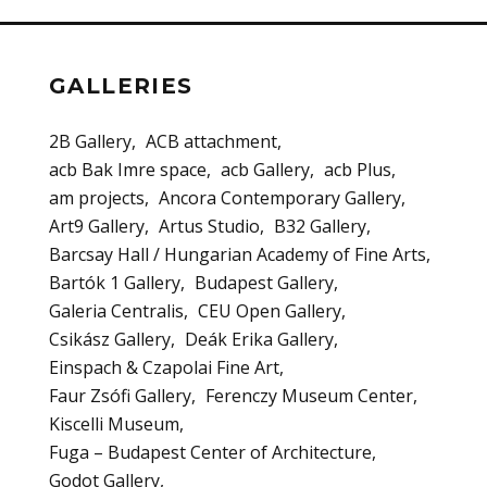
GALLERIES
2B Gallery
ACB attachment
acb Bak Imre space
acb Gallery
acb Plus
am projects
Ancora Contemporary Gallery
Art9 Gallery
Artus Studio
B32 Gallery
Barcsay Hall / Hungarian Academy of Fine Arts
Bartók 1 Gallery
Budapest Gallery
Galeria Centralis
CEU Open Gallery
Csikász Gallery
Deák Erika Gallery
Einspach & Czapolai Fine Art
Faur Zsófi Gallery
Ferenczy Museum Center
Kiscelli Museum
Fuga – Budapest Center of Architecture
Godot Gallery