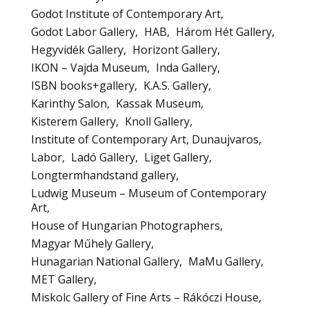
Godot Institute of Contemporary Art
Godot Labor Gallery
HAB
Három Hét Gallery
Hegyvidék Gallery
Horizont Gallery
IKON – Vajda Museum
Inda Gallery
ISBN books+gallery
K.A.S. Gallery
Karinthy Salon
Kassak Museum
Kisterem Gallery
Knoll Gallery
Institute of Contemporary Art, Dunaujvaros
Labor
Ladó Gallery
Liget Gallery
Longtermhandstand gallery
Ludwig Museum – Museum of Contemporary
Art
House of Hungarian Photographers
Magyar Műhely Gallery
Hunagarian National Gallery
MaMu Gallery
MET Gallery
Miskolc Gallery of Fine Arts – Rákóczi House