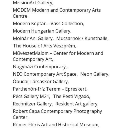
MissionArt Gallery
MODEM Modern and Contemporary Arts
Centre
Modern Képtár – Vass Collection
Modern Hungarian Gallery
Molnár Ani Gallery
Mucsarnok / Kunsthalle
The House of Arts Veszprém
MűvészetMalom – Center for Modern and
Contemporary Art
Nagyházi Contemporary
NEO Contemporary Art Space
Neon Gallery
Óbudai Társaskör Gallery
Parthenón-fríz Terem – Epreskert
Pécs Gallery M21
The Pesti Vigadó
Rechnitzer Gallery
Resident Art gallery
Robert Capa Contemporary Photography
Center
Rómer Flóris Art and Historical Museum