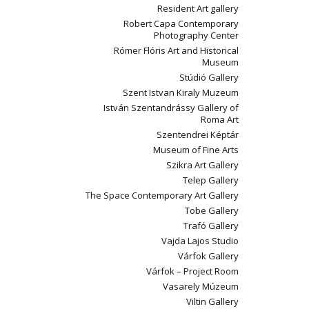
Resident Art gallery
Robert Capa Contemporary
Photography Center
Rómer Flóris Art and Historical
Museum
Stúdió Gallery
Szent Istvan Kiraly Muzeum
István Szentandrássy Gallery of
Roma Art
Szentendrei Képtár
Museum of Fine Arts
Szikra Art Gallery
Telep Gallery
The Space Contemporary Art Gallery
Tobe Gallery
Trafó Gallery
Vajda Lajos Studio
Várfok Gallery
Várfok – Project Room
Vasarely Múzeum
Viltin Gallery