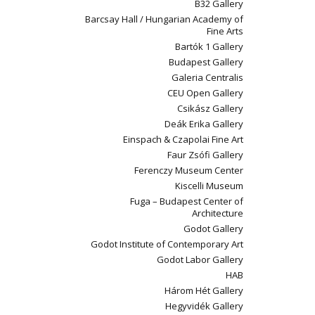
B32 Gallery
Barcsay Hall / Hungarian Academy of
Fine Arts
Bartók 1 Gallery
Budapest Gallery
Galeria Centralis
CEU Open Gallery
Csikász Gallery
Deák Erika Gallery
Einspach & Czapolai Fine Art
Faur Zsófi Gallery
Ferenczy Museum Center
Kiscelli Museum
Fuga – Budapest Center of
Architecture
Godot Gallery
Godot Institute of Contemporary Art
Godot Labor Gallery
HAB
Három Hét Gallery
Hegyvidék Gallery