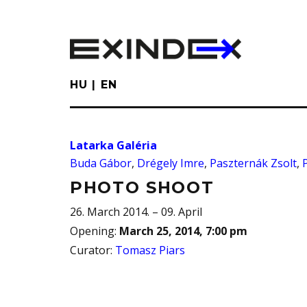
Skip
to
main
content
HU
EN
Latarka Galéria
Buda Gábor
,
Drégely Imre
,
Paszternák Zsolt
,
PHOTO SHOOT
26. March 2014. – 09. April
Opening
:
March 25, 2014, 7:00 pm
Curator
:
Tomasz Piars