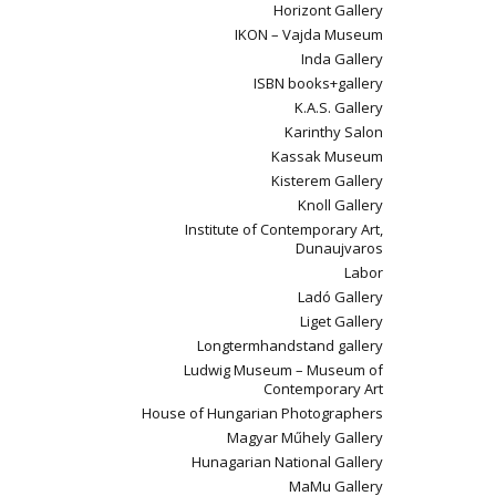
Horizont Gallery
IKON – Vajda Museum
Inda Gallery
ISBN books+gallery
K.A.S. Gallery
Karinthy Salon
Kassak Museum
Kisterem Gallery
Knoll Gallery
Institute of Contemporary Art,
Dunaujvaros
Labor
Ladó Gallery
Liget Gallery
Longtermhandstand gallery
Ludwig Museum – Museum of
Contemporary Art
House of Hungarian Photographers
Magyar Műhely Gallery
Hunagarian National Gallery
MaMu Gallery