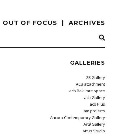
OUT OF FOCUS
ARCHIVES
GALLERIES
2B Gallery
ACB attachment
acb Bak Imre space
acb Gallery
acb Plus
am projects
Ancora Contemporary Gallery
Art9 Gallery
Artus Studio