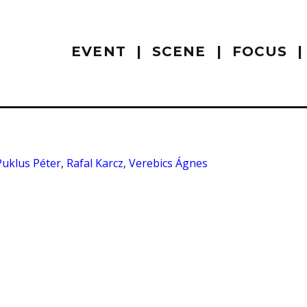
EVENT
SCENE
FOCUS
Puklus Péter
,
Rafal Karcz
,
Verebics Ágnes