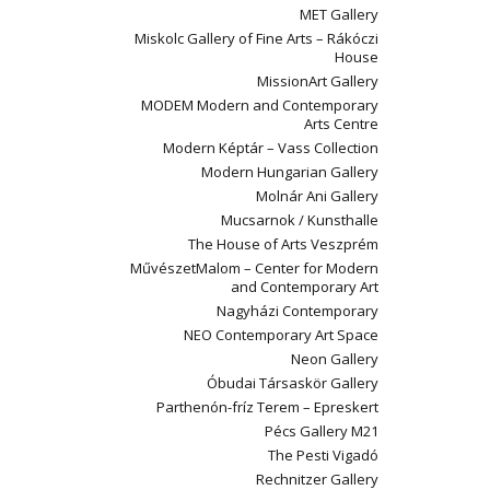
MET Gallery
Miskolc Gallery of Fine Arts – Rákóczi
House
MissionArt Gallery
MODEM Modern and Contemporary
Arts Centre
Modern Képtár – Vass Collection
Modern Hungarian Gallery
Molnár Ani Gallery
Mucsarnok / Kunsthalle
The House of Arts Veszprém
MűvészetMalom – Center for Modern
and Contemporary Art
Nagyházi Contemporary
NEO Contemporary Art Space
Neon Gallery
Óbudai Társaskör Gallery
Parthenón-fríz Terem – Epreskert
Pécs Gallery M21
The Pesti Vigadó
Rechnitzer Gallery