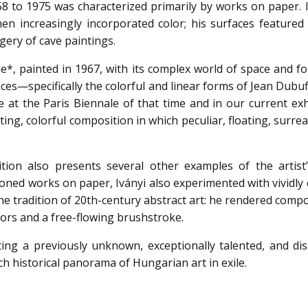
8 to 1975 was characterized primarily by works on paper. In
n increasingly incorporated color; his surfaces featured 
ery of cave paintings.
, painted in 1967, with its complex world of space and f
uences—specifically the colorful and linear forms of Jean Dubu
e at the Paris Biennale of that time and in our current exh
ting, colorful composition in which peculiar, floating, surre
tion also presents several other examples of the artist’
toned works on paper, Iványi also experimented with vividly
he tradition of 20th-century abstract art: he rendered comp
ors and a free-flowing brushstroke.
ting a previously unknown, exceptionally talented, and dist
ch historical panorama of Hungarian art in exile.