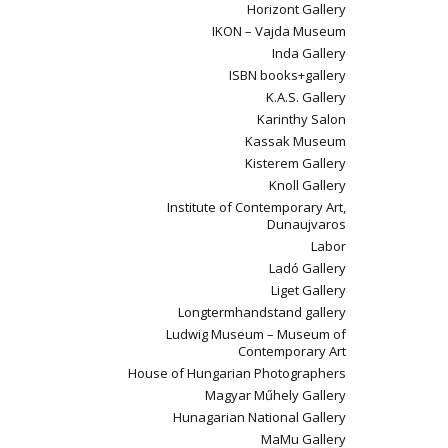
Horizont Gallery
IKON – Vajda Museum
Inda Gallery
ISBN books+gallery
K.A.S. Gallery
Karinthy Salon
Kassak Museum
Kisterem Gallery
Knoll Gallery
Institute of Contemporary Art,
Dunaujvaros
Labor
Ladó Gallery
Liget Gallery
Longtermhandstand gallery
Ludwig Museum – Museum of
Contemporary Art
House of Hungarian Photographers
Magyar Műhely Gallery
Hunagarian National Gallery
MaMu Gallery