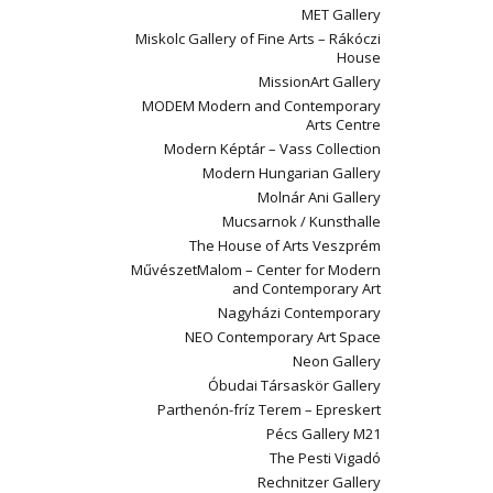
MET Gallery
Miskolc Gallery of Fine Arts – Rákóczi
House
MissionArt Gallery
MODEM Modern and Contemporary
Arts Centre
Modern Képtár – Vass Collection
Modern Hungarian Gallery
Molnár Ani Gallery
Mucsarnok / Kunsthalle
The House of Arts Veszprém
MűvészetMalom – Center for Modern
and Contemporary Art
Nagyházi Contemporary
NEO Contemporary Art Space
Neon Gallery
Óbudai Társaskör Gallery
Parthenón-fríz Terem – Epreskert
Pécs Gallery M21
The Pesti Vigadó
Rechnitzer Gallery