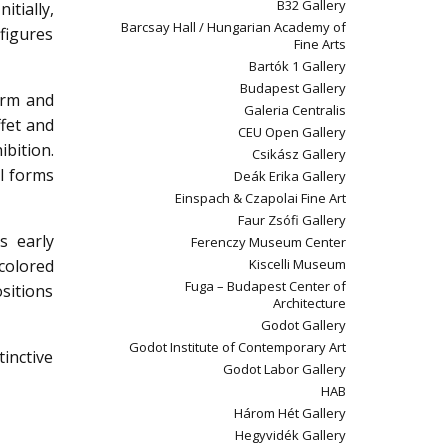
B32 Gallery
itially,
Barcsay Hall / Hungarian Academy of
figures
Fine Arts
Bartók 1 Gallery
Budapest Gallery
orm and
Galeria Centralis
ffet and
CEU Open Gallery
ibition.
Csikász Gallery
al forms
Deák Erika Gallery
Einspach & Czapolai Fine Art
Faur Zsófi Gallery
s early
Ferenczy Museum Center
 colored
Kiscelli Museum
Fuga – Budapest Center of
ositions
Architecture
Godot Gallery
Godot Institute of Contemporary Art
inctive
Godot Labor Gallery
HAB
Három Hét Gallery
Hegyvidék Gallery