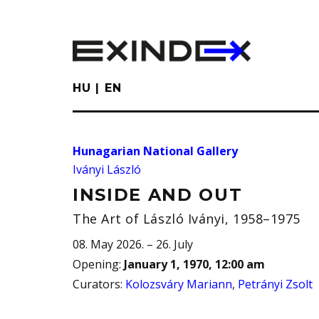
Skip
to
main
content
HU
EN
Hunagarian National Gallery
Iványi László
INSIDE AND OUT
The Art of László Iványi, 1958–1975
08. May 2026. – 26. July
Opening
:
January 1, 1970, 12:00 am
Curators
:
Kolozsváry Mariann
,
Petrányi Zsolt