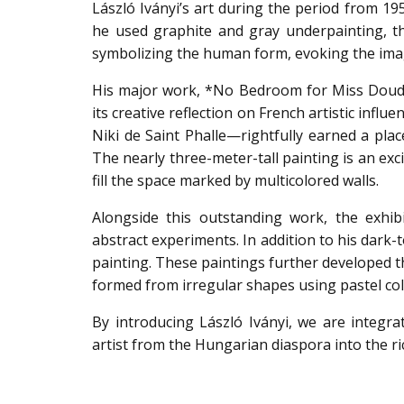
László Iványi’s art during the period from 195
he used graphite and gray underpainting, the
symbolizing the human form, evoking the imag
His major work, *No Bedroom for Miss Doude*
its creative reflection on French artistic infl
Niki de Saint Phalle—rightfully earned a plac
The nearly three-meter-tall painting is an exci
fill the space marked by multicolored walls.
Alongside this outstanding work, the exhibi
abstract experiments. In addition to his dark-
painting. These paintings further developed t
formed from irregular shapes using pastel col
By introducing László Iványi, we are integra
artist from the Hungarian diaspora into the ri