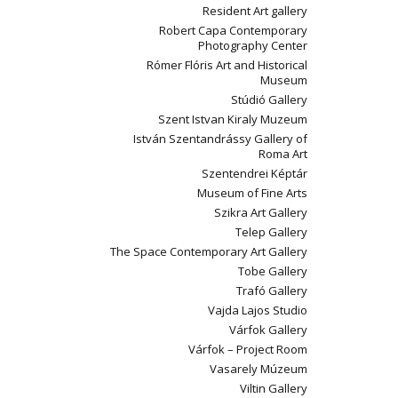
Resident Art gallery
Robert Capa Contemporary
Photography Center
Rómer Flóris Art and Historical
Museum
Stúdió Gallery
Szent Istvan Kiraly Muzeum
István Szentandrássy Gallery of
Roma Art
Szentendrei Képtár
Museum of Fine Arts
Szikra Art Gallery
Telep Gallery
The Space Contemporary Art Gallery
Tobe Gallery
Trafó Gallery
Vajda Lajos Studio
Várfok Gallery
Várfok – Project Room
Vasarely Múzeum
Viltin Gallery