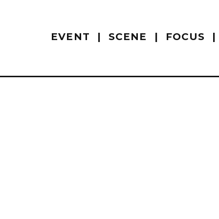
EVENT
SCENE
FOCUS