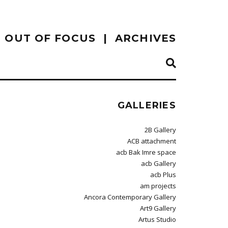
OUT OF FOCUS
ARCHIVES
GALLERIES
2B Gallery
ACB attachment
acb Bak Imre space
acb Gallery
acb Plus
am projects
Ancora Contemporary Gallery
Art9 Gallery
Artus Studio