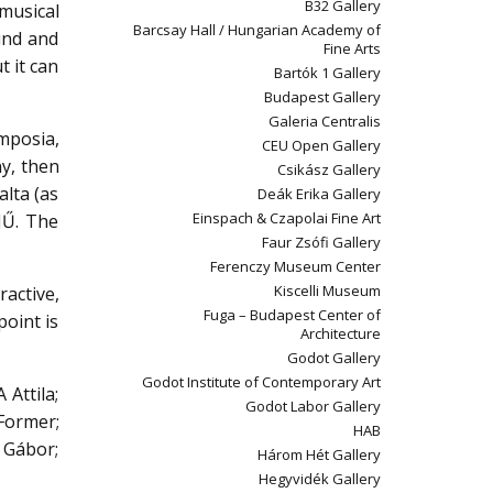
B32 Gallery
musical
Barcsay Hall / Hungarian Academy of
ound and
Fine Arts
t it can
Bartók 1 Gallery
Budapest Gallery
Galeria Centralis
ymposia,
CEU Open Gallery
ny, then
Csikász Gallery
alta (as
Deák Erika Gallery
Einspach & Czapolai Fine Art
MŰ. The
Faur Zsófi Gallery
Ferenczy Museum Center
Kiscelli Museum
ractive,
Fuga – Budapest Center of
point is
Architecture
Godot Gallery
Godot Institute of Contemporary Art
Attila;
Godot Labor Gallery
Former;
HAB
 Gábor;
Három Hét Gallery
Hegyvidék Gallery