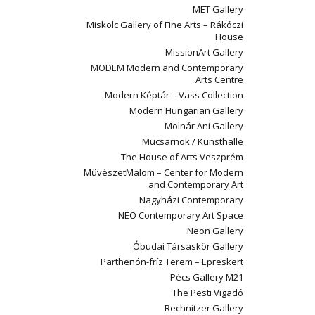
MET Gallery
Miskolc Gallery of Fine Arts – Rákóczi
House
MissionArt Gallery
MODEM Modern and Contemporary
Arts Centre
Modern Képtár – Vass Collection
Modern Hungarian Gallery
Molnár Ani Gallery
Mucsarnok / Kunsthalle
The House of Arts Veszprém
MűvészetMalom – Center for Modern
and Contemporary Art
Nagyházi Contemporary
NEO Contemporary Art Space
Neon Gallery
Óbudai Társaskör Gallery
Parthenón-fríz Terem – Epreskert
Pécs Gallery M21
The Pesti Vigadó
Rechnitzer Gallery