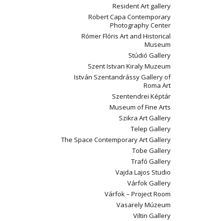
Resident Art gallery
Robert Capa Contemporary
Photography Center
Rómer Flóris Art and Historical
Museum
Stúdió Gallery
Szent Istvan Kiraly Muzeum
István Szentandrássy Gallery of
Roma Art
Szentendrei Képtár
Museum of Fine Arts
Szikra Art Gallery
Telep Gallery
The Space Contemporary Art Gallery
Tobe Gallery
Trafó Gallery
Vajda Lajos Studio
Várfok Gallery
Várfok – Project Room
Vasarely Múzeum
Viltin Gallery