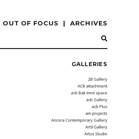
OUT OF FOCUS
ARCHIVES
GALLERIES
2B Gallery
ACB attachment
acb Bak Imre space
acb Gallery
acb Plus
am projects
Ancora Contemporary Gallery
Art9 Gallery
Artus Studio