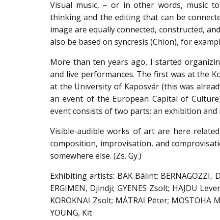
Visual music, – or in other words, music to
thinking and the editing that can be connected
image are equally connected, constructed, and 
also be based on syncresis (Chion), for exampl
More than ten years ago, I started organizing
and live performances. The first was at the K
at the University of Kaposvár (this was alread
an event of the European Capital of Culture
event consists of two parts: an exhibition and 
Visible-audible works of art are here related 
composition, improvisation, and comprovisatio
somewhere else. (Zs. Gy.)
Exhibiting artists: BAK Bálint; BERNAGOZZI, 
ERGIMEN, Djindji; GYENES Zsolt; HAJDU Levent
KOROKNAI Zsolt; MÁTRAI Péter; MOSTOHA Mar
YOUNG, Kit