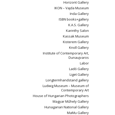
Horizont Gallery
IKON – Vajda Museum
Inda Gallery
ISBN books+gallery
K.A.S. Gallery
Karinthy Salon
Kassak Museum
Kisterem Gallery
Knoll Gallery
Institute of Contemporary Art,
Dunaujvaros
Labor
Ladó Gallery
Liget Gallery
Longtermhandstand gallery
Ludwig Museum – Museum of
Contemporary Art
House of Hungarian Photographers
Magyar Műhely Gallery
Hunagarian National Gallery
MaMu Gallery