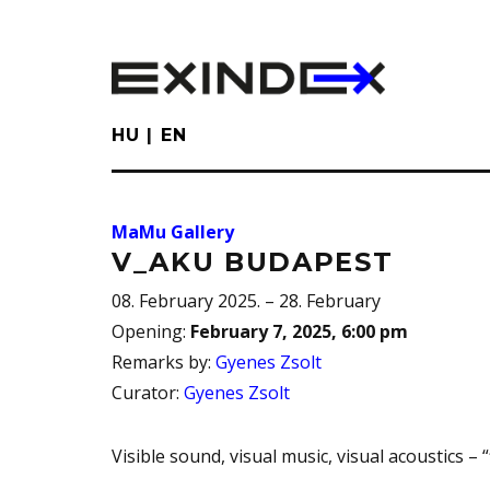
Skip
to
main
content
HU
EN
MaMu Gallery
V_AKU BUDAPEST
08. February 2025. – 28. February
Opening
:
February 7, 2025, 6:00 pm
Remarks by
:
Gyenes Zsolt
Curator
:
Gyenes Zsolt
Visible sound, visual music, visual acoustics – 