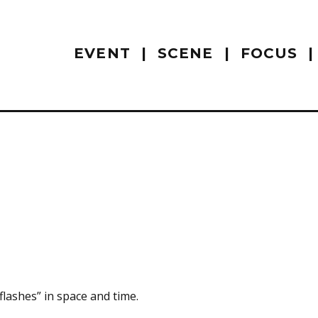
EVENT
SCENE
FOCUS
“flashes” in space and time.