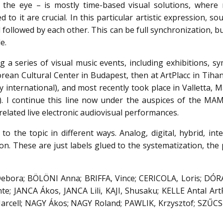
 the eye – is mostly time-based visual solutions, where 
 to it are crucial. In this particular artistic expression, s
followed by each other. This can be full synchronization, bu
e.
 a series of visual music events, including exhibitions, s
orean Cultural Center in Budapest, then at ArtPlacc in Tiha
y international), and most recently took place in Valletta, M
). I continue this line now under the auspices of the MA
related live electronic audiovisual performances.
to the topic in different ways. Analog, digital, hybrid, inte
n. These are just labels glued to the systematization, the 
Debora; BÖLÖNI Anna; BRIFFA, Vince; CERICOLA, Loris; DÓRA 
e; JANCA Ákos, JANCA Lili, KAJI, Shusaku; KELLE Antal Art
cell; NAGY Ákos; NAGY Roland; PAWLIK, Krzysztof; SZŰCS