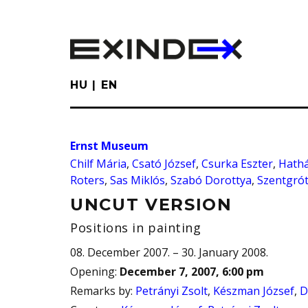
Skip
to
main
content
HU
EN
Ernst Museum
Chilf Mária
,
Csató József
,
Csurka Eszter
,
Hathá
Roters
,
Sas Miklós
,
Szabó Dorottya
,
Szentgrót
UNCUT VERSION
Positions in painting
08. December 2007. – 30. January 2008.
Opening
:
December 7, 2007, 6:00 pm
Remarks by
:
Petrányi Zsolt
,
Készman József
,
D