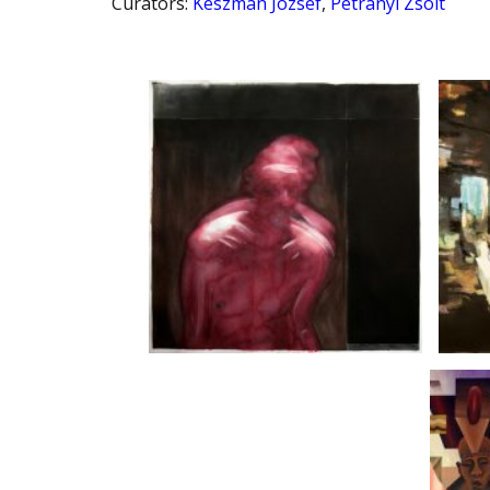
Curators
:
Készman József
,
Petrányi Zsolt