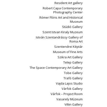
Resident Art gallery
Robert Capa Contemporary
Photography Center
Rómer Flóris Art and Historical
Museum
Stúdió Gallery
Szent Istvan Kiraly Muzeum
István Szentandrássy Gallery of
Roma Art
Szentendrei Képtár
Museum of Fine Arts
Szikra Art Gallery
Telep Gallery
The Space Contemporary Art Gallery
Tobe Gallery
Trafó Gallery
Vajda Lajos Studio
Várfok Gallery
Várfok – Project Room
Vasarely Múzeum
Viltin Gallery