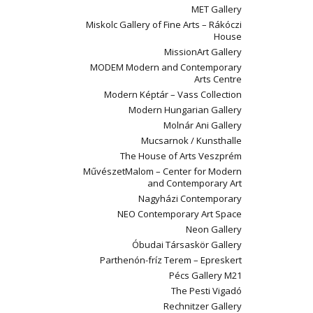
MET Gallery
Miskolc Gallery of Fine Arts – Rákóczi
House
MissionArt Gallery
MODEM Modern and Contemporary
Arts Centre
Modern Képtár – Vass Collection
Modern Hungarian Gallery
Molnár Ani Gallery
Mucsarnok / Kunsthalle
The House of Arts Veszprém
MűvészetMalom – Center for Modern
and Contemporary Art
Nagyházi Contemporary
NEO Contemporary Art Space
Neon Gallery
Óbudai Társaskör Gallery
Parthenón-fríz Terem – Epreskert
Pécs Gallery M21
The Pesti Vigadó
Rechnitzer Gallery