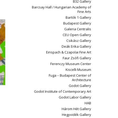
B32 Gallery
Barcsay Hall / Hungarian Academy of
Fine Arts
Bartók 1 Gallery
Budapest Gallery
Galeria Centralis
CEU Open Gallery
Csikász Gallery
Deák Erika Gallery
Einspach & Czapolai Fine Art
Faur Zsófi Gallery
Ferenczy Museum Center
Kiscelli Museum
Fuga – Budapest Center of
Architecture
Godot Gallery
Godot Institute of Contemporary Art
Godot Labor Gallery
HAB
Három Hét Gallery
Hegyvidék Gallery