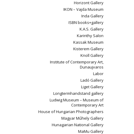
Horizont Gallery
IKON – Vajda Museum
Inda Gallery
ISBN books+gallery
K.A.S. Gallery
Karinthy Salon
Kassak Museum
Kisterem Gallery
Knoll Gallery
Institute of Contemporary Art,
Dunaujvaros
Labor
Ladó Gallery
Liget Gallery
Longtermhandstand gallery
Ludwig Museum – Museum of
Contemporary Art
House of Hungarian Photographers
Magyar Műhely Gallery
Hunagarian National Gallery
MaMu Gallery