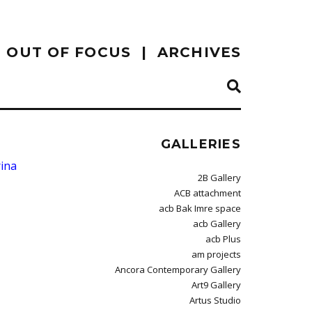
OUT OF FOCUS
ARCHIVES
GALLERIES
ina
2B Gallery
ACB attachment
acb Bak Imre space
acb Gallery
acb Plus
am projects
Ancora Contemporary Gallery
Art9 Gallery
Artus Studio