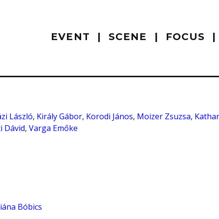
EVENT
SCENE
FOCUS
zi László
,
Király Gábor
,
Korodi János
,
Moizer Zsuzsa
,
Kathar
i Dávid
,
Varga Emőke
iána Bóbics