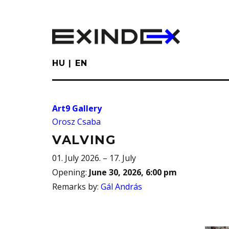
Skip
to
main
content
HU
EN
Art9 Gallery
Orosz Csaba
VALVING
01. July 2026. – 17. July
Opening
:
June 30, 2026, 6:00 pm
Remarks by
:
Gál András