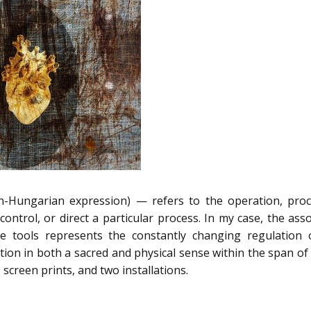
un-Hungarian expression) — refers to the operation, proc
ontrol, or direct a particular process. In my case, the asso
e tools represents the constantly changing regulation o
mation in both a sacred and physical sense within the span 
s, screen prints, and two installations.