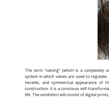
The term “valving” (which is a completely 
system in which valves are used to regulate, c
heraldic, and symmetrical appearance of th
construction. It is a conscious self-transfor
life. The exhibition will consist of digital print