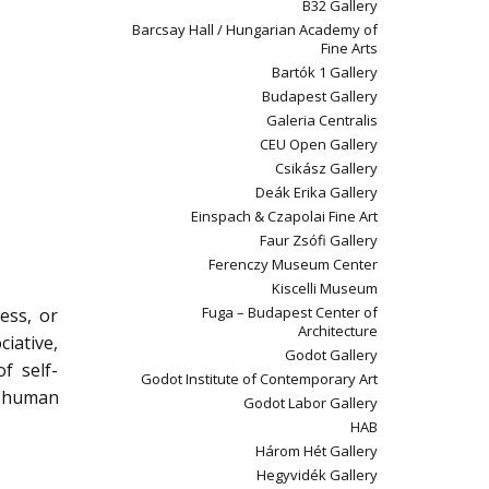
B32 Gallery
Barcsay Hall / Hungarian Academy of
Fine Arts
Bartók 1 Gallery
Budapest Gallery
Galeria Centralis
CEU Open Gallery
Csikász Gallery
Deák Erika Gallery
Einspach & Czapolai Fine Art
Faur Zsófi Gallery
Ferenczy Museum Center
Kiscelli Museum
Fuga – Budapest Center of
ess, or
Architecture
ciative,
Godot Gallery
f self-
Godot Institute of Contemporary Art
of human
Godot Labor Gallery
HAB
Három Hét Gallery
Hegyvidék Gallery