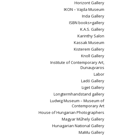
Horizont Gallery
IKON – Vajda Museum
Inda Gallery
ISBN books+gallery
K.A.S. Gallery
Karinthy Salon
Kassak Museum
Kisterem Gallery
Knoll Gallery
Institute of Contemporary Art,
Dunaujvaros
Labor
Ladó Gallery
Liget Gallery
Longtermhandstand gallery
Ludwig Museum – Museum of
Contemporary Art
House of Hungarian Photographers
Magyar Műhely Gallery
Hunagarian National Gallery
MaMu Gallery