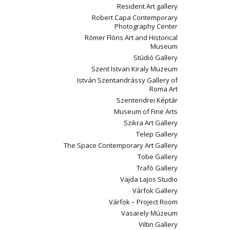
Resident Art gallery
Robert Capa Contemporary
Photography Center
Rómer Flóris Art and Historical
Museum
Stúdió Gallery
Szent Istvan Kiraly Muzeum
István Szentandrássy Gallery of
Roma Art
Szentendrei Képtár
Museum of Fine Arts
Szikra Art Gallery
Telep Gallery
The Space Contemporary Art Gallery
Tobe Gallery
Trafó Gallery
Vajda Lajos Studio
Várfok Gallery
Várfok – Project Room
Vasarely Múzeum
Viltin Gallery