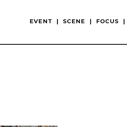
EVENT
SCENE
FOCUS