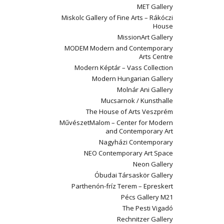
MET Gallery
Miskolc Gallery of Fine Arts – Rákóczi
House
MissionArt Gallery
MODEM Modern and Contemporary
Arts Centre
Modern Képtár – Vass Collection
Modern Hungarian Gallery
Molnár Ani Gallery
Mucsarnok / Kunsthalle
The House of Arts Veszprém
MűvészetMalom – Center for Modern
and Contemporary Art
Nagyházi Contemporary
NEO Contemporary Art Space
Neon Gallery
Óbudai Társaskör Gallery
Parthenón-fríz Terem – Epreskert
Pécs Gallery M21
The Pesti Vigadó
Rechnitzer Gallery