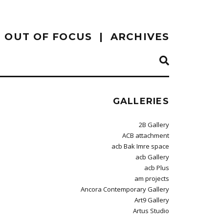
OUT OF FOCUS
ARCHIVES
GALLERIES
2B Gallery
ACB attachment
acb Bak Imre space
acb Gallery
acb Plus
am projects
Ancora Contemporary Gallery
Art9 Gallery
Artus Studio