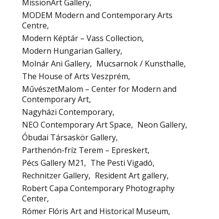
MissionArt Gallery
MODEM Modern and Contemporary Arts
Centre
Modern Képtár – Vass Collection
Modern Hungarian Gallery
Molnár Ani Gallery
Mucsarnok / Kunsthalle
The House of Arts Veszprém
MűvészetMalom – Center for Modern and
Contemporary Art
Nagyházi Contemporary
NEO Contemporary Art Space
Neon Gallery
Óbudai Társaskör Gallery
Parthenón-fríz Terem – Epreskert
Pécs Gallery M21
The Pesti Vigadó
Rechnitzer Gallery
Resident Art gallery
Robert Capa Contemporary Photography
Center
Rómer Flóris Art and Historical Museum