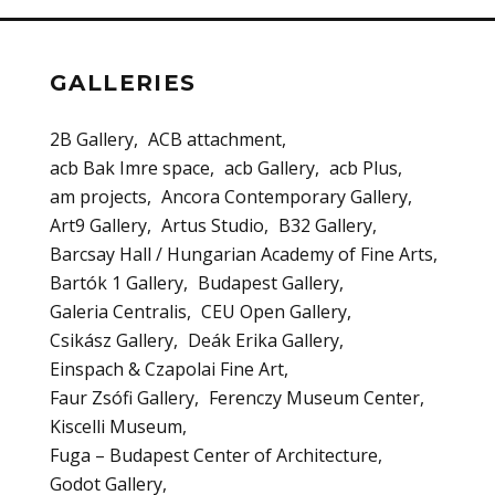
GALLERIES
2B Gallery
ACB attachment
acb Bak Imre space
acb Gallery
acb Plus
am projects
Ancora Contemporary Gallery
Art9 Gallery
Artus Studio
B32 Gallery
Barcsay Hall / Hungarian Academy of Fine Arts
Bartók 1 Gallery
Budapest Gallery
Galeria Centralis
CEU Open Gallery
Csikász Gallery
Deák Erika Gallery
Einspach & Czapolai Fine Art
Faur Zsófi Gallery
Ferenczy Museum Center
Kiscelli Museum
Fuga – Budapest Center of Architecture
Godot Gallery