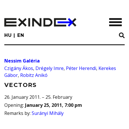
Skip
to
main
TOGGL
content
HU
EN
Nessim Galéria
Czigány Ákos
,
Drégely Imre
,
Péter Herendi
,
Kerekes
Gábor
,
Robitz Anikó
VECTORS
26. January 2011. – 25. February
Opening
:
January 25, 2011, 7:00 pm
Remarks by
:
Surányi Mihály