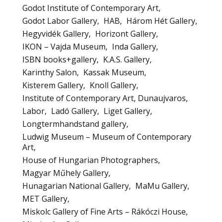
Godot Institute of Contemporary Art
Godot Labor Gallery
HAB
Három Hét Gallery
Hegyvidék Gallery
Horizont Gallery
IKON – Vajda Museum
Inda Gallery
ISBN books+gallery
K.A.S. Gallery
Karinthy Salon
Kassak Museum
Kisterem Gallery
Knoll Gallery
Institute of Contemporary Art, Dunaujvaros
Labor
Ladó Gallery
Liget Gallery
Longtermhandstand gallery
Ludwig Museum – Museum of Contemporary
Art
House of Hungarian Photographers
Magyar Műhely Gallery
Hunagarian National Gallery
MaMu Gallery
MET Gallery
Miskolc Gallery of Fine Arts – Rákóczi House