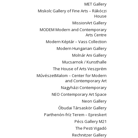
MET Gallery
Miskolc Gallery of Fine Arts – Rákóczi
House
MissionArt Gallery
MODEM Modern and Contemporary
Arts Centre
Modern Képtár – Vass Collection
Modern Hungarian Gallery
Molnár Ani Gallery
Mucsarnok / Kunsthalle
The House of Arts Veszprém
MűvészetMalom – Center for Modern
and Contemporary Art
Nagyházi Contemporary
NEO Contemporary Art Space
Neon Gallery
Óbudai Társaskör Gallery
Parthenón-fríz Terem – Epreskert
Pécs Gallery M21
The Pesti Vigadó
Rechnitzer Gallery