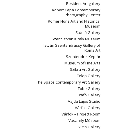
Resident Art gallery
Robert Capa Contemporary
Photography Center
Rómer Flóris Art and Historical
Museum
Stúdió Gallery
Szent Istvan Kiraly Muzeum
István Szentandrássy Gallery of
Roma Art
Szentendrei Képtár
Museum of Fine Arts
Szikra Art Gallery
Telep Gallery
The Space Contemporary Art Gallery
Tobe Gallery
Trafó Gallery
Vajda Lajos Studio
Várfok Gallery
Várfok – Project Room
Vasarely Múzeum
Viltin Gallery