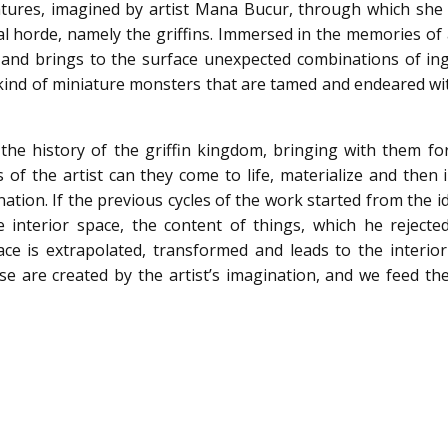
eatures, imagined by artist Mana Bucur, through which she
al horde, namely the griffins. Immersed in the memories of
res and brings to the surface unexpected combinations of i
 kind of miniature monsters that are tamed and endeared wit
the history of the griffin kingdom, bringing with them fo
 of the artist can they come to life, materialize and then 
nation. If the previous cycles of the work started from the i
 interior space, the content of things, which he rejected
pace is extrapolated, transformed and leads to the interior
hese are created by the artist’s imagination, and we feed t