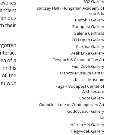
B32 Gallery
 evokes
Barcsay Hall / Hungarian Academy of
 ancient
Fine Arts
ngenious
Bartók 1 Gallery
h their
Budapest Gallery
Galeria Centralis
CEU Open Gallery
rgotten
Csikász Gallery
interact
Deák Erika Gallery
dea of a
Einspach & Czapolai Fine Art
Faur Zsófi Gallery
 in his
Ferenczy Museum Center
 of the
Kiscelli Museum
hem with
Fuga – Budapest Center of
Architecture
Godot Gallery
Godot Institute of Contemporary Art
Godot Labor Gallery
HAB
Három Hét Gallery
Hegyvidék Gallery