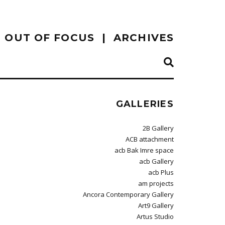
OUT OF FOCUS
ARCHIVES
GALLERIES
2B Gallery
ACB attachment
acb Bak Imre space
acb Gallery
acb Plus
am projects
Ancora Contemporary Gallery
Art9 Gallery
Artus Studio