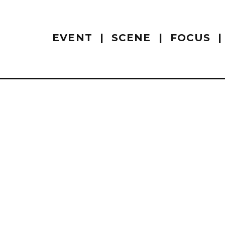
EVENT
SCENE
FOCUS