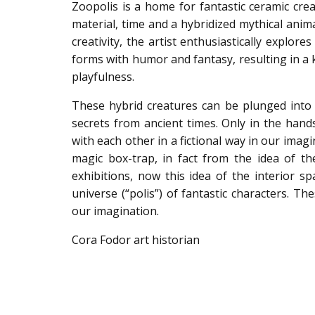
Zoopolis is a home for fantastic ceramic cr
material, time and a hybridized mythical anim
creativity, the artist enthusiastically explo
forms with humor and fantasy, resulting in a
playfulness.
These hybrid creatures can be plunged into 
secrets from ancient times. Only in the hands
with each other in a fictional way in our imagi
magic box-trap, in fact from the idea of the
exhibitions, now this idea of the interior s
universe (“polis”) of fantastic characters. T
our imagination.
Cora Fodor art historian