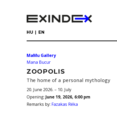
Skip
to
main
content
HU
EN
MaMu Gallery
Mana Bucur
ZOOPOLIS
The home of a personal mythology
20. June 2026. – 10. July
Opening
:
June 19, 2026, 6:00 pm
Remarks by
:
Fazakas Réka