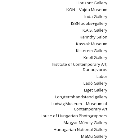
Horizont Gallery
IKON – Vajda Museum
Inda Gallery
ISBN books+gallery
K.A.S. Gallery
Karinthy Salon
Kassak Museum
Kisterem Gallery
Knoll Gallery
Institute of Contemporary Art,
Dunaujvaros
Labor
Ladó Gallery
Liget Gallery
Longtermhandstand gallery
Ludwig Museum – Museum of
Contemporary Art
House of Hungarian Photographers
Magyar Műhely Gallery
Hunagarian National Gallery
MaMu Gallery