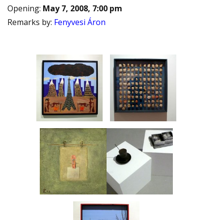
Opening
:
May 7, 2008, 7:00 pm
Remarks by
:
Fenyvesi Áron