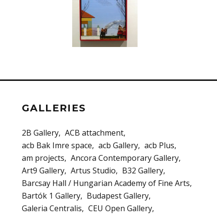
GALLERIES
2B Gallery
ACB attachment
acb Bak Imre space
acb Gallery
acb Plus
am projects
Ancora Contemporary Gallery
Art9 Gallery
Artus Studio
B32 Gallery
Barcsay Hall / Hungarian Academy of Fine Arts
Bartók 1 Gallery
Budapest Gallery
Galeria Centralis
CEU Open Gallery