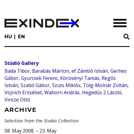
Skip
to
main
TOGGL
content
HU
EN
Stúdió Gallery
Bada Tibor
,
Barabás Márton
,
ef Zámbó István
,
Gerhes
Gábor
,
Gyurcsek Ferenc
,
Körösényi Tamás
,
Regős
István
,
Szabó Gábor
,
Szüts Miklós
,
Tölg-Molnár Zoltán
,
Vojnich Erzsébet
,
Wahorn András
,
Hegedűs 2 László
,
Vincze Ottó
ARCHIVE
Selection from the Studio Collection
08. May 2008. – 23. May