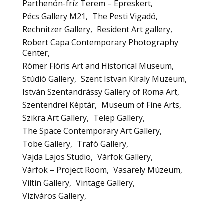
Parthenón-fríz Terem – Epreskert
Pécs Gallery M21
The Pesti Vigadó
Rechnitzer Gallery
Resident Art gallery
Robert Capa Contemporary Photography
Center
Rómer Flóris Art and Historical Museum
Stúdió Gallery
Szent Istvan Kiraly Muzeum
István Szentandrássy Gallery of Roma Art
Szentendrei Képtár
Museum of Fine Arts
Szikra Art Gallery
Telep Gallery
The Space Contemporary Art Gallery
Tobe Gallery
Trafó Gallery
Vajda Lajos Studio
Várfok Gallery
Várfok – Project Room
Vasarely Múzeum
Viltin Gallery
Vintage Gallery
Víziváros Gallery