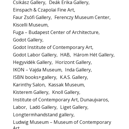
Csikász Gallery
Deák Erika Gallery
Einspach & Czapolai Fine Art
Faur Zsófi Gallery
Ferenczy Museum Center
Kiscelli Museum
Fuga – Budapest Center of Architecture
Godot Gallery
Godot Institute of Contemporary Art
Godot Labor Gallery
HAB
Három Hét Gallery
Hegyvidék Gallery
Horizont Gallery
IKON – Vajda Museum
Inda Gallery
ISBN books+gallery
K.A.S. Gallery
Karinthy Salon
Kassak Museum
Kisterem Gallery
Knoll Gallery
Institute of Contemporary Art, Dunaujvaros
Labor
Ladó Gallery
Liget Gallery
Longtermhandstand gallery
Ludwig Museum – Museum of Contemporary
Art