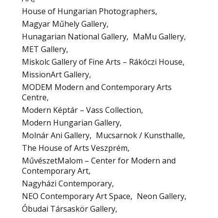
House of Hungarian Photographers
Magyar Műhely Gallery
Hunagarian National Gallery
MaMu Gallery
MET Gallery
Miskolc Gallery of Fine Arts – Rákóczi House
MissionArt Gallery
MODEM Modern and Contemporary Arts
Centre
Modern Képtár – Vass Collection
Modern Hungarian Gallery
Molnár Ani Gallery
Mucsarnok / Kunsthalle
The House of Arts Veszprém
MűvészetMalom – Center for Modern and
Contemporary Art
Nagyházi Contemporary
NEO Contemporary Art Space
Neon Gallery
Óbudai Társaskör Gallery