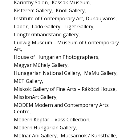
Karinthy Salon
Kassak Museum
Kisterem Gallery
Knoll Gallery
Institute of Contemporary Art, Dunaujvaros
Labor
Ladó Gallery
Liget Gallery
Longtermhandstand gallery
Ludwig Museum – Museum of Contemporary
Art
House of Hungarian Photographers
Magyar Műhely Gallery
Hunagarian National Gallery
MaMu Gallery
MET Gallery
Miskolc Gallery of Fine Arts – Rákóczi House
MissionArt Gallery
MODEM Modern and Contemporary Arts
Centre
Modern Képtár – Vass Collection
Modern Hungarian Gallery
Molnár Ani Gallery
Mucsarnok / Kunsthalle