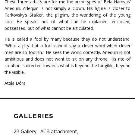
These three artists are for me the archetypes of Béla Hamvas’
Arlequin. Arlequin is not simply a clown. His figure is closer to
Tarkovsky’s Stalker, the pilgrim, the wondering of the young
soul. He speaks not of what can be explained, enclosed,
possessed, but of what cannot be articulated.
He is called a fool by many because they do not understand.
“What a pity that a fool cannot say a clever word when clever
men are so foolish.” He sees the world correctly. Arlequin is not
ambitious and does not want to sit on any throne. His rite of
creation is directed towards what is beyond the tangible, beyond
the visible.
Attila Dóra
GALLERIES
2B Gallery
ACB attachment