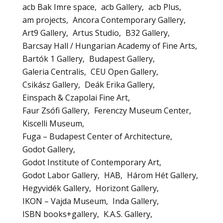
acb Bak Imre space
acb Gallery
acb Plus
am projects
Ancora Contemporary Gallery
Art9 Gallery
Artus Studio
B32 Gallery
Barcsay Hall / Hungarian Academy of Fine Arts
Bartók 1 Gallery
Budapest Gallery
Galeria Centralis
CEU Open Gallery
Csikász Gallery
Deák Erika Gallery
Einspach & Czapolai Fine Art
Faur Zsófi Gallery
Ferenczy Museum Center
Kiscelli Museum
Fuga – Budapest Center of Architecture
Godot Gallery
Godot Institute of Contemporary Art
Godot Labor Gallery
HAB
Három Hét Gallery
Hegyvidék Gallery
Horizont Gallery
IKON – Vajda Museum
Inda Gallery
ISBN books+gallery
K.A.S. Gallery