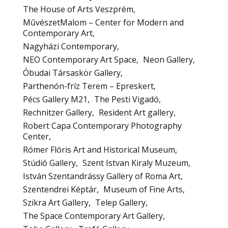
The House of Arts Veszprém
MűvészetMalom – Center for Modern and
Contemporary Art
Nagyházi Contemporary
NEO Contemporary Art Space
Neon Gallery
Óbudai Társaskör Gallery
Parthenón-fríz Terem – Epreskert
Pécs Gallery M21
The Pesti Vigadó
Rechnitzer Gallery
Resident Art gallery
Robert Capa Contemporary Photography
Center
Rómer Flóris Art and Historical Museum
Stúdió Gallery
Szent Istvan Kiraly Muzeum
István Szentandrássy Gallery of Roma Art
Szentendrei Képtár
Museum of Fine Arts
Szikra Art Gallery
Telep Gallery
The Space Contemporary Art Gallery