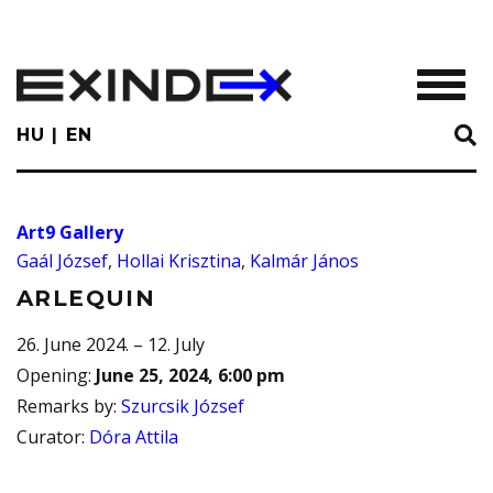
Skip
to
main
TOGGL
content
HU
EN
Art9 Gallery
Gaál József
,
Hollai Krisztina
,
Kalmár János
ARLEQUIN
26. June 2024. – 12. July
Opening
:
June 25, 2024, 6:00 pm
Remarks by
:
Szurcsik József
Curator
:
Dóra Attila