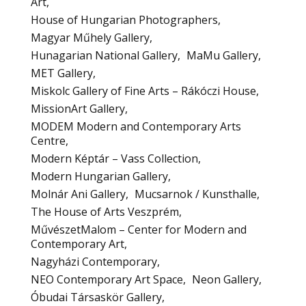
Art
House of Hungarian Photographers
Magyar Műhely Gallery
Hunagarian National Gallery
MaMu Gallery
MET Gallery
Miskolc Gallery of Fine Arts – Rákóczi House
MissionArt Gallery
MODEM Modern and Contemporary Arts
Centre
Modern Képtár – Vass Collection
Modern Hungarian Gallery
Molnár Ani Gallery
Mucsarnok / Kunsthalle
The House of Arts Veszprém
MűvészetMalom – Center for Modern and
Contemporary Art
Nagyházi Contemporary
NEO Contemporary Art Space
Neon Gallery
Óbudai Társaskör Gallery