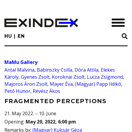
Skip
to
main
TOGGL
content
HU
EN
MaMu Gallery
Antal Malvina
,
Babinszky Csilla
,
Dóra Attila
,
Elekes
Károly
,
Gyenes Zsolt
,
Koroknai Zsolt
,
Lucza Zsigmond
,
Majoros Áron Zsolt
,
Mayer Éva
,
(Magyar) Papp Ildikó
,
Pető Hunor
,
Révész Ákos
FRAGMENTED PERCEPTIONS
21. May 2022. – 10. June
Opening
:
May 20, 2022, 6:00 pm
Remarks by
:
(Magyar) Kulcsár Géza