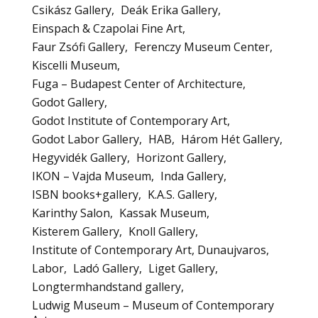
Csikász Gallery
Deák Erika Gallery
Einspach & Czapolai Fine Art
Faur Zsófi Gallery
Ferenczy Museum Center
Kiscelli Museum
Fuga – Budapest Center of Architecture
Godot Gallery
Godot Institute of Contemporary Art
Godot Labor Gallery
HAB
Három Hét Gallery
Hegyvidék Gallery
Horizont Gallery
IKON – Vajda Museum
Inda Gallery
ISBN books+gallery
K.A.S. Gallery
Karinthy Salon
Kassak Museum
Kisterem Gallery
Knoll Gallery
Institute of Contemporary Art, Dunaujvaros
Labor
Ladó Gallery
Liget Gallery
Longtermhandstand gallery
Ludwig Museum – Museum of Contemporary