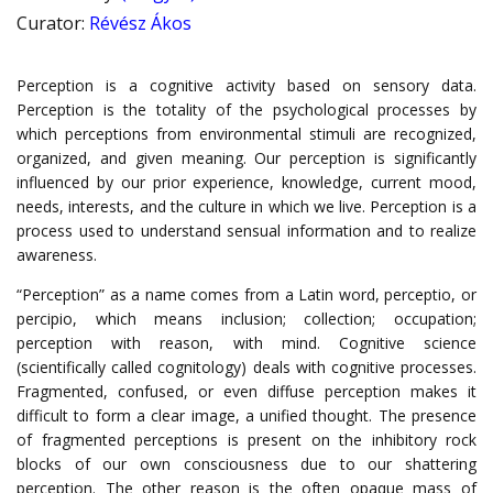
Curator
:
Révész Ákos
Perception is a cognitive activity based on sensory data.
Perception is the totality of the psychological processes by
which perceptions from environmental stimuli are recognized,
organized, and given meaning. Our perception is significantly
influenced by our prior experience, knowledge, current mood,
needs, interests, and the culture in which we live. Perception is a
process used to understand sensual information and to realize
awareness.
“Perception” as a name comes from a Latin word, perceptio, or
percipio, which means inclusion; collection; occupation;
perception with reason, with mind. Cognitive science
(scientifically called cognitology) deals with cognitive processes.
Fragmented, confused, or even diffuse perception makes it
difficult to form a clear image, a unified thought. The presence
of fragmented perceptions is present on the inhibitory rock
blocks of our own consciousness due to our shattering
perception. The other reason is the often opaque mass of