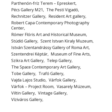
Parthenón-fríz Terem – Epreskert
Pécs Gallery M21
The Pesti Vigadó
Rechnitzer Gallery
Resident Art gallery
Robert Capa Contemporary Photography
Center
Rómer Flóris Art and Historical Museum
Stúdió Gallery
Szent Istvan Kiraly Muzeum
István Szentandrássy Gallery of Roma Art
Szentendrei Képtár
Museum of Fine Arts
Szikra Art Gallery
Telep Gallery
The Space Contemporary Art Gallery
Tobe Gallery
Trafó Gallery
Vajda Lajos Studio
Várfok Gallery
Várfok – Project Room
Vasarely Múzeum
Viltin Gallery
Vintage Gallery
Víziváros Gallery