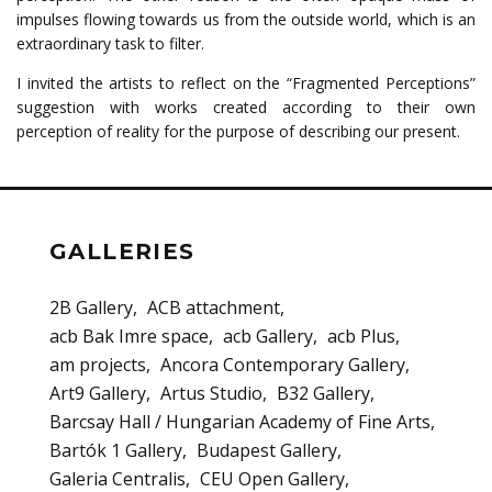
impulses flowing towards us from the outside world, which is an
extraordinary task to filter.
I invited the artists to reflect on the “Fragmented Perceptions”
suggestion with works created according to their own
perception of reality for the purpose of describing our present.
GALLERIES
2B Gallery
ACB attachment
acb Bak Imre space
acb Gallery
acb Plus
am projects
Ancora Contemporary Gallery
Art9 Gallery
Artus Studio
B32 Gallery
Barcsay Hall / Hungarian Academy of Fine Arts
Bartók 1 Gallery
Budapest Gallery
Galeria Centralis
CEU Open Gallery