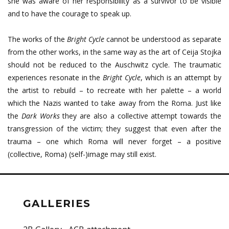
she was aware of her responsibility as a survivor to be visible
and to have the courage to speak up.
The works of the
Bright Cycle
cannot be understood as separate
from the other works, in the same way as the art of Ceija Stojka
should not be reduced to the Auschwitz cycle. The traumatic
experiences resonate in the
Bright Cycle
, which is an attempt by
the artist to rebuild – to recreate with her palette – a world
which the Nazis wanted to take away from the Roma. Just like
the
Dark Works
they are also a collective attempt towards the
transgression of the victim; they suggest that even after the
trauma – one which Roma will never forget – a positive
(collective, Roma) (self-)image may still exist.
GALLERIES