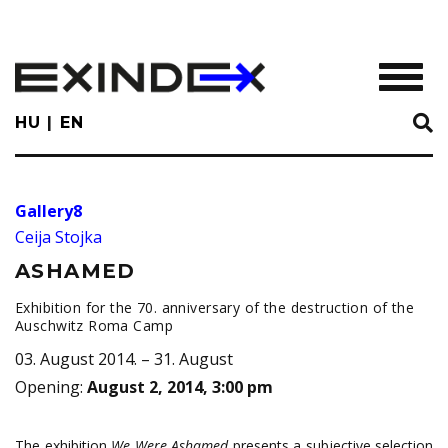
Skip
to
main
TOGGL
content
HU
EN
Gallery8
Ceija Stojka
ASHAMED
Exhibition for the 70. anniversary of the destruction of the
Auschwitz Roma Camp
03. August 2014. – 31. August
Opening
:
August 2, 2014, 3:00 pm
The exhibition
We Were Ashamed
presents a subjective selection