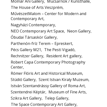
Molnár Ani Gallery
Mucsarnok / Kunsthalle
The House of Arts Veszprém
MűvészetMalom – Center for Modern and
Contemporary Art
Nagyházi Contemporary
NEO Contemporary Art Space
Neon Gallery
Óbudai Társaskör Gallery
Parthenón-fríz Terem – Epreskert
Pécs Gallery M21
The Pesti Vigadó
Rechnitzer Gallery
Resident Art gallery
Robert Capa Contemporary Photography
Center
Rómer Flóris Art and Historical Museum
Stúdió Gallery
Szent Istvan Kiraly Muzeum
István Szentandrássy Gallery of Roma Art
Szentendrei Képtár
Museum of Fine Arts
Szikra Art Gallery
Telep Gallery
The Space Contemporary Art Gallery