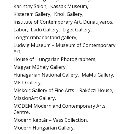
Karinthy Salon
Kassak Museum
Kisterem Gallery
Knoll Gallery
Institute of Contemporary Art, Dunaujvaros
Labor
Ladó Gallery
Liget Gallery
Longtermhandstand gallery
Ludwig Museum – Museum of Contemporary
Art
House of Hungarian Photographers
Magyar Műhely Gallery
Hunagarian National Gallery
MaMu Gallery
MET Gallery
Miskolc Gallery of Fine Arts – Rákóczi House
MissionArt Gallery
MODEM Modern and Contemporary Arts
Centre
Modern Képtár – Vass Collection
Modern Hungarian Gallery