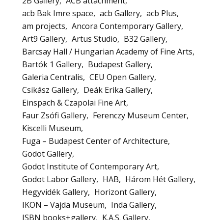
2B Gallery
ACB attachment
acb Bak Imre space
acb Gallery
acb Plus
am projects
Ancora Contemporary Gallery
Art9 Gallery
Artus Studio
B32 Gallery
Barcsay Hall / Hungarian Academy of Fine Arts
Bartók 1 Gallery
Budapest Gallery
Galeria Centralis
CEU Open Gallery
Csikász Gallery
Deák Erika Gallery
Einspach & Czapolai Fine Art
Faur Zsófi Gallery
Ferenczy Museum Center
Kiscelli Museum
Fuga – Budapest Center of Architecture
Godot Gallery
Godot Institute of Contemporary Art
Godot Labor Gallery
HAB
Három Hét Gallery
Hegyvidék Gallery
Horizont Gallery
IKON – Vajda Museum
Inda Gallery
ISBN books+gallery
K.A.S. Gallery