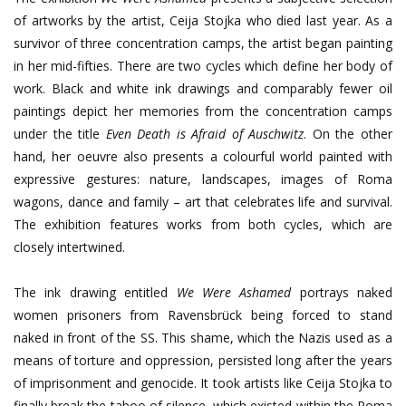
of artworks by the artist, Ceija Stojka who died last year. As a
survivor of three concentration camps, the artist began painting
in her mid-fifties. There are two cycles which define her body of
work. Black and white ink drawings and comparably fewer oil
paintings depict her memories from the concentration camps
under the title
Even Death is Afraid of Auschwitz
. On the other
hand, her oeuvre also presents a colourful world painted with
expressive gestures: nature, landscapes, images of Roma
wagons, dance and family – art that celebrates life and survival.
The exhibition features works from both cycles, which are
closely intertwined.
The ink drawing entitled
We Were Ashamed
portrays naked
women prisoners from Ravensbrück being forced to stand
naked in front of the SS. This shame, which the Nazis used as a
means of torture and oppression, persisted long after the years
of imprisonment and genocide. It took artists like Ceija Stojka to
finally break the taboo of silence, which existed within the Roma