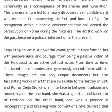
community as a consequence of the shame and humiliation.
This process in turn led to a newly discovered self-confidence; it
was essential in empowering the Sinti and Roma to fight for
recognition within a hostile environment that still denied the
persecution of Roma during the Nazi era. The artistic work on
the past became a political intervention in the present.
Ceija Stojka‘s art is a powerful avant-garde; it transformed her
with perseverance and courage from being a passive victim of
the Holocaust to an active political actor. From time to time,
she faced her memories and generously shared them with us.
These images are not only unique documents but also
fascinating works of art that are invaluable to the history of Sinti
and Roma. Ceija Stojka is an interface in between tradition and
modernity: on the one hand, she was a guardian and facilitator
of tradition; on the other hand, she was a pioneer in
reinterpreting and breaking with conventions. She declared that