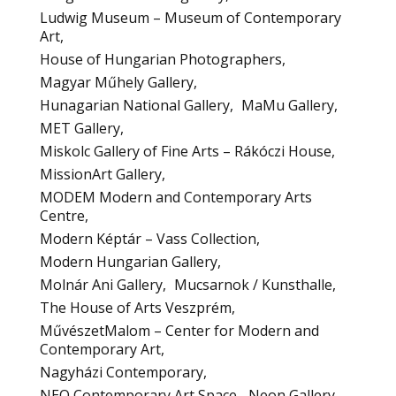
Ludwig Museum – Museum of Contemporary
Art
House of Hungarian Photographers
Magyar Műhely Gallery
Hunagarian National Gallery
MaMu Gallery
MET Gallery
Miskolc Gallery of Fine Arts – Rákóczi House
MissionArt Gallery
MODEM Modern and Contemporary Arts
Centre
Modern Képtár – Vass Collection
Modern Hungarian Gallery
Molnár Ani Gallery
Mucsarnok / Kunsthalle
The House of Arts Veszprém
MűvészetMalom – Center for Modern and
Contemporary Art
Nagyházi Contemporary
NEO Contemporary Art Space
Neon Gallery