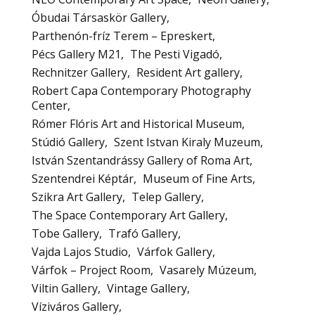
Óbudai Társaskör Gallery
Parthenón-fríz Terem – Epreskert
Pécs Gallery M21
The Pesti Vigadó
Rechnitzer Gallery
Resident Art gallery
Robert Capa Contemporary Photography
Center
Rómer Flóris Art and Historical Museum
Stúdió Gallery
Szent Istvan Kiraly Muzeum
István Szentandrássy Gallery of Roma Art
Szentendrei Képtár
Museum of Fine Arts
Szikra Art Gallery
Telep Gallery
The Space Contemporary Art Gallery
Tobe Gallery
Trafó Gallery
Vajda Lajos Studio
Várfok Gallery
Várfok – Project Room
Vasarely Múzeum
Viltin Gallery
Vintage Gallery
Víziváros Gallery