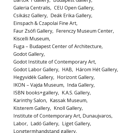
Galeria Centralis
CEU Open Gallery
Csikász Gallery
Deák Erika Gallery
Einspach & Czapolai Fine Art
Faur Zsófi Gallery
Ferenczy Museum Center
Kiscelli Museum
Fuga – Budapest Center of Architecture
Godot Gallery
Godot Institute of Contemporary Art
Godot Labor Gallery
HAB
Három Hét Gallery
Hegyvidék Gallery
Horizont Gallery
IKON – Vajda Museum
Inda Gallery
ISBN books+gallery
K.A.S. Gallery
Karinthy Salon
Kassak Museum
Kisterem Gallery
Knoll Gallery
Institute of Contemporary Art, Dunaujvaros
Labor
Ladó Gallery
Liget Gallery
Longtermhandstand gallery