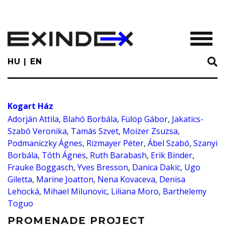
Skip
to
main
TOGGL
content
HU
EN
Kogart Ház
Adorján Attila
,
Blahó Borbála
,
Fülöp Gábor
,
Jakatics-
Szabó Veronika
,
Tamás Szvet
,
Moizer Zsuzsa
,
Podmaniczky Ágnes
,
Rizmayer Péter
,
Ábel Szabó
,
Szanyi
Borbála
,
Tóth Ágnes
,
Ruth Barabash
,
Erik Binder
,
Frauke Boggasch
,
Yves Bresson
,
Danica Dakic
,
Ugo
Giletta
,
Marine Joatton
,
Nena Kovaceva
,
Denisa
Lehocká
,
Mihael Milunovic
,
Liliana Moro
,
Barthelemy
Toguo
PROMENADE PROJECT