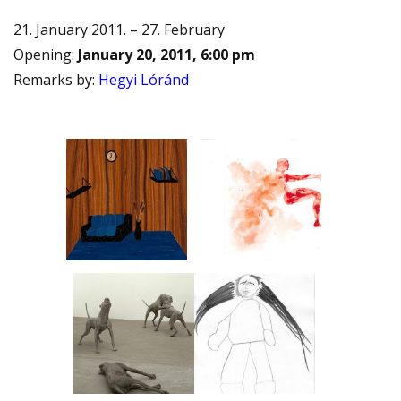
21. January 2011. – 27. February
Opening
:
January 20, 2011, 6:00 pm
Remarks by
:
Hegyi Lóránd