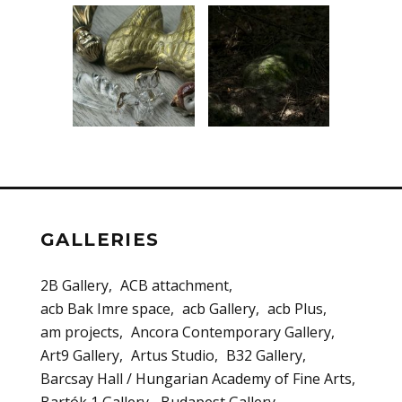
GALLERIES
2B Gallery
ACB attachment
acb Bak Imre space
acb Gallery
acb Plus
am projects
Ancora Contemporary Gallery
Art9 Gallery
Artus Studio
B32 Gallery
Barcsay Hall / Hungarian Academy of Fine Arts
Bartók 1 Gallery
Budapest Gallery